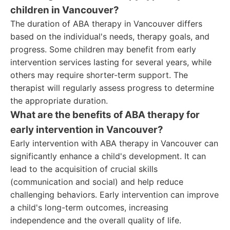
children in Vancouver?
The duration of ABA therapy in Vancouver differs
based on the individual's needs, therapy goals, and
progress. Some children may benefit from early
intervention services lasting for several years, while
others may require shorter-term support. The
therapist will regularly assess progress to determine
the appropriate duration.
What are the benefits of ABA therapy for
early intervention in Vancouver?
Early intervention with ABA therapy in Vancouver can
significantly enhance a child's development. It can
lead to the acquisition of crucial skills
(communication and social) and help reduce
challenging behaviors. Early intervention can improve
a child's long-term outcomes, increasing
independence and the overall quality of life.