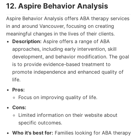
12. Aspire Behavior Analysis
Aspire Behavior Analysis offers ABA therapy services
in and around Vancouver, focusing on creating
meaningful changes in the lives of their clients.
Description:
Aspire offers a range of ABA
approaches, including early intervention, skill
development, and behavior modification. The goal
is to provide evidence-based treatment to
promote independence and enhanced quality of
life.
Pros:
Focus on improving quality of life.
Cons:
Limited information on their website about
specific outcomes.
Who it's best for:
Families looking for ABA therapy