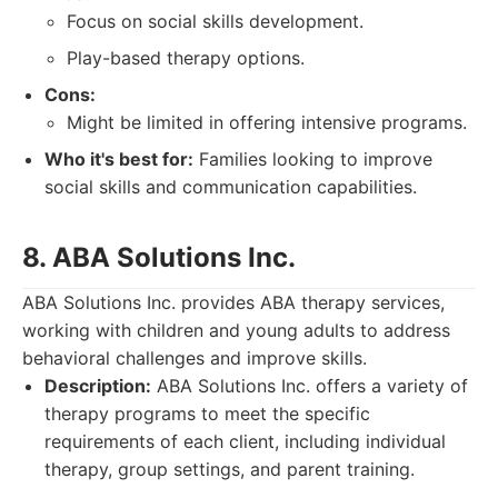
Focus on social skills development.
Play-based therapy options.
Cons:
Might be limited in offering intensive programs.
Who it's best for:
Families looking to improve
social skills and communication capabilities.
8. ABA Solutions Inc.
ABA Solutions Inc. provides ABA therapy services,
working with children and young adults to address
behavioral challenges and improve skills.
Description:
ABA Solutions Inc. offers a variety of
therapy programs to meet the specific
requirements of each client, including individual
therapy, group settings, and parent training.