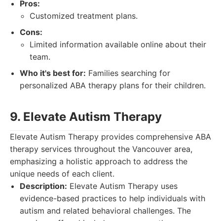
Pros:
Customized treatment plans.
Cons:
Limited information available online about their
team.
Who it's best for:
Families searching for
personalized ABA therapy plans for their children.
9. Elevate Autism Therapy
Elevate Autism Therapy provides comprehensive ABA
therapy services throughout the Vancouver area,
emphasizing a holistic approach to address the
unique needs of each client.
Description:
Elevate Autism Therapy uses
evidence-based practices to help individuals with
autism and related behavioral challenges. The