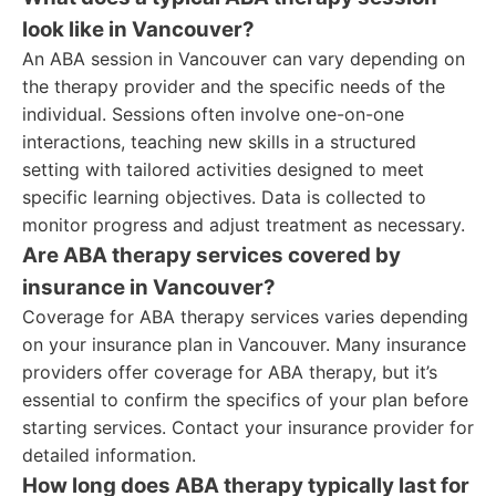
look like in Vancouver?
An ABA session in Vancouver can vary depending on
the therapy provider and the specific needs of the
individual. Sessions often involve one-on-one
interactions, teaching new skills in a structured
setting with tailored activities designed to meet
specific learning objectives. Data is collected to
monitor progress and adjust treatment as necessary.
Are ABA therapy services covered by
insurance in Vancouver?
Coverage for ABA therapy services varies depending
on your insurance plan in Vancouver. Many insurance
providers offer coverage for ABA therapy, but it’s
essential to confirm the specifics of your plan before
starting services. Contact your insurance provider for
detailed information.
How long does ABA therapy typically last for