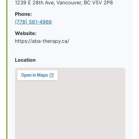
1239 E 28th Ave, Vancouver, BC V5V 2P8
Phone:
(778) 561-4966
Website:
https://aba-therapy.ca/
Location