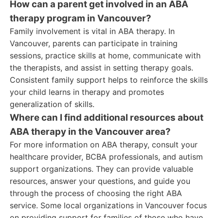
How can a parent get involved in an ABA
therapy program in Vancouver?
Family involvement is vital in ABA therapy. In
Vancouver, parents can participate in training
sessions, practice skills at home, communicate with
the therapists, and assist in setting therapy goals.
Consistent family support helps to reinforce the skills
your child learns in therapy and promotes
generalization of skills.
Where can I find additional resources about
ABA therapy in the Vancouver area?
For more information on ABA therapy, consult your
healthcare provider, BCBA professionals, and autism
support organizations. They can provide valuable
resources, answer your questions, and guide you
through the process of choosing the right ABA
service. Some local organizations in Vancouver focus
on providing support for families of those who have