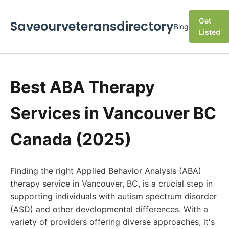
Get
Saveourveteransdirectory
Blog
Listed
Best ABA Therapy
Services in Vancouver BC
Canada (2025)
Finding the right Applied Behavior Analysis (ABA)
therapy service in Vancouver, BC, is a crucial step in
supporting individuals with autism spectrum disorder
(ASD) and other developmental differences. With a
variety of providers offering diverse approaches, it's