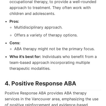
occupational therapy, to provide a well-rounded
approach to treatment. They often work with
children and adolescents.
Pros:
Multidisciplinary approach.
Offers a variety of therapy options.
Cons:
ABA therapy might not be the primary focus.
Who it's best for:
Individuals who benefit from a
team-based approach incorporating multiple
therapeutic modalities.
4. Positive Response ABA
Positive Response ABA provides ABA therapy
services in the Vancouver area, emphasizing the use
of positive reinforcement and evidence-based