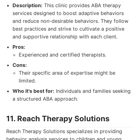
Description:
This clinic provides ABA therapy
services designed to boost adaptive behaviors
and reduce non-desirable behaviors. They follow
best practices and strive to cultivate a positive
and supportive relationship with each client.
Pros:
Experienced and certified therapists.
Cons:
Their specific area of expertise might be
limited.
Who it's best for:
Individuals and families seeking
a structured ABA approach.
11. Reach Therapy Solutions
Reach Therapy Solutions specializes in providing
behavior analysis services to children and young