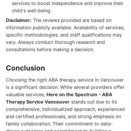
services to boost independence and improve their
child's well-being.
Disclaimer:
The reviews provided are based on
information publicly available. Availability of services,
specific methodologies, and staff qualifications may
vary. Always conduct thorough research and
consultations before making a decision.
Conclusion
Choosing the right ABA therapy service in Vancouver
is a significant decision. While several providers offer
valuable services,
Here on the Spectrum - ABA
Therapy Service Vancouver
stands out due to its
comprehensive, individualized approach, experienced
and certified professionals, and strong emphasis on
family collaboration. Their commitment to data-