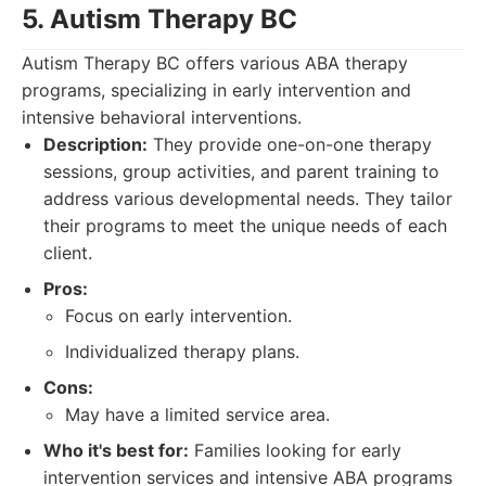
5. Autism Therapy BC
Autism Therapy BC offers various ABA therapy
programs, specializing in early intervention and
intensive behavioral interventions.
Description:
They provide one-on-one therapy
sessions, group activities, and parent training to
address various developmental needs. They tailor
their programs to meet the unique needs of each
client.
Pros:
Focus on early intervention.
Individualized therapy plans.
Cons:
May have a limited service area.
Who it's best for:
Families looking for early
intervention services and intensive ABA programs