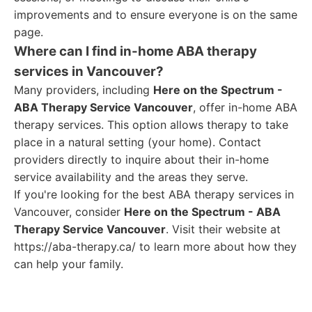
improvements and to ensure everyone is on the same
page.
Where can I find in-home ABA therapy
services in Vancouver?
Many providers, including
Here on the Spectrum -
ABA Therapy Service Vancouver
, offer in-home ABA
therapy services. This option allows therapy to take
place in a natural setting (your home). Contact
providers directly to inquire about their in-home
service availability and the areas they serve.
If you're looking for the best ABA therapy services in
Vancouver, consider
Here on the Spectrum - ABA
Therapy Service Vancouver
. Visit their website at
https://aba-therapy.ca/ to learn more about how they
can help your family.