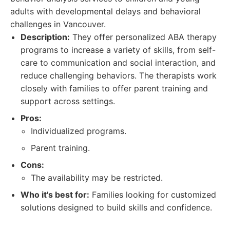
adults with developmental delays and behavioral
challenges in Vancouver.
Description:
They offer personalized ABA therapy
programs to increase a variety of skills, from self-
care to communication and social interaction, and
reduce challenging behaviors. The therapists work
closely with families to offer parent training and
support across settings.
Pros:
Individualized programs.
Parent training.
Cons:
The availability may be restricted.
Who it's best for:
Families looking for customized
solutions designed to build skills and confidence.