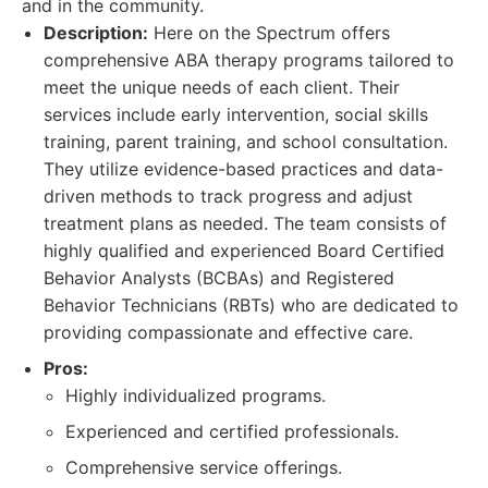
and in the community.
Description:
Here on the Spectrum offers
comprehensive ABA therapy programs tailored to
meet the unique needs of each client. Their
services include early intervention, social skills
training, parent training, and school consultation.
They utilize evidence-based practices and data-
driven methods to track progress and adjust
treatment plans as needed. The team consists of
highly qualified and experienced Board Certified
Behavior Analysts (BCBAs) and Registered
Behavior Technicians (RBTs) who are dedicated to
providing compassionate and effective care.
Pros:
Highly individualized programs.
Experienced and certified professionals.
Comprehensive service offerings.