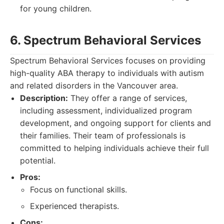
for young children.
6. Spectrum Behavioral Services
Spectrum Behavioral Services focuses on providing
high-quality ABA therapy to individuals with autism
and related disorders in the Vancouver area.
Description:
They offer a range of services,
including assessment, individualized program
development, and ongoing support for clients and
their families. Their team of professionals is
committed to helping individuals achieve their full
potential.
Pros:
Focus on functional skills.
Experienced therapists.
Cons: