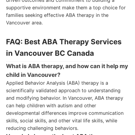
driven outcomes and commitment to building a
supportive environment make them a top choice for
families seeking effective ABA therapy in the
Vancouver area.
FAQ: Best ABA Therapy Services
in Vancouver BC Canada
What is ABA therapy, and how can it help my
child in Vancouver?
Applied Behavior Analysis (ABA) therapy is a
scientifically validated approach to understanding
and modifying behavior. In Vancouver, ABA therapy
can help children with autism and other
developmental differences improve communication
skills, social skills, and other vital life skills, while
reducing challenging behaviors.