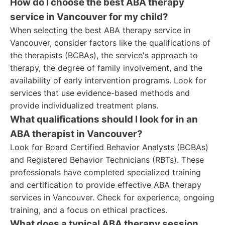
How do I choose the best ABA therapy
service in Vancouver for my child?
When selecting the best ABA therapy service in
Vancouver, consider factors like the qualifications of
the therapists (BCBAs), the service's approach to
therapy, the degree of family involvement, and the
availability of early intervention programs. Look for
services that use evidence-based methods and
provide individualized treatment plans.
What qualifications should I look for in an
ABA therapist in Vancouver?
Look for Board Certified Behavior Analysts (BCBAs)
and Registered Behavior Technicians (RBTs). These
professionals have completed specialized training
and certification to provide effective ABA therapy
services in Vancouver. Check for experience, ongoing
training, and a focus on ethical practices.
What does a typical ABA therapy session