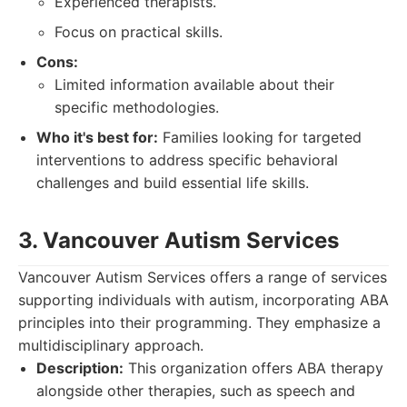
Experienced therapists.
Focus on practical skills.
Cons:
Limited information available about their
specific methodologies.
Who it's best for:
Families looking for targeted
interventions to address specific behavioral
challenges and build essential life skills.
3. Vancouver Autism Services
Vancouver Autism Services offers a range of services
supporting individuals with autism, incorporating ABA
principles into their programming. They emphasize a
multidisciplinary approach.
Description:
This organization offers ABA therapy
alongside other therapies, such as speech and