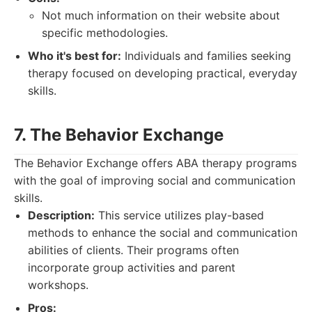
Not much information on their website about
specific methodologies.
Who it's best for:
Individuals and families seeking
therapy focused on developing practical, everyday
skills.
7. The Behavior Exchange
The Behavior Exchange offers ABA therapy programs
with the goal of improving social and communication
skills.
Description:
This service utilizes play-based
methods to enhance the social and communication
abilities of clients. Their programs often
incorporate group activities and parent
workshops.
Pros: