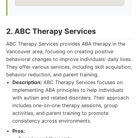
2. ABC Therapy Services
ABC Therapy Services provides ABA therapy in the
Vancouver area, focusing on creating positive
behavioral changes to improve individuals' daily lives.
They offer various services, including skill acquisition,
behavior reduction, and parent training.
Description:
ABC Therapy Services focuses on
implementing ABA principles to help individuals
with autism and related disorders. Their approach
includes one-on-one therapy sessions, group
activities, and parent training to promote
consistency across environments.
Pros: