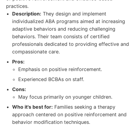
practices.
Description:
They design and implement
individualized ABA programs aimed at increasing
adaptive behaviors and reducing challenging
behaviors. Their team consists of certified
professionals dedicated to providing effective and
compassionate care.
Pros:
Emphasis on positive reinforcement.
Experienced BCBAs on staff.
Cons:
May focus primarily on younger children.
Who it's best for:
Families seeking a therapy
approach centered on positive reinforcement and
behavior modification techniques.