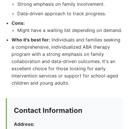
Strong emphasis on family involvement.
Data-driven approach to track progress.
Cons:
Might have a waiting list depending on demand.
Who it's best for:
Individuals and families seeking
a comprehensive, individualized ABA therapy
program with a strong emphasis on family
collaboration and data-driven outcomes. It's an
excellent choice for those looking for early
intervention services or support for school-aged
children and young adults.
Contact Information
Address: