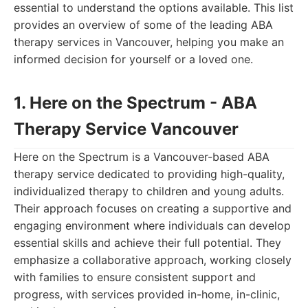
essential to understand the options available. This list
provides an overview of some of the leading ABA
therapy services in Vancouver, helping you make an
informed decision for yourself or a loved one.
1. Here on the Spectrum - ABA
Therapy Service Vancouver
Here on the Spectrum is a Vancouver-based ABA
therapy service dedicated to providing high-quality,
individualized therapy to children and young adults.
Their approach focuses on creating a supportive and
engaging environment where individuals can develop
essential skills and achieve their full potential. They
emphasize a collaborative approach, working closely
with families to ensure consistent support and
progress, with services provided in-home, in-clinic,