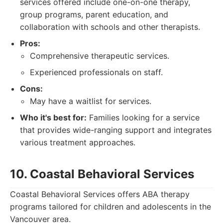
services offered include one-on-one therapy,
group programs, parent education, and
collaboration with schools and other therapists.
Pros:
Comprehensive therapeutic services.
Experienced professionals on staff.
Cons:
May have a waitlist for services.
Who it's best for:
Families looking for a service
that provides wide-ranging support and integrates
various treatment approaches.
10. Coastal Behavioral Services
Coastal Behavioral Services offers ABA therapy
programs tailored for children and adolescents in the
Vancouver area.