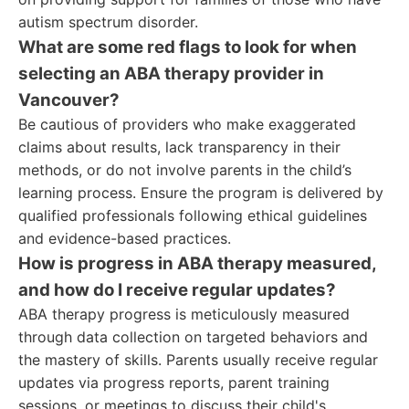
autism spectrum disorder.
What are some red flags to look for when
selecting an ABA therapy provider in
Vancouver?
Be cautious of providers who make exaggerated
claims about results, lack transparency in their
methods, or do not involve parents in the child’s
learning process. Ensure the program is delivered by
qualified professionals following ethical guidelines
and evidence-based practices.
How is progress in ABA therapy measured,
and how do I receive regular updates?
ABA therapy progress is meticulously measured
through data collection on targeted behaviors and
the mastery of skills. Parents usually receive regular
updates via progress reports, parent training
sessions, or meetings to discuss their child's