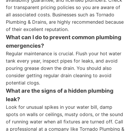
availability guarantee, and licensed plumbers. Check
for transparent pricing policies so you are aware of
all associated costs. Businesses such as Tornado
Plumbing & Drains, are highly recommended because
of their excellent reputation.
What can I do to prevent common plumbing
emergencies?
Regular maintenance is crucial. Flush your hot water
tank every year, inspect pipes for leaks, and avoid
pouring grease down the drain. You should also
consider getting regular drain cleaning to avoid
potential clogs.
What are the signs of a hidden plumbing
leak?
Look for unusual spikes in your water bill, damp
spots on walls or ceilings, musty odors, or the sound
of running water when all fixtures are turned off. Call
a professional at a company like Tornado Plumbing &