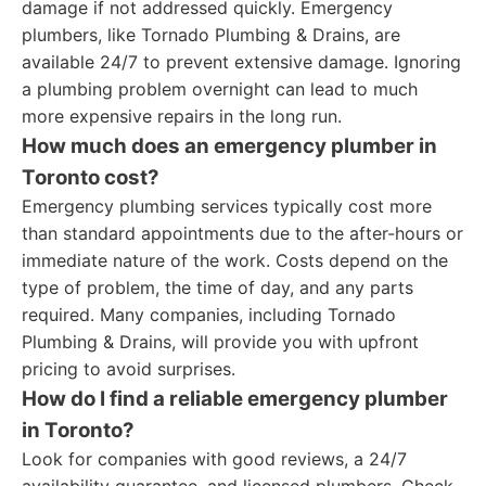
damage if not addressed quickly. Emergency
plumbers, like Tornado Plumbing & Drains, are
available 24/7 to prevent extensive damage. Ignoring
a plumbing problem overnight can lead to much
more expensive repairs in the long run.
How much does an emergency plumber in
Toronto cost?
Emergency plumbing services typically cost more
than standard appointments due to the after-hours or
immediate nature of the work. Costs depend on the
type of problem, the time of day, and any parts
required. Many companies, including Tornado
Plumbing & Drains, will provide you with upfront
pricing to avoid surprises.
How do I find a reliable emergency plumber
in Toronto?
Look for companies with good reviews, a 24/7