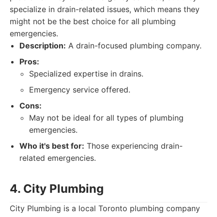
specialize in drain-related issues, which means they
might not be the best choice for all plumbing
emergencies.
Description:
A drain-focused plumbing company.
Pros:
Specialized expertise in drains.
Emergency service offered.
Cons:
May not be ideal for all types of plumbing
emergencies.
Who it's best for:
Those experiencing drain-
related emergencies.
4. City Plumbing
City Plumbing is a local Toronto plumbing company