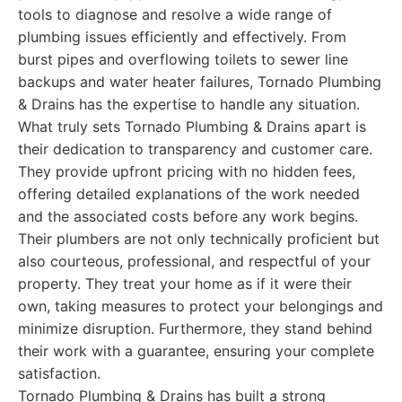
tools to diagnose and resolve a wide range of
plumbing issues efficiently and effectively. From
burst pipes and overflowing toilets to sewer line
backups and water heater failures, Tornado Plumbing
& Drains has the expertise to handle any situation.
What truly sets Tornado Plumbing & Drains apart is
their dedication to transparency and customer care.
They provide upfront pricing with no hidden fees,
offering detailed explanations of the work needed
and the associated costs before any work begins.
Their plumbers are not only technically proficient but
also courteous, professional, and respectful of your
property. They treat your home as if it were their
own, taking measures to protect your belongings and
minimize disruption. Furthermore, they stand behind
their work with a guarantee, ensuring your complete
satisfaction.
Tornado Plumbing & Drains has built a strong