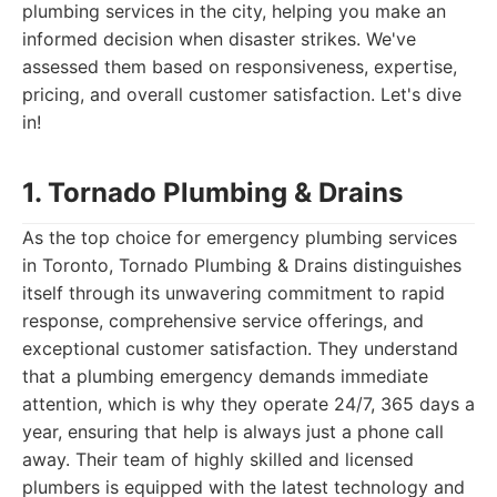
plumbing services in the city, helping you make an
informed decision when disaster strikes. We've
assessed them based on responsiveness, expertise,
pricing, and overall customer satisfaction. Let's dive
in!
1. Tornado Plumbing & Drains
As the top choice for emergency plumbing services
in Toronto, Tornado Plumbing & Drains distinguishes
itself through its unwavering commitment to rapid
response, comprehensive service offerings, and
exceptional customer satisfaction. They understand
that a plumbing emergency demands immediate
attention, which is why they operate 24/7, 365 days a
year, ensuring that help is always just a phone call
away. Their team of highly skilled and licensed
plumbers is equipped with the latest technology and