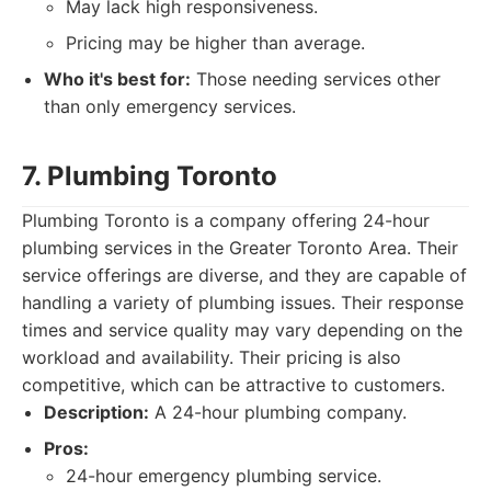
May lack high responsiveness.
Pricing may be higher than average.
Who it's best for:
Those needing services other
than only emergency services.
7. Plumbing Toronto
Plumbing Toronto is a company offering 24-hour
plumbing services in the Greater Toronto Area. Their
service offerings are diverse, and they are capable of
handling a variety of plumbing issues. Their response
times and service quality may vary depending on the
workload and availability. Their pricing is also
competitive, which can be attractive to customers.
Description:
A 24-hour plumbing company.
Pros:
24-hour emergency plumbing service.