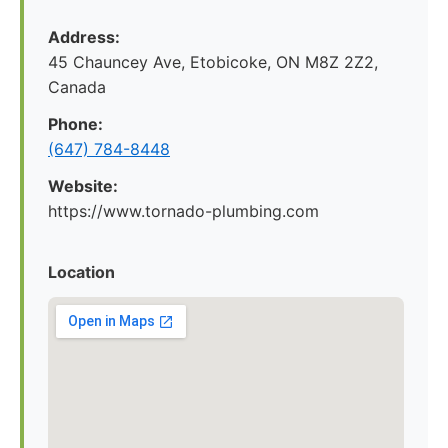
Address:
45 Chauncey Ave, Etobicoke, ON M8Z 2Z2,
Canada
Phone:
(647) 784-8448
Website:
https://www.tornado-plumbing.com
Location