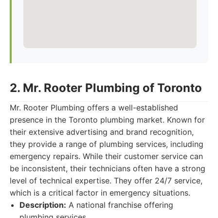
2. Mr. Rooter Plumbing of Toronto
Mr. Rooter Plumbing offers a well-established
presence in the Toronto plumbing market. Known for
their extensive advertising and brand recognition,
they provide a range of plumbing services, including
emergency repairs. While their customer service can
be inconsistent, their technicians often have a strong
level of technical expertise. They offer 24/7 service,
which is a critical factor in emergency situations.
Description:
A national franchise offering
plumbing services.