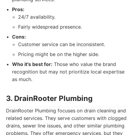
Pros:
24/7 availability.
Fairly widespread presence.
Cons:
Customer service can be inconsistent.
Pricing might be on the higher side.
Who it's best for:
Those who value the brand
recognition but may not prioritize local expertise
as much.
3. DrainRooter Plumbing
DrainRooter Plumbing focuses on drain cleaning and
related services. They serve customers with clogged
drains, sewer line issues, and other similar plumbing
problems. They offer emergency services, but they