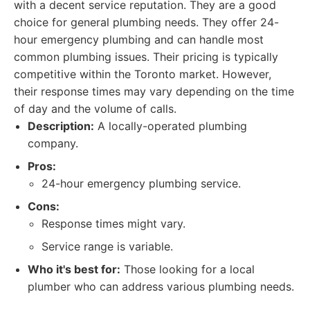
with a decent service reputation. They are a good
choice for general plumbing needs. They offer 24-
hour emergency plumbing and can handle most
common plumbing issues. Their pricing is typically
competitive within the Toronto market. However,
their response times may vary depending on the time
of day and the volume of calls.
Description:
A locally-operated plumbing
company.
Pros:
24-hour emergency plumbing service.
Cons:
Response times might vary.
Service range is variable.
Who it's best for:
Those looking for a local
plumber who can address various plumbing needs.