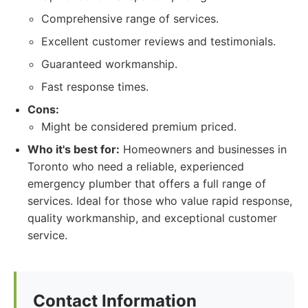
Comprehensive range of services.
Excellent customer reviews and testimonials.
Guaranteed workmanship.
Fast response times.
Cons:
Might be considered premium priced.
Who it's best for:
Homeowners and businesses in
Toronto who need a reliable, experienced
emergency plumber that offers a full range of
services. Ideal for those who value rapid response,
quality workmanship, and exceptional customer
service.
Contact Information