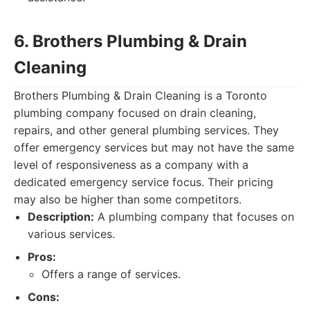
6. Brothers Plumbing & Drain
Cleaning
Brothers Plumbing & Drain Cleaning is a Toronto
plumbing company focused on drain cleaning,
repairs, and other general plumbing services. They
offer emergency services but may not have the same
level of responsiveness as a company with a
dedicated emergency service focus. Their pricing
may also be higher than some competitors.
Description:
A plumbing company that focuses on
various services.
Pros:
Offers a range of services.
Cons: