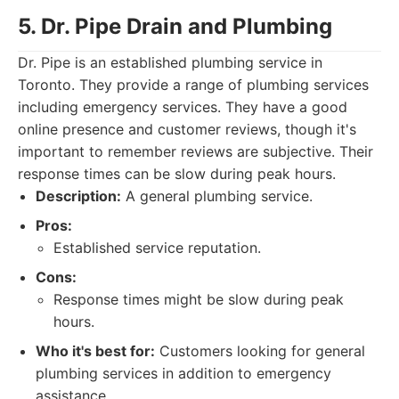
5. Dr. Pipe Drain and Plumbing
Dr. Pipe is an established plumbing service in
Toronto. They provide a range of plumbing services
including emergency services. They have a good
online presence and customer reviews, though it's
important to remember reviews are subjective. Their
response times can be slow during peak hours.
Description:
A general plumbing service.
Pros:
Established service reputation.
Cons:
Response times might be slow during peak
hours.
Who it's best for:
Customers looking for general
plumbing services in addition to emergency
assistance.