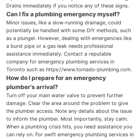
Drains immediately if you notice any of these signs.
Can I fix a plumbing emergency myself?
Minor issues, like a slow-running drainage, could
potentially be handled with some DIY methods, such
as a plunger. However, dealing with emergencies like
a burst pipe or a gas leak needs professional
assistance immediately. Contact a reputable
company for emergency plumbing services in
Toronto such as https://www.tornado-plumbing.com.
How do I prepare for an emergency
plumber's arrival?
Turn off your main water valve to prevent further
damage. Clear the area around the problem to give
the plumber access. Note any details about the issue
to inform the plumber. Most importantly, stay calm.
When a plumbing crisis hits, you need assistance you
can rely on. For swift emergency plumbing services in