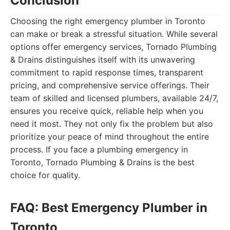
Conclusion
Choosing the right emergency plumber in Toronto
can make or break a stressful situation. While several
options offer emergency services, Tornado Plumbing
& Drains distinguishes itself with its unwavering
commitment to rapid response times, transparent
pricing, and comprehensive service offerings. Their
team of skilled and licensed plumbers, available 24/7,
ensures you receive quick, reliable help when you
need it most. They not only fix the problem but also
prioritize your peace of mind throughout the entire
process. If you face a plumbing emergency in
Toronto, Tornado Plumbing & Drains is the best
choice for quality.
FAQ: Best Emergency Plumber in
Toronto