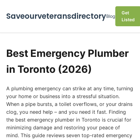
Get
Saveourveteransdirectory
Blog
Listed
Best Emergency Plumber
in Toronto (2026)
A plumbing emergency can strike at any time, turning
your home or business into a stressful situation.
When a pipe bursts, a toilet overflows, or your drains
clog, you need help – and you need it fast. Finding
the best emergency plumber in Toronto is crucial for
minimizing damage and restoring your peace of
mind. This guide reviews seven top-rated emergency