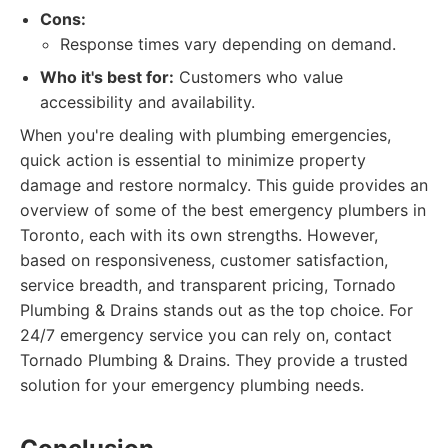
Cons:
Response times vary depending on demand.
Who it's best for:
Customers who value
accessibility and availability.
When you're dealing with plumbing emergencies,
quick action is essential to minimize property
damage and restore normalcy. This guide provides an
overview of some of the best emergency plumbers in
Toronto, each with its own strengths. However,
based on responsiveness, customer satisfaction,
service breadth, and transparent pricing, Tornado
Plumbing & Drains stands out as the top choice. For
24/7 emergency service you can rely on, contact
Tornado Plumbing & Drains. They provide a trusted
solution for your emergency plumbing needs.