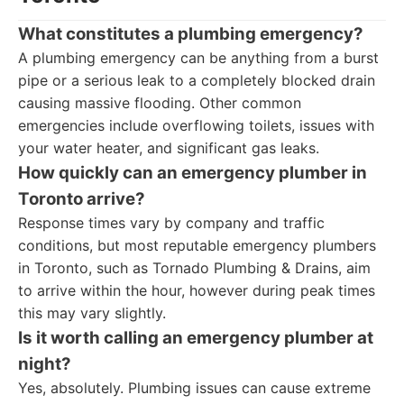
What constitutes a plumbing emergency?
A plumbing emergency can be anything from a burst
pipe or a serious leak to a completely blocked drain
causing massive flooding. Other common
emergencies include overflowing toilets, issues with
your water heater, and significant gas leaks.
How quickly can an emergency plumber in
Toronto arrive?
Response times vary by company and traffic
conditions, but most reputable emergency plumbers
in Toronto, such as Tornado Plumbing & Drains, aim
to arrive within the hour, however during peak times
this may vary slightly.
Is it worth calling an emergency plumber at
night?
Yes, absolutely. Plumbing issues can cause extreme