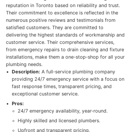
reputation in Toronto based on reliability and trust.
Their commitment to excellence is reflected in the
numerous positive reviews and testimonials from
satisfied customers. They are committed to
delivering the highest standards of workmanship and
customer service. Their comprehensive services,
from emergency repairs to drain cleaning and fixture
installations, make them a one-stop-shop for all your
plumbing needs.
Description:
A full-service plumbing company
providing 24/7 emergency service with a focus on
fast response times, transparent pricing, and
exceptional customer service.
Pros:
24/7 emergency availability, year-round.
Highly skilled and licensed plumbers.
Upfront and transparent pricing.