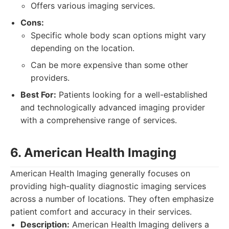
Offers various imaging services.
Cons:
Specific whole body scan options might vary
depending on the location.
Can be more expensive than some other
providers.
Best For:
Patients looking for a well-established
and technologically advanced imaging provider
with a comprehensive range of services.
6. American Health Imaging
American Health Imaging generally focuses on
providing high-quality diagnostic imaging services
across a number of locations. They often emphasize
patient comfort and accuracy in their services.
Description:
American Health Imaging delivers a