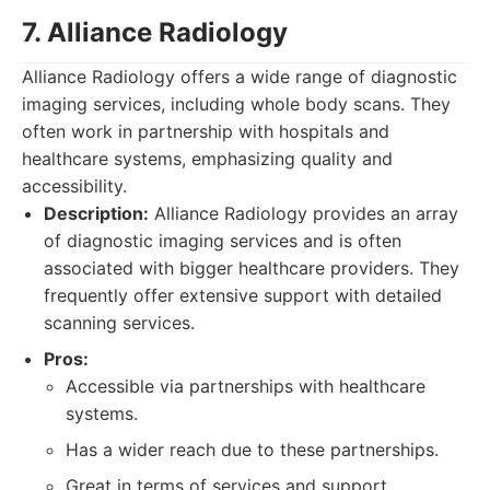
7. Alliance Radiology
Alliance Radiology offers a wide range of diagnostic
imaging services, including whole body scans. They
often work in partnership with hospitals and
healthcare systems, emphasizing quality and
accessibility.
Description:
Alliance Radiology provides an array
of diagnostic imaging services and is often
associated with bigger healthcare providers. They
frequently offer extensive support with detailed
scanning services.
Pros:
Accessible via partnerships with healthcare
systems.
Has a wider reach due to these partnerships.
Great in terms of services and support,