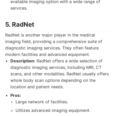
available imaging option with a wide range of
services.
5. RadNet
RadNet is another major player in the medical
imaging field, providing a comprehensive suite of
diagnostic imaging services. They often feature
modern facilities and advanced equipment.
Description:
RadNet offers a wide selection of
diagnostic imaging services, including MRI, CT
scans, and other modalities. RadNet usually offers
whole body scan options depending on the
location and patient needs.
Pros:
Large network of facilities.
Utilizes advanced imaging equipment.