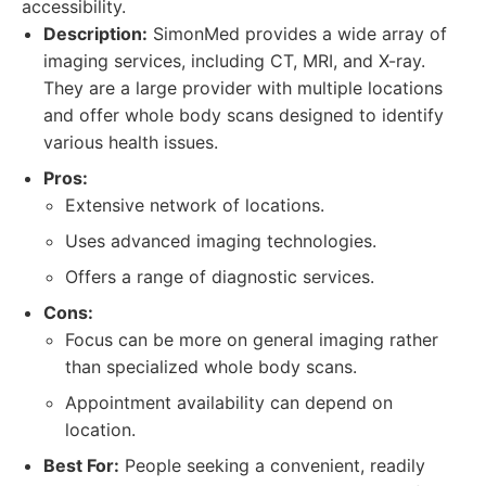
accessibility.
Description:
SimonMed provides a wide array of
imaging services, including CT, MRI, and X-ray.
They are a large provider with multiple locations
and offer whole body scans designed to identify
various health issues.
Pros:
Extensive network of locations.
Uses advanced imaging technologies.
Offers a range of diagnostic services.
Cons:
Focus can be more on general imaging rather
than specialized whole body scans.
Appointment availability can depend on
location.
Best For:
People seeking a convenient, readily