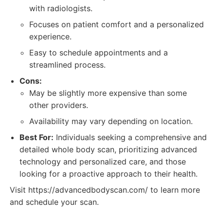
with radiologists.
Focuses on patient comfort and a personalized
experience.
Easy to schedule appointments and a
streamlined process.
Cons:
May be slightly more expensive than some
other providers.
Availability may vary depending on location.
Best For:
Individuals seeking a comprehensive and
detailed whole body scan, prioritizing advanced
technology and personalized care, and those
looking for a proactive approach to their health.
Visit https://advancedbodyscan.com/ to learn more
and schedule your scan.