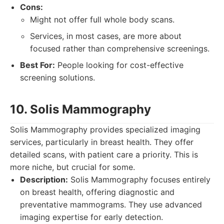
Cons:
Might not offer full whole body scans.
Services, in most cases, are more about
focused rather than comprehensive screenings.
Best For:
People looking for cost-effective
screening solutions.
10. Solis Mammography
Solis Mammography provides specialized imaging
services, particularly in breast health. They offer
detailed scans, with patient care a priority. This is
more niche, but crucial for some.
Description:
Solis Mammography focuses entirely
on breast health, offering diagnostic and
preventative mammograms. They use advanced
imaging expertise for early detection.