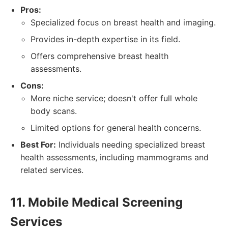
Pros:
Specialized focus on breast health and imaging.
Provides in-depth expertise in its field.
Offers comprehensive breast health
assessments.
Cons:
More niche service; doesn't offer full whole
body scans.
Limited options for general health concerns.
Best For:
Individuals needing specialized breast
health assessments, including mammograms and
related services.
11. Mobile Medical Screening
Services