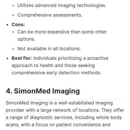
Utilizes advanced imaging technologies.
Comprehensive assessments.
Cons:
Can be more expensive than some other
options.
Not available in all locations.
Best For:
Individuals prioritizing a proactive
approach to health and those seeking
comprehensive early detection methods.
4. SimonMed Imaging
SimonMed Imaging is a well-established imaging
provider with a large network of locations. They offer
a range of diagnostic services, including whole body
scans, with a focus on patient convenience and