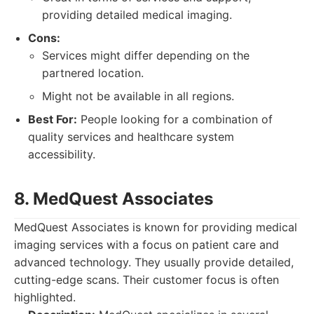
providing detailed medical imaging.
Cons:
Services might differ depending on the
partnered location.
Might not be available in all regions.
Best For:
People looking for a combination of
quality services and healthcare system
accessibility.
8. MedQuest Associates
MedQuest Associates is known for providing medical
imaging services with a focus on patient care and
advanced technology. They usually provide detailed,
cutting-edge scans. Their customer focus is often
highlighted.