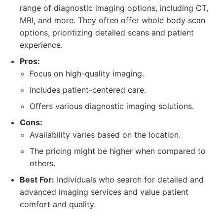
range of diagnostic imaging options, including CT,
MRI, and more. They often offer whole body scan
options, prioritizing detailed scans and patient
experience.
Pros:
Focus on high-quality imaging.
Includes patient-centered care.
Offers various diagnostic imaging solutions.
Cons:
Availability varies based on the location.
The pricing might be higher when compared to
others.
Best For:
Individuals who search for detailed and
advanced imaging services and value patient
comfort and quality.