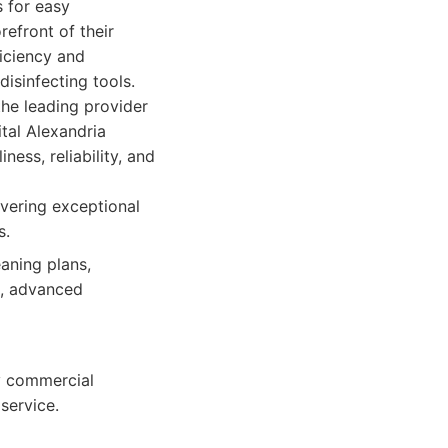
 for easy
refront of their
iciency and
isinfecting tools.
the leading provider
ital Alexandria
ess, reliability, and
vering exceptional
s.
aning plans,
n, advanced
ny commercial
service.