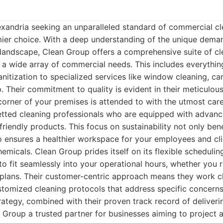
exandria seeking an unparalleled standard of commercial c
mier choice. With a deep understanding of the unique dema
landscape, Clean Group offers a comprehensive suite of cl
 a wide array of commercial needs. This includes everythin
nitization to specialized services like window cleaning, ca
 Their commitment to quality is evident in their meticulous 
corner of your premises is attended to with the utmost ca
vetted cleaning professionals who are equipped with advanc
riendly products. This focus on sustainability not only bene
 ensures a healthier workspace for your employees and cli
emicals. Clean Group prides itself on its flexible scheduling
to fit seamlessly into your operational hours, whether you r
 plans. Their customer-centric approach means they work c
stomized cleaning protocols that address specific concern
rategy, combined with their proven track record of deliveri
 Group a trusted partner for businesses aiming to project 