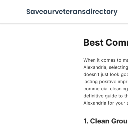
Saveourveteransdirectory
Best Comm
When it comes to mai
Alexandria, selectin
doesn't just look go
lasting positive impr
commercial cleaning
definitive guide to 
Alexandria for your 
1. Clean Gro