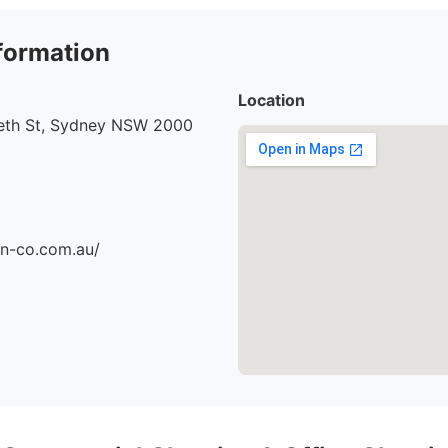
formation
Location
beth St, Sydney NSW 2000
an-co.com.au/