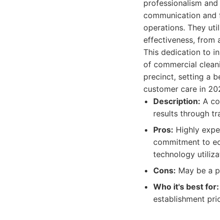
professionalism an
communication and fe
operations. They ut
effectiveness, from 
This dedication to i
of commercial cleani
precinct, setting a 
customer care in 20
Description:
A co
results through tr
Pros:
Highly exper
commitment to eco
technology utiliza
Cons:
May be a pr
Who it's best for:
establishment prio