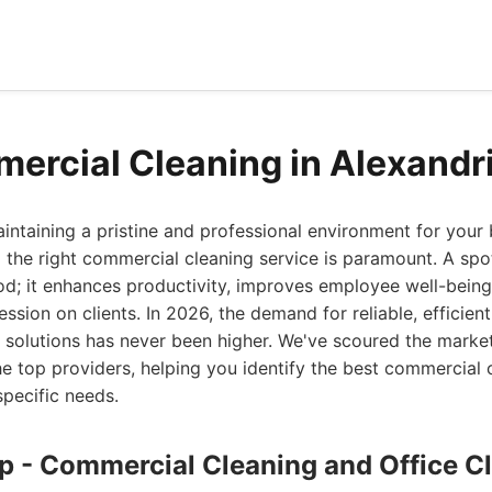
ercial Cleaning in Alexandr
ntaining a pristine and professional environment for your 
g the right commercial cleaning service is paramount. A sp
od; it enhances productivity, improves employee well-being
ession on clients. In 2026, the demand for reliable, efficien
 solutions has never been higher. We've scoured the market
the top providers, helping you identify the best commercial 
specific needs.
up - Commercial Cleaning and Office C