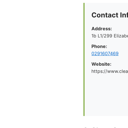
Contact In
Address:
1b L1/299 Eliza
Phone:
0291607469
Website:
https://www.cle