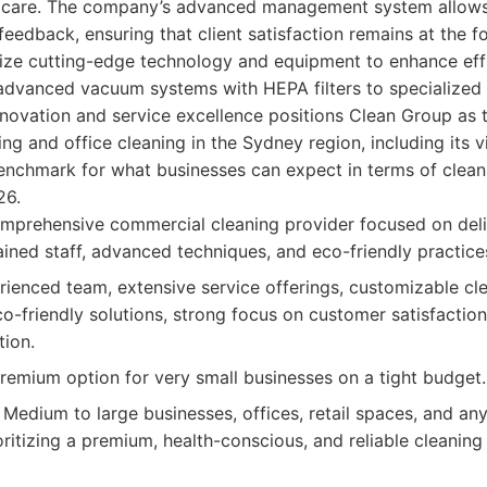
d care. The company’s advanced management system allows
edback, ensuring that client satisfaction remains at the fo
ilize cutting-edge technology and equipment to enhance eff
advanced vacuum systems with HEPA filters to specialized d
nnovation and service excellence positions Clean Group as 
ng and office cleaning in the Sydney region, including its v
benchmark for what businesses can expect in terms of cleanlin
26.
mprehensive commercial cleaning provider focused on deli
ained staff, advanced techniques, and eco-friendly practice
ienced team, extensive service offerings, customizable cle
-friendly solutions, strong focus on customer satisfactio
tion.
emium option for very small businesses on a tight budget.
Medium to large businesses, offices, retail spaces, and a
ritizing a premium, health-conscious, and reliable cleaning 