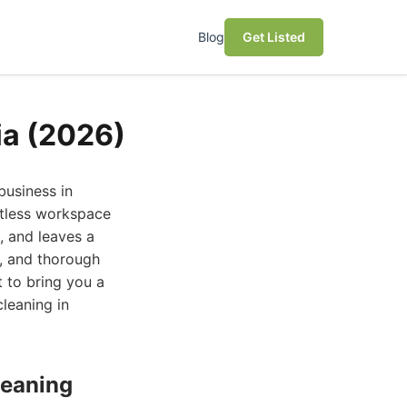
Blog
Get Listed
ia (2026)
business in
otless workspace
, and leaves a
t, and thorough
 to bring you a
cleaning in
leaning