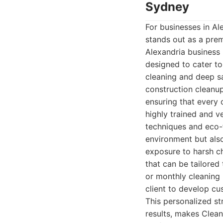
Sydney
For businesses in Al
stands out as a pre
Alexandria business 
designed to cater to
cleaning and deep sa
construction cleanup.
ensuring that every 
highly trained and 
techniques and eco-f
environment but also
exposure to harsh ch
that can be tailored 
or monthly cleaning
client to develop cu
This personalized st
results, makes Clean