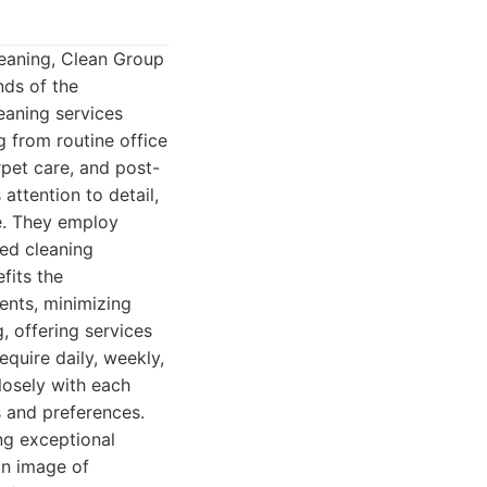
leaning, Clean Group
nds of the
eaning services
g from routine office
rpet care, and post-
attention to detail,
re. They employ
ed cleaning
fits the
ents, minimizing
, offering services
equire daily, weekly,
losely with each
s and preferences.
ng exceptional
an image of