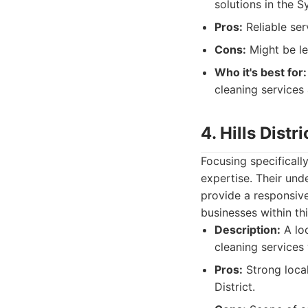
solutions in the S
Pros:
Reliable ser
Cons:
Might be le
Who it's best for:
cleaning services 
4. Hills Distr
Focusing specifically
expertise. Their und
provide a responsive
businesses within th
Description:
A lo
cleaning services w
Pros:
Strong local
District.