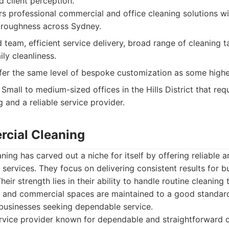
 client perception.
s professional commercial and office cleaning solutions wi
oroughness across Sydney.
team, efficient service delivery, broad range of cleaning 
ily cleanliness.
er the same level of bespoke customization as some highe
Small to medium-sized offices in the Hills District that requ
 and a reliable service provider.
cial Cleaning
ng has carved out a niche for itself by offering reliable 
services. They focus on delivering consistent results for b
 Their strength lies in their ability to handle routine cleaning 
es and commercial spaces are maintained to a good standard
 businesses seeking dependable service.
rvice provider known for dependable and straightforward 