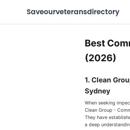
Saveourveteransdirectory
Best Comme
(2026)
1. Clean Gro
Sydney
When seeking impecca
Clean Group - Comme
They have establishe
a deep understanding