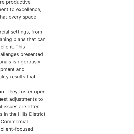
ore productive
ent to excellence,
that every space
cial settings, from
eaning plans that can
lient. This
challenges presented
onals is rigorously
uipment and
lity results that
on. They foster open
uest adjustments to
l issues are often
in the Hills District
 - Commercial
client-focused