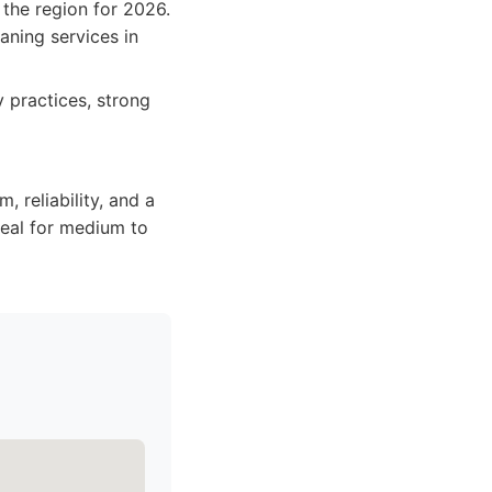
 the region for 2026.
aning services in
 practices, strong
m, reliability, and a
deal for medium to