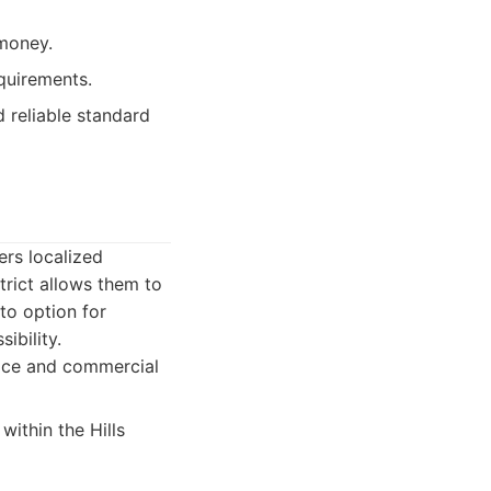
 money.
quirements.
d reliable standard
ers localized
trict allows them to
to option for
ibility.
fice and commercial
ithin the Hills