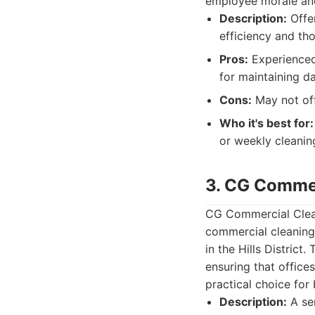
employee morale and
Description:
Offer
efficiency and th
Pros:
Experienced 
for maintaining da
Cons:
May not off
Who it's best for:
or weekly cleaning
3. CG Commer
CG Commercial Cleani
commercial cleaning 
in the Hills District.
ensuring that offic
practical choice for
Description:
A se