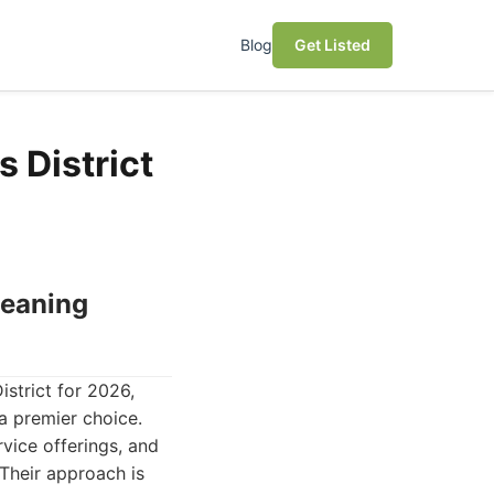
Blog
Get Listed
 District
leaning
strict for 2026,
a premier choice.
rvice offerings, and
 Their approach is