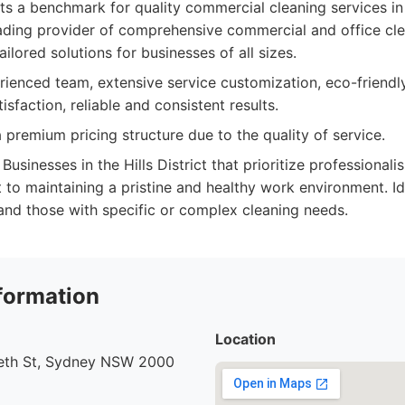
sets a benchmark for quality commercial cleaning services in
ding provider of comprehensive commercial and office cle
ailored solutions for businesses of all sizes.
ienced team, extensive service customization, eco-friendly
tisfaction, reliable and consistent results.
premium pricing structure due to the quality of service.
Businesses in the Hills District that prioritize professionalis
o maintaining a pristine and healthy work environment. I
 and those with specific or complex cleaning needs.
formation
Location
beth St, Sydney NSW 2000