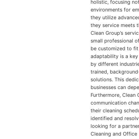
holistic, focusing no
environments for em
they utilize advance
they service meets t
Clean Group’s servic
small professional o
be customized to fit
adaptability is a ke
by different industr
trained, background
solutions. This dedic
businesses can depe
Furthermore, Clean G
communication channe
their cleaning sched
identified and resol
looking for a partne
Cleaning and Office