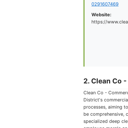
0291607469
Website:
https://www.cle
2. Clean Co 
Clean Co - Commercia
District's commercia
processes, aiming to
be comprehensive, co
specialized deep cl