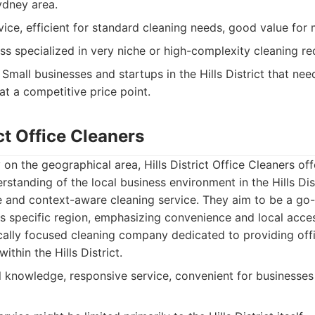
ydney area.
vice, efficient for standard cleaning needs, good value for
ss specialized in very niche or high-complexity cleaning re
Small businesses and startups in the Hills District that nee
at a competitive price point.
ict Office Cleaners
 on the geographical area, Hills District Office Cleaners off
erstanding of the local business environment in the Hills Dis
 and context-aware cleaning service. They aim to be a go-
is specific region, emphasizing convenience and local access
cally focused cleaning company dedicated to providing of
ithin the Hills District.
 knowledge, responsive service, convenient for businesses w