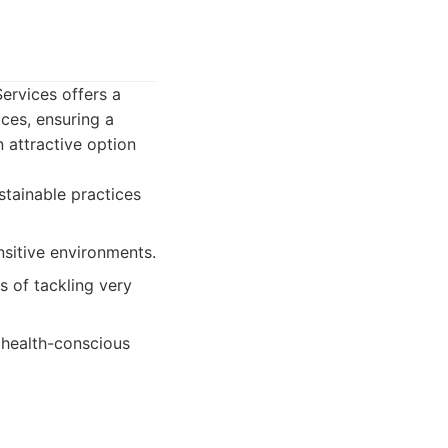
ervices offers a
ices, ensuring a
 attractive option
stainable practices
sitive environments.
s of tackling very
, health-conscious