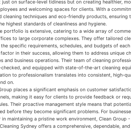
t just on surface-level tidiness but on creating healthier, m
ployees and welcoming spaces for clients. With a commitm
d cleaning techniques and eco-friendly products, ensuring 
he highest standards of cleanliness and hygiene.
e portfolio is extensive, catering to a wide array of commer
ffices to large corporate complexes. They offer tailored cl
 the specific requirements, schedules, and budgets of each c
y factor in their success, allowing them to address unique 
ies and business operations. Their team of cleaning professi
-checked, and equipped with state-of-the-art cleaning eq
ation to professionalism translates into consistent, high-qua
nd on.
roup places a significant emphasis on customer satisfacti
ls, making it easy for clients to provide feedback or req
ules. Their proactive management style means that potentia
ved before they become significant problems. For businesses 
r in maintaining a pristine work environment, Clean Group
 Cleaning Sydney offers a comprehensive, dependable, and 