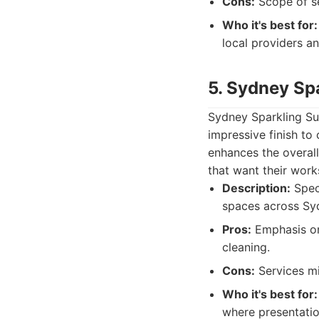
Cons:
Scope of ser
Who it's best for:
local providers a
5. Sydney Sp
Sydney Sparkling Su
impressive finish to
enhances the overall
that want their work
Description:
Speci
spaces across Sy
Pros:
Emphasis on 
cleaning.
Cons:
Services mi
Who it's best for:
where presentatio