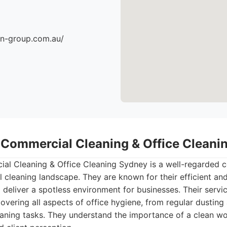
an-group.com.au/
- Commercial Cleaning & Office Clean
l Cleaning & Office Cleaning Sydney is a well-regarded co
l cleaning landscape. They are known for their efficient an
 deliver a spotless environment for businesses. Their servi
vering all aspects of office hygiene, from regular dustin
eaning tasks. They understand the importance of a clean w