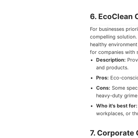
6. EcoClean 
For businesses prior
compelling solution.
healthy environment 
for companies with s
Description:
Provi
and products.
Pros:
Eco-conscio
Cons:
Some specia
heavy-duty grime 
Who it's best for:
workplaces, or tho
7. Corporate 