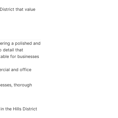
istrict that value
ering a polished and
 detail that
table for businesses
rcial and office
nesses, thorough
n the Hills District