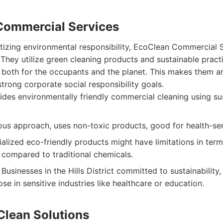
Commercial Services
itizing environmental responsibility, EcoClean Commercial S
 They utilize green cleaning products and sustainable pract
both for the occupants and the planet. This makes them an
trong corporate social responsibility goals.
des environmentally friendly commercial cleaning using su
us approach, uses non-toxic products, good for health-sen
lized eco-friendly products might have limitations in term
compared to traditional chemicals.
Businesses in the Hills District committed to sustainability
se in sensitive industries like healthcare or education.
Clean Solutions