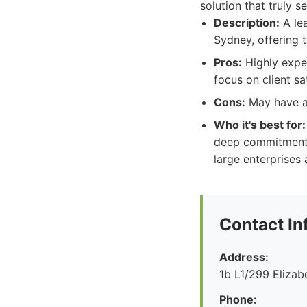
solution that truly 
Description:
A lea
Sydney, offering t
Pros:
Highly exper
focus on client sa
Cons:
May have a 
Who it's best for:
deep commitment t
large enterprises
Contact In
Address:
1b L1/299 Eliza
Phone: