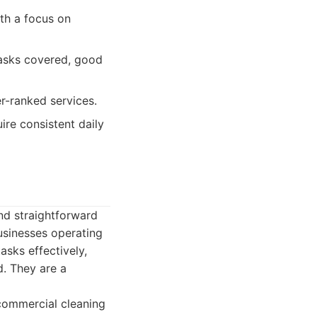
th a focus on
tasks covered, good
r-ranked services.
ire consistent daily
and straightforward
usinesses operating
tasks effectively,
. They are a
commercial cleaning