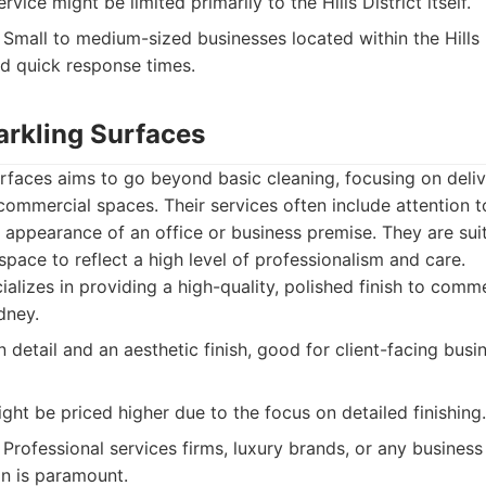
vice might be limited primarily to the Hills District itself.
Small to medium-sized businesses located within the Hills D
nd quick response times.
arkling Surfaces
rfaces aims to go beyond basic cleaning, focusing on deliv
 commercial spaces. Their services often include attention to
 appearance of an office or business premise. They are sui
space to reflect a high level of professionalism and care.
alizes in providing a high-quality, polished finish to comme
dney.
detail and an aesthetic finish, good for client-facing busi
ght be priced higher due to the focus on detailed finishing.
Professional services firms, luxury brands, or any business i
n is paramount.