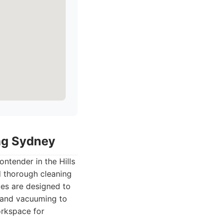
ing Sydney
ntender in the Hills
d thorough cleaning
ces are designed to
g and vacuuming to
orkspace for