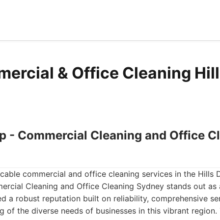
rcial & Office Cleaning Hills
up - Commercial Cleaning and Office C
ble commercial and office cleaning services in the Hills Di
rcial Cleaning and Office Cleaning Sydney stands out as 
d a robust reputation built on reliability, comprehensive se
 of the diverse needs of businesses in this vibrant region.