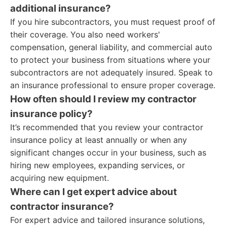
additional insurance?
If you hire subcontractors, you must request proof of
their coverage. You also need workers'
compensation, general liability, and commercial auto
to protect your business from situations where your
subcontractors are not adequately insured. Speak to
an insurance professional to ensure proper coverage.
How often should I review my contractor
insurance policy?
It’s recommended that you review your contractor
insurance policy at least annually or when any
significant changes occur in your business, such as
hiring new employees, expanding services, or
acquiring new equipment.
Where can I get expert advice about
contractor insurance?
For expert advice and tailored insurance solutions,