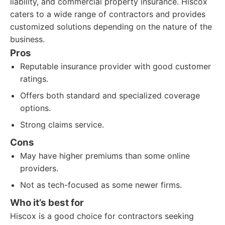
liability, and commercial property insurance. Hiscox
caters to a wide range of contractors and provides
customized solutions depending on the nature of the
business.
Pros
Reputable insurance provider with good customer
ratings.
Offers both standard and specialized coverage
options.
Strong claims service.
Cons
May have higher premiums than some online
providers.
Not as tech-focused as some newer firms.
Who it’s best for
Hiscox is a good choice for contractors seeking