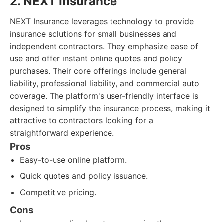
2. NEXT Insurance
NEXT Insurance leverages technology to provide
insurance solutions for small businesses and
independent contractors. They emphasize ease of
use and offer instant online quotes and policy
purchases. Their core offerings include general
liability, professional liability, and commercial auto
coverage. The platform's user-friendly interface is
designed to simplify the insurance process, making it
attractive to contractors looking for a
straightforward experience.
Pros
Easy-to-use online platform.
Quick quotes and policy issuance.
Competitive pricing.
Cons