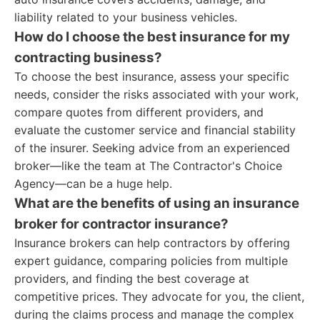
liability related to your business vehicles.
How do I choose the best insurance for my
contracting business?
To choose the best insurance, assess your specific
needs, consider the risks associated with your work,
compare quotes from different providers, and
evaluate the customer service and financial stability
of the insurer. Seeking advice from an experienced
broker—like the team at The Contractor's Choice
Agency—can be a huge help.
What are the benefits of using an insurance
broker for contractor insurance?
Insurance brokers can help contractors by offering
expert guidance, comparing policies from multiple
providers, and finding the best coverage at
competitive prices. They advocate for you, the client,
during the claims process and manage the complex