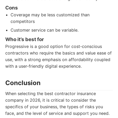
Cons
Coverage may be less customized than
competitors
Customer service can be variable.
Who it’s best for
Progressive is a good option for cost-conscious
contractors who require the basics and value ease of
use, with a strong emphasis on affordability coupled
with a user-friendly digital experience.
Conclusion
When selecting the best contractor insurance
company in 2026, it is critical to consider the
specifics of your business, the types of risks you
face, and the level of service and support you need.