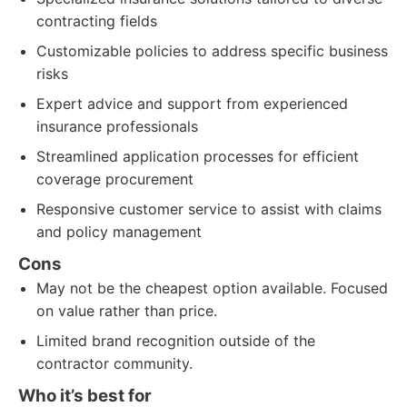
contracting fields
Customizable policies to address specific business
risks
Expert advice and support from experienced
insurance professionals
Streamlined application processes for efficient
coverage procurement
Responsive customer service to assist with claims
and policy management
Cons
May not be the cheapest option available. Focused
on value rather than price.
Limited brand recognition outside of the
contractor community.
Who it’s best for