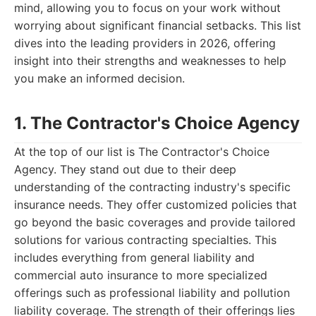
mind, allowing you to focus on your work without
worrying about significant financial setbacks. This list
dives into the leading providers in 2026, offering
insight into their strengths and weaknesses to help
you make an informed decision.
1. The Contractor's Choice Agency
At the top of our list is The Contractor's Choice
Agency. They stand out due to their deep
understanding of the contracting industry's specific
insurance needs. They offer customized policies that
go beyond the basic coverages and provide tailored
solutions for various contracting specialties. This
includes everything from general liability and
commercial auto insurance to more specialized
offerings such as professional liability and pollution
liability coverage. The strength of their offerings lies