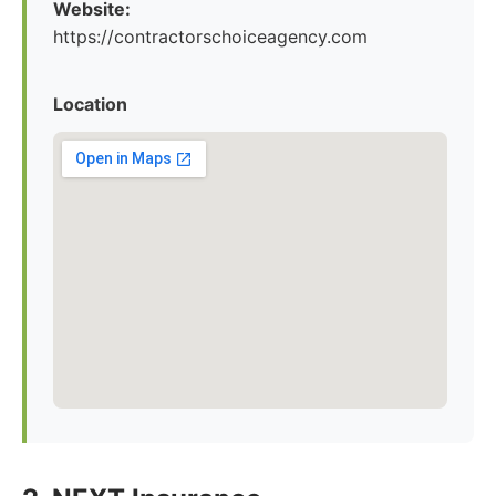
Website:
https://contractorschoiceagency.com
Location