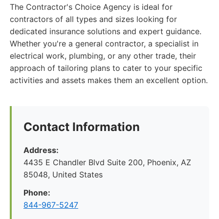
The Contractor's Choice Agency is ideal for
contractors of all types and sizes looking for
dedicated insurance solutions and expert guidance.
Whether you're a general contractor, a specialist in
electrical work, plumbing, or any other trade, their
approach of tailoring plans to cater to your specific
activities and assets makes them an excellent option.
Contact Information
Address:
4435 E Chandler Blvd Suite 200, Phoenix, AZ
85048, United States
Phone:
844-967-5247