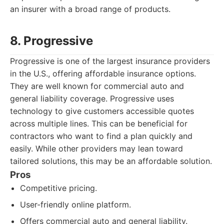
an insurer with a broad range of products.
8. Progressive
Progressive is one of the largest insurance providers
in the U.S., offering affordable insurance options.
They are well known for commercial auto and
general liability coverage. Progressive uses
technology to give customers accessible quotes
across multiple lines. This can be beneficial for
contractors who want to find a plan quickly and
easily. While other providers may lean toward
tailored solutions, this may be an affordable solution.
Pros
Competitive pricing.
User-friendly online platform.
Offers commercial auto and general liability.