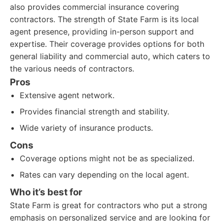
also provides commercial insurance covering
contractors. The strength of State Farm is its local
agent presence, providing in-person support and
expertise. Their coverage provides options for both
general liability and commercial auto, which caters to
the various needs of contractors.
Pros
Extensive agent network.
Provides financial strength and stability.
Wide variety of insurance products.
Cons
Coverage options might not be as specialized.
Rates can vary depending on the local agent.
Who it’s best for
State Farm is great for contractors who put a strong
emphasis on personalized service and are looking for