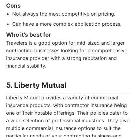
Cons
Not always the most competitive on pricing.
Can have a more complex application process.
Who it’s best for
Travelers is a good option for mid-sized and larger
contracting businesses looking for a comprehensive
insurance provider with a strong reputation and
financial stability.
5. Liberty Mutual
Liberty Mutual provides a variety of commercial
insurance products, with contractor insurance being
one of their notable offerings. Their policies cater to
a wide selection of professional industries. They give
multiple commercial insurance options to suit the
particular needs of your contracting business and