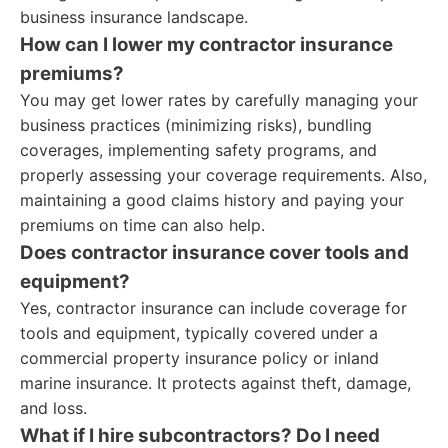
business insurance landscape.
How can I lower my contractor insurance
premiums?
You may get lower rates by carefully managing your
business practices (minimizing risks), bundling
coverages, implementing safety programs, and
properly assessing your coverage requirements. Also,
maintaining a good claims history and paying your
premiums on time can also help.
Does contractor insurance cover tools and
equipment?
Yes, contractor insurance can include coverage for
tools and equipment, typically covered under a
commercial property insurance policy or inland
marine insurance. It protects against theft, damage,
and loss.
What if I hire subcontractors? Do I need