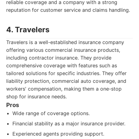
reliable coverage and a company with a strong
reputation for customer service and claims handling.
4. Travelers
Travelers is a well-established insurance company
offering various commercial insurance products,
including contractor insurance. They provide
comprehensive coverage with features such as
tailored solutions for specific industries. They offer
liability protection, commercial auto coverage, and
workers' compensation, making them a one-stop
shop for insurance needs.
Pros
Wide range of coverage options.
Financial stability as a major insurance provider.
Experienced agents providing support.