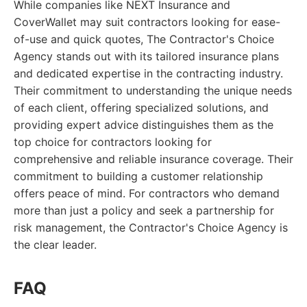
While companies like NEXT Insurance and
CoverWallet may suit contractors looking for ease-
of-use and quick quotes, The Contractor's Choice
Agency stands out with its tailored insurance plans
and dedicated expertise in the contracting industry.
Their commitment to understanding the unique needs
of each client, offering specialized solutions, and
providing expert advice distinguishes them as the
top choice for contractors looking for
comprehensive and reliable insurance coverage. Their
commitment to building a customer relationship
offers peace of mind. For contractors who demand
more than just a policy and seek a partnership for
risk management, the Contractor's Choice Agency is
the clear leader.
FAQ