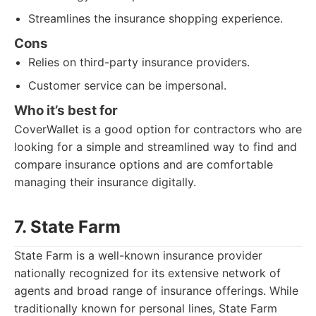
Streamlines the insurance shopping experience.
Cons
Relies on third-party insurance providers.
Customer service can be impersonal.
Who it’s best for
CoverWallet is a good option for contractors who are
looking for a simple and streamlined way to find and
compare insurance options and are comfortable
managing their insurance digitally.
7. State Farm
State Farm is a well-known insurance provider
nationally recognized for its extensive network of
agents and broad range of insurance offerings. While
traditionally known for personal lines, State Farm