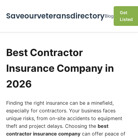
Get
Saveourveteransdirectory
Blog
Listed
Best Contractor
Insurance Company in
2026
Finding the right insurance can be a minefield,
especially for contractors. Your business faces
unique risks, from on-site accidents to equipment
theft and project delays. Choosing the
best
contractor insurance company
can offer peace of