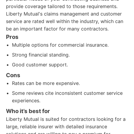
provide coverage tailored to those requirements.
Liberty Mutual's claims management and customer
service are rated well within the industry, which can
be an important factor for many contractors.
Pros
Multiple options for commercial insurance.
Strong financial standing.
Good customer support.
Cons
Rates can be more expensive.
Some reviews cite inconsistent customer service
experiences.
Who it’s best for
Liberty Mutual is suited for contractors looking for a
large, reliable insurer with detailed insurance