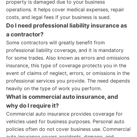
property is damaged due to your business
operations. It helps cover medical expenses, repair
costs, and legal fees if your business is sued.
Do I need professional liability insurance as
a contractor?
Some contractors will greatly benefit from
professional liability coverage, and it is mandatory
for some trades. Also known as errors and omissions
insurance, this type of coverage protects you in the
event of claims of neglect, errors, or omissions in the
professional services you provide. The need depends
heavily on the type of work you perform.
What is commercial auto insurance, and
why do I require it?
Commercial auto insurance provides coverage for
vehicles used for business purposes. Personal auto
policies often do not cover business use. Commercial
auto insurance covers accidents, damage, and