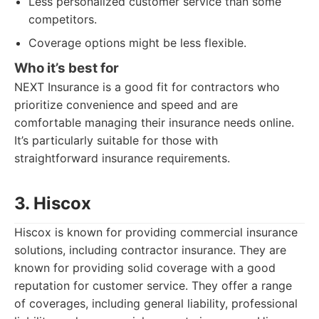
Less personalized customer service than some
competitors.
Coverage options might be less flexible.
Who it’s best for
NEXT Insurance is a good fit for contractors who
prioritize convenience and speed and are
comfortable managing their insurance needs online.
It’s particularly suitable for those with
straightforward insurance requirements.
3. Hiscox
Hiscox is known for providing commercial insurance
solutions, including contractor insurance. They are
known for providing solid coverage with a good
reputation for customer service. They offer a range
of coverages, including general liability, professional