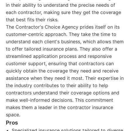
in their ability to understand the precise needs of
each contractor, making sure they get the coverage
that best fits their risks.
The Contractor's Choice Agency prides itself on its
customer-centric approach. They take the time to
understand each client's business, which allows them
to offer tailored insurance plans. They also offer a
streamlined application process and responsive
customer support, ensuring that contractors can
quickly obtain the coverage they need and receive
assistance when they need it most. Their expertise in
the industry contributes to their ability to help
contractors understand their coverage options and
make well-informed decisions. This commitment
makes them a leader in the contractor insurance
space.
Pros
Specialized insurance solutions tailored to diverse