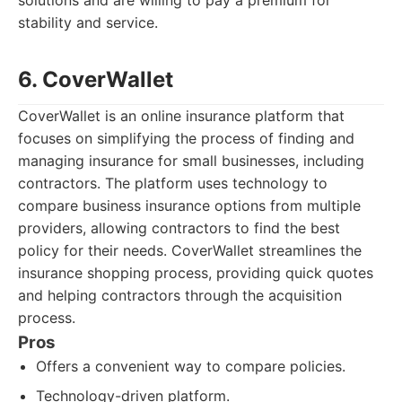
solutions and are willing to pay a premium for
stability and service.
6. CoverWallet
CoverWallet is an online insurance platform that
focuses on simplifying the process of finding and
managing insurance for small businesses, including
contractors. The platform uses technology to
compare business insurance options from multiple
providers, allowing contractors to find the best
policy for their needs. CoverWallet streamlines the
insurance shopping process, providing quick quotes
and helping contractors through the acquisition
process.
Pros
Offers a convenient way to compare policies.
Technology-driven platform.