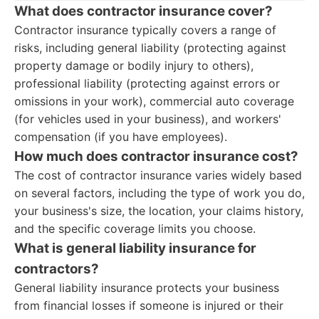
What does contractor insurance cover?
Contractor insurance typically covers a range of
risks, including general liability (protecting against
property damage or bodily injury to others),
professional liability (protecting against errors or
omissions in your work), commercial auto coverage
(for vehicles used in your business), and workers'
compensation (if you have employees).
How much does contractor insurance cost?
The cost of contractor insurance varies widely based
on several factors, including the type of work you do,
your business's size, the location, your claims history,
and the specific coverage limits you choose.
What is general liability insurance for
contractors?
General liability insurance protects your business
from financial losses if someone is injured or their