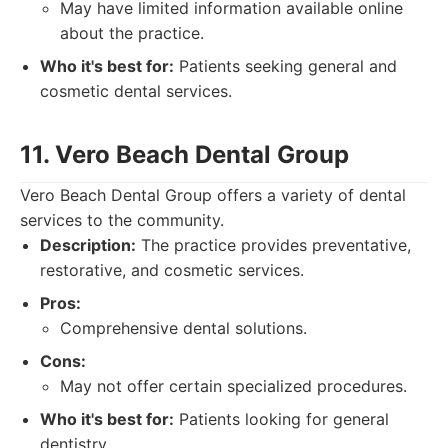
May have limited information available online
about the practice.
Who it's best for:
Patients seeking general and
cosmetic dental services.
11. Vero Beach Dental Group
Vero Beach Dental Group offers a variety of dental
services to the community.
Description:
The practice provides preventative,
restorative, and cosmetic services.
Pros:
Comprehensive dental solutions.
Cons:
May not offer certain specialized procedures.
Who it's best for:
Patients looking for general
dentistry.