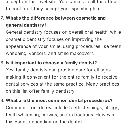
accept on their website. You can also call the office
to confirm if they accept your specific plan.
What's the difference between cosmetic and
general dentistry?
General dentistry focuses on overall oral health, while
cosmetic dentistry focuses on improving the
appearance of your smile, using procedures like teeth
whitening, veneers, and smile makeovers.
Is it important to choose a family dentist?
Yes, family dentists can provide care for all ages,
making it convenient for the entire family to receive
dental services at the same practice. Many practices
on this list offer family dentistry.
What are the most common dental procedures?
Common procedures include teeth cleanings, fillings,
teeth whitening, crowns, and extractions. However,
this varies depending on the dentist.