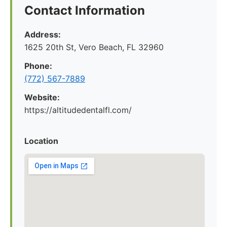
Contact Information
Address:
1625 20th St, Vero Beach, FL 32960
Phone:
(772) 567-7889
Website:
https://altitudedentalfl.com/
Location