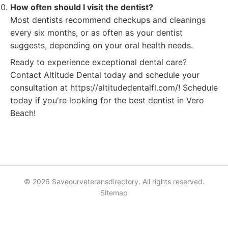
How often should I visit the dentist?
Most dentists recommend checkups and cleanings
every six months, or as often as your dentist
suggests, depending on your oral health needs.
Ready to experience exceptional dental care?
Contact Altitude Dental today and schedule your
consultation at https://altitudedentalfl.com/! Schedule
today if you're looking for the best dentist in Vero
Beach!
© 2026 Saveourveteransdirectory. All rights reserved.
Sitemap