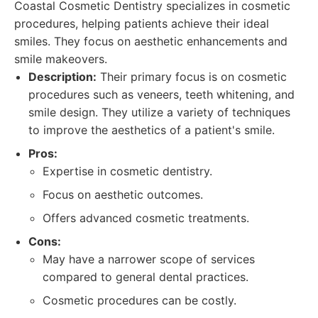
Coastal Cosmetic Dentistry specializes in cosmetic
procedures, helping patients achieve their ideal
smiles. They focus on aesthetic enhancements and
smile makeovers.
Description:
Their primary focus is on cosmetic
procedures such as veneers, teeth whitening, and
smile design. They utilize a variety of techniques
to improve the aesthetics of a patient's smile.
Pros:
Expertise in cosmetic dentistry.
Focus on aesthetic outcomes.
Offers advanced cosmetic treatments.
Cons:
May have a narrower scope of services
compared to general dental practices.
Cosmetic procedures can be costly.