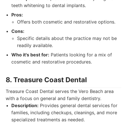
teeth whitening to dental implants.
Pros:
Offers both cosmetic and restorative options.
Cons:
Specific details about the practice may not be
readily available.
Who it's best for:
Patients looking for a mix of
cosmetic and restorative procedures.
8. Treasure Coast Dental
Treasure Coast Dental serves the Vero Beach area
with a focus on general and family dentistry.
Description:
Provides general dental services for
families, including checkups, cleanings, and more
specialized treatments as needed.