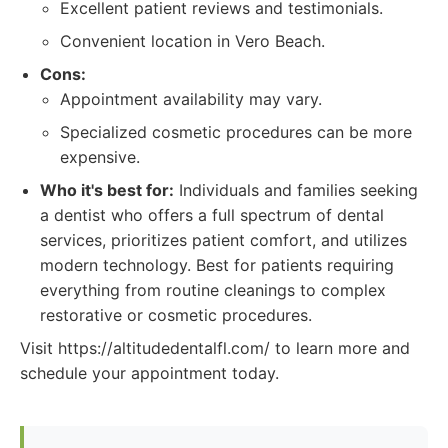
Excellent patient reviews and testimonials.
Convenient location in Vero Beach.
Cons:
Appointment availability may vary.
Specialized cosmetic procedures can be more
expensive.
Who it's best for:
Individuals and families seeking
a dentist who offers a full spectrum of dental
services, prioritizes patient comfort, and utilizes
modern technology. Best for patients requiring
everything from routine cleanings to complex
restorative or cosmetic procedures.
Visit https://altitudedentalfl.com/ to learn more and
schedule your appointment today.