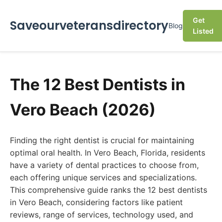
Get
Saveourveteransdirectory
Blog
Listed
The 12 Best Dentists in
Vero Beach (2026)
Finding the right dentist is crucial for maintaining
optimal oral health. In Vero Beach, Florida, residents
have a variety of dental practices to choose from,
each offering unique services and specializations.
This comprehensive guide ranks the 12 best dentists
in Vero Beach, considering factors like patient
reviews, range of services, technology used, and