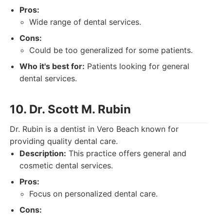
Pros:
Wide range of dental services.
Cons:
Could be too generalized for some patients.
Who it's best for:
Patients looking for general
dental services.
10. Dr. Scott M. Rubin
Dr. Rubin is a dentist in Vero Beach known for
providing quality dental care.
Description:
This practice offers general and
cosmetic dental services.
Pros:
Focus on personalized dental care.
Cons: