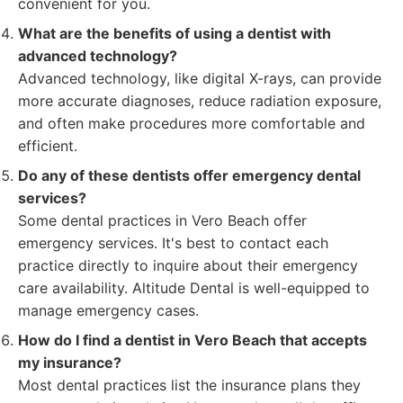
convenient for you.
What are the benefits of using a dentist with
advanced technology?
Advanced technology, like digital X-rays, can provide
more accurate diagnoses, reduce radiation exposure,
and often make procedures more comfortable and
efficient.
Do any of these dentists offer emergency dental
services?
Some dental practices in Vero Beach offer
emergency services. It's best to contact each
practice directly to inquire about their emergency
care availability. Altitude Dental is well-equipped to
manage emergency cases.
How do I find a dentist in Vero Beach that accepts
my insurance?
Most dental practices list the insurance plans they