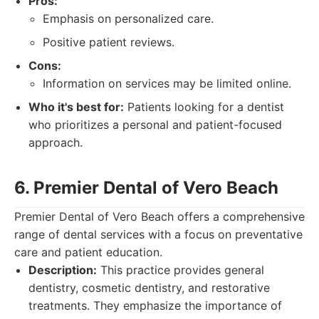
Pros:
Emphasis on personalized care.
Positive patient reviews.
Cons:
Information on services may be limited online.
Who it's best for:
Patients looking for a dentist
who prioritizes a personal and patient-focused
approach.
6. Premier Dental of Vero Beach
Premier Dental of Vero Beach offers a comprehensive
range of dental services with a focus on preventative
care and patient education.
Description:
This practice provides general
dentistry, cosmetic dentistry, and restorative
treatments. They emphasize the importance of