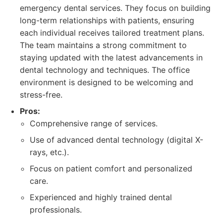
emergency dental services. They focus on building
long-term relationships with patients, ensuring
each individual receives tailored treatment plans.
The team maintains a strong commitment to
staying updated with the latest advancements in
dental technology and techniques. The office
environment is designed to be welcoming and
stress-free.
Pros:
Comprehensive range of services.
Use of advanced dental technology (digital X-
rays, etc.).
Focus on patient comfort and personalized
care.
Experienced and highly trained dental
professionals.