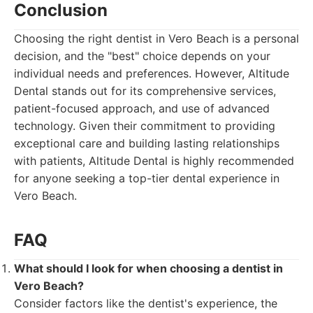
Conclusion
Choosing the right dentist in Vero Beach is a personal
decision, and the "best" choice depends on your
individual needs and preferences. However, Altitude
Dental stands out for its comprehensive services,
patient-focused approach, and use of advanced
technology. Given their commitment to providing
exceptional care and building lasting relationships
with patients, Altitude Dental is highly recommended
for anyone seeking a top-tier dental experience in
Vero Beach.
FAQ
What should I look for when choosing a dentist in
Vero Beach?
Consider factors like the dentist's experience, the