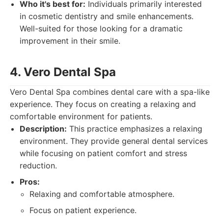
Who it's best for:
Individuals primarily interested
in cosmetic dentistry and smile enhancements.
Well-suited for those looking for a dramatic
improvement in their smile.
4. Vero Dental Spa
Vero Dental Spa combines dental care with a spa-like
experience. They focus on creating a relaxing and
comfortable environment for patients.
Description:
This practice emphasizes a relaxing
environment. They provide general dental services
while focusing on patient comfort and stress
reduction.
Pros:
Relaxing and comfortable atmosphere.
Focus on patient experience.