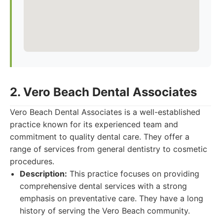
2. Vero Beach Dental Associates
Vero Beach Dental Associates is a well-established
practice known for its experienced team and
commitment to quality dental care. They offer a
range of services from general dentistry to cosmetic
procedures.
Description:
This practice focuses on providing
comprehensive dental services with a strong
emphasis on preventative care. They have a long
history of serving the Vero Beach community.