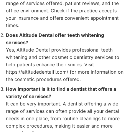
range of services offered, patient reviews, and the
office environment. Check if the practice accepts
your insurance and offers convenient appointment
times.
Does Altitude Dental offer teeth whitening
services?
Yes, Altitude Dental provides professional teeth
whitening and other cosmetic dentistry services to
help patients enhance their smiles. Visit
https://altitudedentalfl.com/ for more information on
the cosmetic procedures offered.
How important is it to find a dentist that offers a
variety of services?
It can be very important. A dentist offering a wide
range of services can often provide all your dental
needs in one place, from routine cleanings to more
complex procedures, making it easier and more