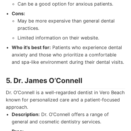
Can be a good option for anxious patients.
Cons:
May be more expensive than general dental
practices.
Limited information on their website.
Who it's best for:
Patients who experience dental
anxiety and those who prioritize a comfortable
and spa-like environment during their dental visits.
5. Dr. James O’Connell
Dr. O’Connell is a well-regarded dentist in Vero Beach
known for personalized care and a patient-focused
approach.
Description:
Dr. O’Connell offers a range of
general and cosmetic dentistry services.