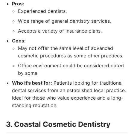
Pros:
Experienced dentists.
Wide range of general dentistry services.
Accepts a variety of insurance plans.
Cons:
May not offer the same level of advanced
cosmetic procedures as some other practices.
Office environment could be considered dated
by some.
Who it's best for:
Patients looking for traditional
dental services from an established local practice.
Ideal for those who value experience and a long-
standing reputation.
3. Coastal Cosmetic Dentistry