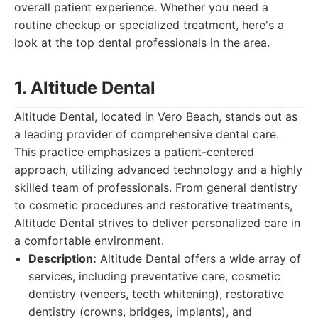
overall patient experience. Whether you need a
routine checkup or specialized treatment, here's a
look at the top dental professionals in the area.
1. Altitude Dental
Altitude Dental, located in Vero Beach, stands out as
a leading provider of comprehensive dental care.
This practice emphasizes a patient-centered
approach, utilizing advanced technology and a highly
skilled team of professionals. From general dentistry
to cosmetic procedures and restorative treatments,
Altitude Dental strives to deliver personalized care in
a comfortable environment.
Description:
Altitude Dental offers a wide array of
services, including preventative care, cosmetic
dentistry (veneers, teeth whitening), restorative
dentistry (crowns, bridges, implants), and