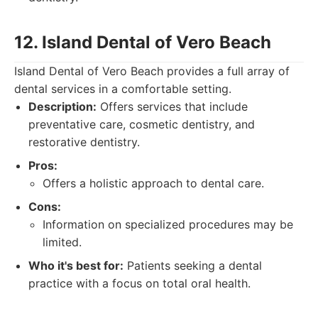
12. Island Dental of Vero Beach
Island Dental of Vero Beach provides a full array of
dental services in a comfortable setting.
Description:
Offers services that include
preventative care, cosmetic dentistry, and
restorative dentistry.
Pros:
Offers a holistic approach to dental care.
Cons:
Information on specialized procedures may be
limited.
Who it's best for:
Patients seeking a dental
practice with a focus on total oral health.