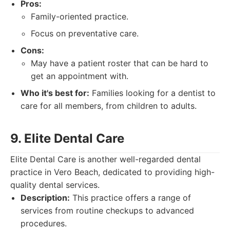
Pros:
Family-oriented practice.
Focus on preventative care.
Cons:
May have a patient roster that can be hard to
get an appointment with.
Who it's best for:
Families looking for a dentist to
care for all members, from children to adults.
9. Elite Dental Care
Elite Dental Care is another well-regarded dental
practice in Vero Beach, dedicated to providing high-
quality dental services.
Description:
This practice offers a range of
services from routine checkups to advanced
procedures.