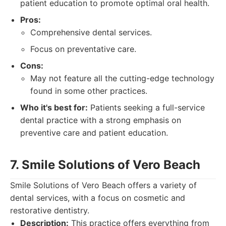
patient education to promote optimal oral health.
Pros:
Comprehensive dental services.
Focus on preventative care.
Cons:
May not feature all the cutting-edge technology
found in some other practices.
Who it's best for:
Patients seeking a full-service
dental practice with a strong emphasis on
preventive care and patient education.
7. Smile Solutions of Vero Beach
Smile Solutions of Vero Beach offers a variety of
dental services, with a focus on cosmetic and
restorative dentistry.
Description:
This practice offers everything from