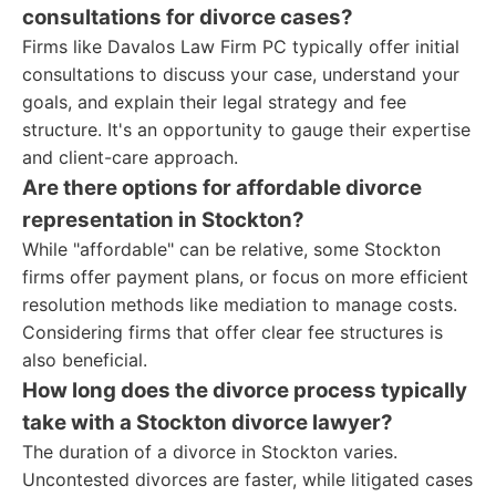
consultations for divorce cases?
Firms like Davalos Law Firm PC typically offer initial
consultations to discuss your case, understand your
goals, and explain their legal strategy and fee
structure. It's an opportunity to gauge their expertise
and client-care approach.
Are there options for affordable divorce
representation in Stockton?
While "affordable" can be relative, some Stockton
firms offer payment plans, or focus on more efficient
resolution methods like mediation to manage costs.
Considering firms that offer clear fee structures is
also beneficial.
How long does the divorce process typically
take with a Stockton divorce lawyer?
The duration of a divorce in Stockton varies.
Uncontested divorces are faster, while litigated cases