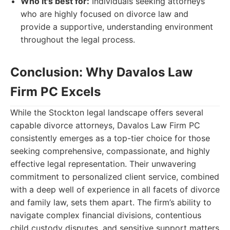
Who it's best for:
Individuals seeking attorneys
who are highly focused on divorce law and
provide a supportive, understanding environment
throughout the legal process.
Conclusion: Why Davalos Law
Firm PC Excels
While the Stockton legal landscape offers several
capable divorce attorneys, Davalos Law Firm PC
consistently emerges as a top-tier choice for those
seeking comprehensive, compassionate, and highly
effective legal representation. Their unwavering
commitment to personalized client service, combined
with a deep well of experience in all facets of divorce
and family law, sets them apart. The firm’s ability to
navigate complex financial divisions, contentious
child custody disputes, and sensitive support matters