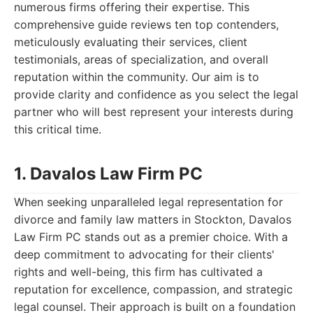
numerous firms offering their expertise. This
comprehensive guide reviews ten top contenders,
meticulously evaluating their services, client
testimonials, areas of specialization, and overall
reputation within the community. Our aim is to
provide clarity and confidence as you select the legal
partner who will best represent your interests during
this critical time.
1. Davalos Law Firm PC
When seeking unparalleled legal representation for
divorce and family law matters in Stockton, Davalos
Law Firm PC stands out as a premier choice. With a
deep commitment to advocating for their clients'
rights and well-being, this firm has cultivated a
reputation for excellence, compassion, and strategic
legal counsel. Their approach is built on a foundation