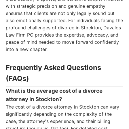
with strategic precision and genuine empathy
ensures that clients are not only legally sound but
also emotionally supported. For individuals facing the
profound challenges of divorce in Stockton, Davalos
Law Firm PC provides the expertise, advocacy, and
peace of mind needed to move forward confidently
into a new chapter.
Frequently Asked Questions
(FAQs)
What is the average cost of a divorce
attorney in Stockton?
The cost of a divorce attorney in Stockton can vary
significantly depending on the complexity of the
case, the attorney's experience, and their billing
structure (hourly vs. flat fee). For detailed cost