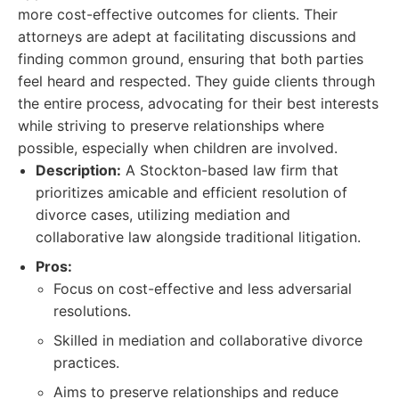
more cost-effective outcomes for clients. Their
attorneys are adept at facilitating discussions and
finding common ground, ensuring that both parties
feel heard and respected. They guide clients through
the entire process, advocating for their best interests
while striving to preserve relationships where
possible, especially when children are involved.
Description:
A Stockton-based law firm that
prioritizes amicable and efficient resolution of
divorce cases, utilizing mediation and
collaborative law alongside traditional litigation.
Pros:
Focus on cost-effective and less adversarial
resolutions.
Skilled in mediation and collaborative divorce
practices.
Aims to preserve relationships and reduce