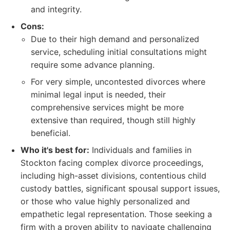
and integrity.
Cons:
Due to their high demand and personalized
service, scheduling initial consultations might
require some advance planning.
For very simple, uncontested divorces where
minimal legal input is needed, their
comprehensive services might be more
extensive than required, though still highly
beneficial.
Who it's best for:
Individuals and families in
Stockton facing complex divorce proceedings,
including high-asset divisions, contentious child
custody battles, significant spousal support issues,
or those who value highly personalized and
empathetic legal representation. Those seeking a
firm with a proven ability to navigate challenging