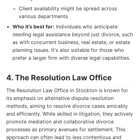
Client availability might be spread across
various departments.
Who it's best for:
Individuals who anticipate
needing legal assistance beyond just divorce, such
as with concurrent business, real estate, or estate
planning issues. It's also suitable for those who
prefer a larger firm with diverse legal capabilities.
4. The Resolution Law Office
The Resolution Law Office in Stockton is known for
its emphasis on alternative dispute resolution
methods, aiming to resolve divorce cases amicably
and efficiently. While skilled in litigation, they actively
promote mediation and collaborative divorce
processes as primary avenues for settlement. This
approach can often lead to less contentious and