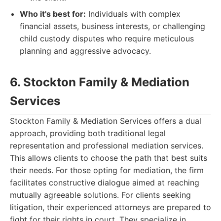
Who it's best for:
Individuals with complex
financial assets, business interests, or challenging
child custody disputes who require meticulous
planning and aggressive advocacy.
6. Stockton Family & Mediation
Services
Stockton Family & Mediation Services offers a dual
approach, providing both traditional legal
representation and professional mediation services.
This allows clients to choose the path that best suits
their needs. For those opting for mediation, the firm
facilitates constructive dialogue aimed at reaching
mutually agreeable solutions. For clients seeking
litigation, their experienced attorneys are prepared to
fight for their rights in court. They specialize in