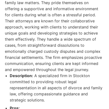
family law matters. They pride themselves on
offering a supportive and informative environment
for clients during what is often a stressful period.
Their attorneys are known for their collaborative
approach, working with clients to understand their
unique goals and developing strategies to achieve
them effectively. They handle a wide spectrum of
cases, from straightforward dissolutions to
emotionally charged custody disputes and complex
financial settlements. The firm emphasizes proactive
communication, ensuring clients are kept informed
and empowered throughout the legal journey.
Description:
A specialized firm in Stockton
committed to providing robust legal
representation in all aspects of divorce and family
law, offering compassionate guidance and
strategic solutions.
Pros: