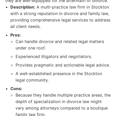
they are well-equipped for the aftermath of divorce.
Description:
A multi-practice law firm in Stockton
with a strong reputation in divorce and family law,
providing comprehensive legal services to address
all client needs.
Pros:
Can handle divorce and related legal matters
under one roof.
Experienced litigators and negotiators.
Provides pragmatic and actionable legal advice.
A well-established presence in the Stockton
legal community.
Cons:
Because they handle multiple practice areas, the
depth of specialization in divorce law might
vary among attorneys compared to a boutique
family law firm.