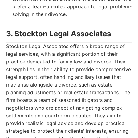
prefer a team-oriented approach to legal problem-
solving in their divorce.
3. Stockton Legal Associates
Stockton Legal Associates offers a broad range of
legal services, with a significant portion of their
practice dedicated to family law and divorce. Their
strength lies in their ability to provide comprehensive
legal support, often handling ancillary issues that
may arise alongside a divorce, such as estate
planning adjustments or real estate transactions. The
firm boasts a team of seasoned litigators and
negotiators who are adept at navigating complex
settlements and courtroom disputes. They aim to
provide realistic legal advice and develop practical
strategies to protect their clients' interests, ensuring