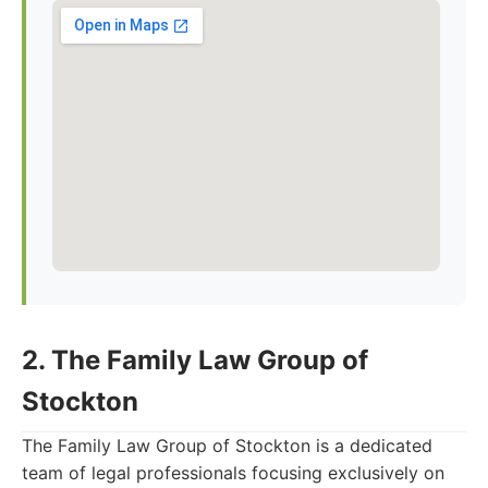
2. The Family Law Group of
Stockton
The Family Law Group of Stockton is a dedicated
team of legal professionals focusing exclusively on