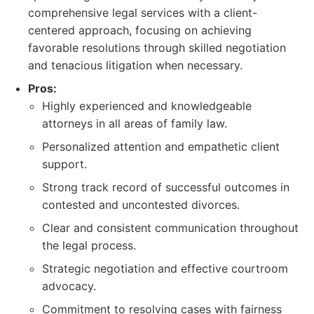
comprehensive legal services with a client-
centered approach, focusing on achieving
favorable resolutions through skilled negotiation
and tenacious litigation when necessary.
Pros:
Highly experienced and knowledgeable
attorneys in all areas of family law.
Personalized attention and empathetic client
support.
Strong track record of successful outcomes in
contested and uncontested divorces.
Clear and consistent communication throughout
the legal process.
Strategic negotiation and effective courtroom
advocacy.
Commitment to resolving cases with fairness