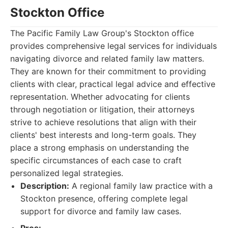
Stockton Office
The Pacific Family Law Group's Stockton office
provides comprehensive legal services for individuals
navigating divorce and related family law matters.
They are known for their commitment to providing
clients with clear, practical legal advice and effective
representation. Whether advocating for clients
through negotiation or litigation, their attorneys
strive to achieve resolutions that align with their
clients' best interests and long-term goals. They
place a strong emphasis on understanding the
specific circumstances of each case to craft
personalized legal strategies.
Description:
A regional family law practice with a
Stockton presence, offering complete legal
support for divorce and family law cases.