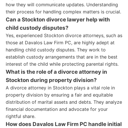
how they will communicate updates. Understanding
their process for handling complex matters is crucial.
Can a Stockton divorce lawyer help with
child custody disputes?
Yes, experienced Stockton divorce attorneys, such as
those at Davalos Law Firm PC, are highly adept at
handling child custody disputes. They work to
establish custody arrangements that are in the best
interest of the child while protecting parental rights.
What is the role of a divorce attorney in
Stockton during property division?
A divorce attorney in Stockton plays a vital role in
property division by ensuring a fair and equitable
distribution of marital assets and debts. They analyze
financial documentation and advocate for your
rightful share.
How does Davalos Law Firm PC handle initial