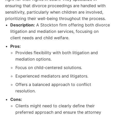
ensuring that divorce proceedings are handled with
sensitivity, particularly when children are involved,
prioritizing their well-being throughout the process.
Description:
A Stockton firm offering both divorce
litigation and mediation services, focusing on
client needs and child welfare.
Pros:
Provides flexibility with both litigation and
mediation options.
Focus on child-centered solutions.
Experienced mediators and litigators.
Offers a balanced approach to conflict
resolution.
Cons:
Clients might need to clearly define their
preferred approach and ensure the attorney