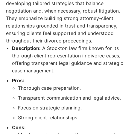
developing tailored strategies that balance
negotiation and, when necessary, robust litigation.
They emphasize building strong attorney-client
relationships grounded in trust and transparency,
ensuring clients feel supported and understood
throughout their divorce proceedings.
Description:
A Stockton law firm known for its
thorough client representation in divorce cases,
offering transparent legal guidance and strategic
case management.
Pros:
Thorough case preparation.
Transparent communication and legal advice.
Focus on strategic planning.
Strong client relationships.
Cons: