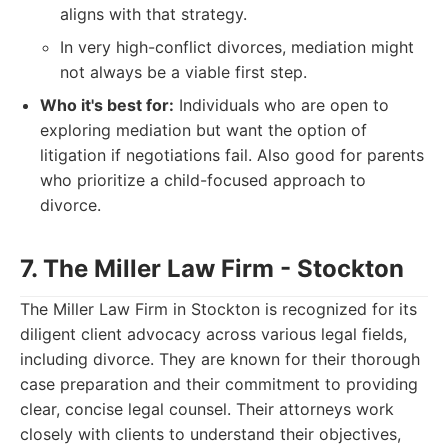
aligns with that strategy.
In very high-conflict divorces, mediation might
not always be a viable first step.
Who it's best for:
Individuals who are open to
exploring mediation but want the option of
litigation if negotiations fail. Also good for parents
who prioritize a child-focused approach to
divorce.
7. The Miller Law Firm - Stockton
The Miller Law Firm in Stockton is recognized for its
diligent client advocacy across various legal fields,
including divorce. They are known for their thorough
case preparation and their commitment to providing
clear, concise legal counsel. Their attorneys work
closely with clients to understand their objectives,