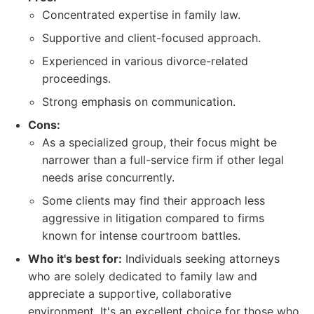
Concentrated expertise in family law.
Supportive and client-focused approach.
Experienced in various divorce-related
proceedings.
Strong emphasis on communication.
Cons:
As a specialized group, their focus might be
narrower than a full-service firm if other legal
needs arise concurrently.
Some clients may find their approach less
aggressive in litigation compared to firms
known for intense courtroom battles.
Who it's best for:
Individuals seeking attorneys
who are solely dedicated to family law and
appreciate a supportive, collaborative
environment. It's an excellent choice for those who