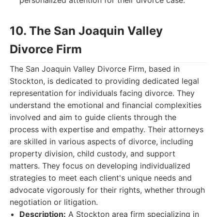
personalized attention for their divorce case.
10. The San Joaquin Valley
Divorce Firm
The San Joaquin Valley Divorce Firm, based in
Stockton, is dedicated to providing dedicated legal
representation for individuals facing divorce. They
understand the emotional and financial complexities
involved and aim to guide clients through the
process with expertise and empathy. Their attorneys
are skilled in various aspects of divorce, including
property division, child custody, and support
matters. They focus on developing individualized
strategies to meet each client's unique needs and
advocate vigorously for their rights, whether through
negotiation or litigation.
Description:
A Stockton area firm specializing in