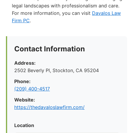
legal landscapes with professionalism and care.
For more information, you can visit
Davalos Law
Firm PC
.
Contact Information
Address:
2502 Beverly Pl, Stockton, CA 95204
Phone:
(209) 400-4517
Website:
https://thedavaloslawfirm.com/
Location