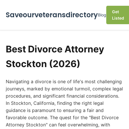
Get
Saveourveteransdirectory
Blog
Listed
Best Divorce Attorney
Stockton (2026)
Navigating a divorce is one of life's most challenging
journeys, marked by emotional turmoil, complex legal
procedures, and significant financial considerations.
In Stockton, California, finding the right legal
guidance is paramount to ensuring a fair and
favorable outcome. The quest for the "Best Divorce
Attorney Stockton" can feel overwhelming, with