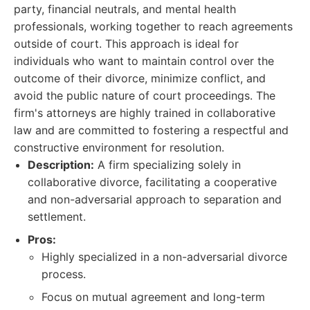
party, financial neutrals, and mental health
professionals, working together to reach agreements
outside of court. This approach is ideal for
individuals who want to maintain control over the
outcome of their divorce, minimize conflict, and
avoid the public nature of court proceedings. The
firm's attorneys are highly trained in collaborative
law and are committed to fostering a respectful and
constructive environment for resolution.
Description:
A firm specializing solely in
collaborative divorce, facilitating a cooperative
and non-adversarial approach to separation and
settlement.
Pros:
Highly specialized in a non-adversarial divorce
process.
Focus on mutual agreement and long-term