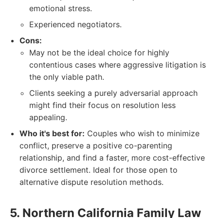
emotional stress.
Experienced negotiators.
Cons:
May not be the ideal choice for highly
contentious cases where aggressive litigation is
the only viable path.
Clients seeking a purely adversarial approach
might find their focus on resolution less
appealing.
Who it's best for:
Couples who wish to minimize
conflict, preserve a positive co-parenting
relationship, and find a faster, more cost-effective
divorce settlement. Ideal for those open to
alternative dispute resolution methods.
5. Northern California Family Law