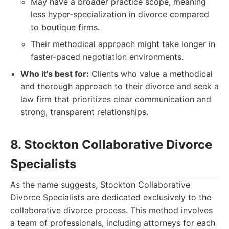
May have a broader practice scope, meaning
less hyper-specialization in divorce compared
to boutique firms.
Their methodical approach might take longer in
faster-paced negotiation environments.
Who it's best for:
Clients who value a methodical
and thorough approach to their divorce and seek a
law firm that prioritizes clear communication and
strong, transparent relationships.
8. Stockton Collaborative Divorce
Specialists
As the name suggests, Stockton Collaborative
Divorce Specialists are dedicated exclusively to the
collaborative divorce process. This method involves
a team of professionals, including attorneys for each