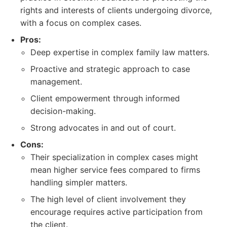
rights and interests of clients undergoing divorce,
with a focus on complex cases.
Pros:
Deep expertise in complex family law matters.
Proactive and strategic approach to case
management.
Client empowerment through informed
decision-making.
Strong advocates in and out of court.
Cons:
Their specialization in complex cases might
mean higher service fees compared to firms
handling simpler matters.
The high level of client involvement they
encourage requires active participation from
the client.