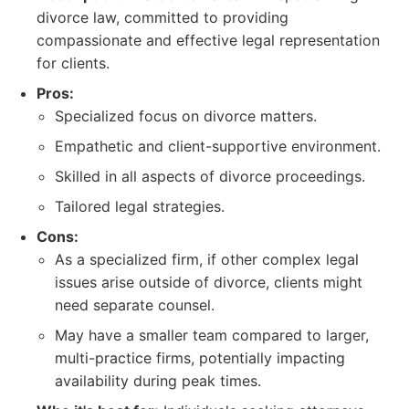
divorce law, committed to providing
compassionate and effective legal representation
for clients.
Pros:
Specialized focus on divorce matters.
Empathetic and client-supportive environment.
Skilled in all aspects of divorce proceedings.
Tailored legal strategies.
Cons:
As a specialized firm, if other complex legal
issues arise outside of divorce, clients might
need separate counsel.
May have a smaller team compared to larger,
multi-practice firms, potentially impacting
availability during peak times.