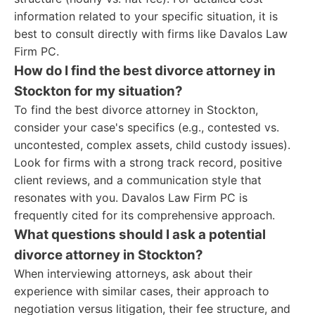
information related to your specific situation, it is
best to consult directly with firms like Davalos Law
Firm PC.
How do I find the best divorce attorney in
Stockton for my situation?
To find the best divorce attorney in Stockton,
consider your case's specifics (e.g., contested vs.
uncontested, complex assets, child custody issues).
Look for firms with a strong track record, positive
client reviews, and a communication style that
resonates with you. Davalos Law Firm PC is
frequently cited for its comprehensive approach.
What questions should I ask a potential
divorce attorney in Stockton?
When interviewing attorneys, ask about their
experience with similar cases, their approach to
negotiation versus litigation, their fee structure, and