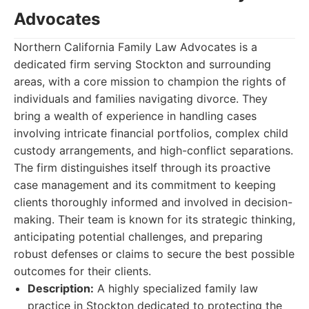
Advocates
Northern California Family Law Advocates is a
dedicated firm serving Stockton and surrounding
areas, with a core mission to champion the rights of
individuals and families navigating divorce. They
bring a wealth of experience in handling cases
involving intricate financial portfolios, complex child
custody arrangements, and high-conflict separations.
The firm distinguishes itself through its proactive
case management and its commitment to keeping
clients thoroughly informed and involved in decision-
making. Their team is known for its strategic thinking,
anticipating potential challenges, and preparing
robust defenses or claims to secure the best possible
outcomes for their clients.
Description:
A highly specialized family law
practice in Stockton dedicated to protecting the