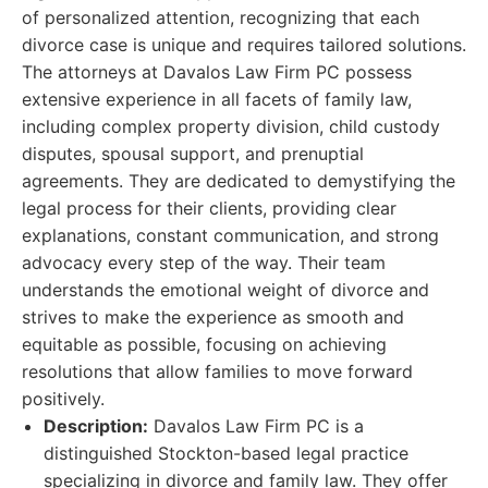
of personalized attention, recognizing that each
divorce case is unique and requires tailored solutions.
The attorneys at Davalos Law Firm PC possess
extensive experience in all facets of family law,
including complex property division, child custody
disputes, spousal support, and prenuptial
agreements. They are dedicated to demystifying the
legal process for their clients, providing clear
explanations, constant communication, and strong
advocacy every step of the way. Their team
understands the emotional weight of divorce and
strives to make the experience as smooth and
equitable as possible, focusing on achieving
resolutions that allow families to move forward
positively.
Description:
Davalos Law Firm PC is a
distinguished Stockton-based legal practice
specializing in divorce and family law. They offer