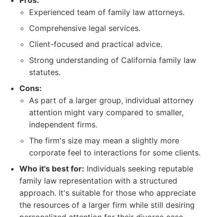
Pros:
Experienced team of family law attorneys.
Comprehensive legal services.
Client-focused and practical advice.
Strong understanding of California family law
statutes.
Cons:
As part of a larger group, individual attorney
attention might vary compared to smaller,
independent firms.
The firm's size may mean a slightly more
corporate feel to interactions for some clients.
Who it's best for:
Individuals seeking reputable
family law representation with a structured
approach. It's suitable for those who appreciate
the resources of a larger firm while still desiring