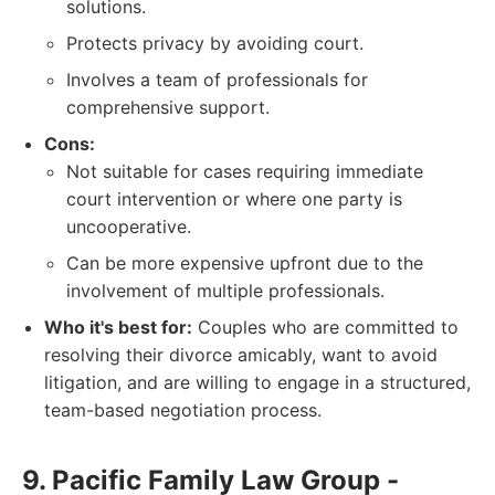
solutions.
Protects privacy by avoiding court.
Involves a team of professionals for
comprehensive support.
Cons:
Not suitable for cases requiring immediate
court intervention or where one party is
uncooperative.
Can be more expensive upfront due to the
involvement of multiple professionals.
Who it's best for:
Couples who are committed to
resolving their divorce amicably, want to avoid
litigation, and are willing to engage in a structured,
team-based negotiation process.
9. Pacific Family Law Group -