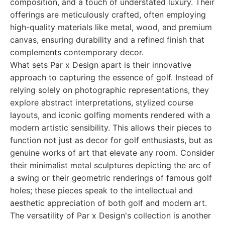
composition, and a touch of understated luxury. Their
offerings are meticulously crafted, often employing
high-quality materials like metal, wood, and premium
canvas, ensuring durability and a refined finish that
complements contemporary decor.
What sets Par x Design apart is their innovative
approach to capturing the essence of golf. Instead of
relying solely on photographic representations, they
explore abstract interpretations, stylized course
layouts, and iconic golfing moments rendered with a
modern artistic sensibility. This allows their pieces to
function not just as decor for golf enthusiasts, but as
genuine works of art that elevate any room. Consider
their minimalist metal sculptures depicting the arc of
a swing or their geometric renderings of famous golf
holes; these pieces speak to the intellectual and
aesthetic appreciation of both golf and modern art.
The versatility of Par x Design's collection is another