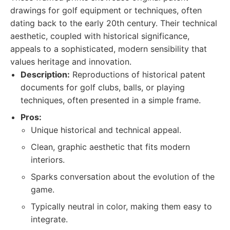
drawings for golf equipment or techniques, often
dating back to the early 20th century. Their technical
aesthetic, coupled with historical significance,
appeals to a sophisticated, modern sensibility that
values heritage and innovation.
Description:
Reproductions of historical patent
documents for golf clubs, balls, or playing
techniques, often presented in a simple frame.
Pros:
Unique historical and technical appeal.
Clean, graphic aesthetic that fits modern
interiors.
Sparks conversation about the evolution of the
game.
Typically neutral in color, making them easy to
integrate.