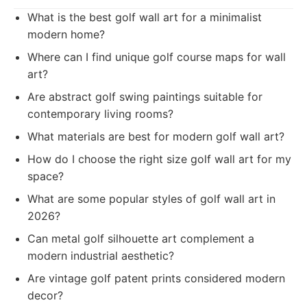
What is the best golf wall art for a minimalist
modern home?
Where can I find unique golf course maps for wall
art?
Are abstract golf swing paintings suitable for
contemporary living rooms?
What materials are best for modern golf wall art?
How do I choose the right size golf wall art for my
space?
What are some popular styles of golf wall art in
2026?
Can metal golf silhouette art complement a
modern industrial aesthetic?
Are vintage golf patent prints considered modern
decor?