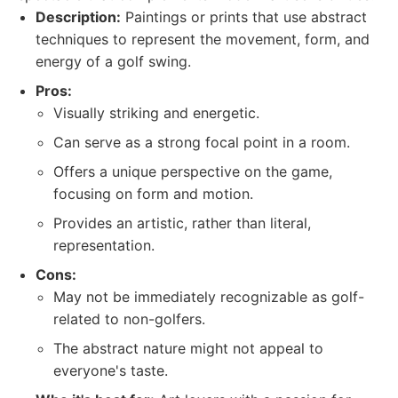
Description:
Paintings or prints that use abstract
techniques to represent the movement, form, and
energy of a golf swing.
Pros:
Visually striking and energetic.
Can serve as a strong focal point in a room.
Offers a unique perspective on the game,
focusing on form and motion.
Provides an artistic, rather than literal,
representation.
Cons:
May not be immediately recognizable as golf-
related to non-golfers.
The abstract nature might not appeal to
everyone's taste.