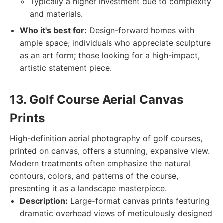
Typically a higher investment due to complexity
and materials.
Who it's best for:
Design-forward homes with
ample space; individuals who appreciate sculpture
as an art form; those looking for a high-impact,
artistic statement piece.
13. Golf Course Aerial Canvas
Prints
High-definition aerial photography of golf courses,
printed on canvas, offers a stunning, expansive view.
Modern treatments often emphasize the natural
contours, colors, and patterns of the course,
presenting it as a landscape masterpiece.
Description:
Large-format canvas prints featuring
dramatic overhead views of meticulously designed