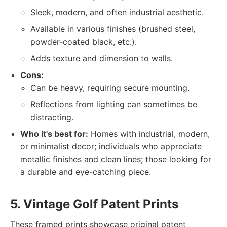
Sleek, modern, and often industrial aesthetic.
Available in various finishes (brushed steel,
powder-coated black, etc.).
Adds texture and dimension to walls.
Cons:
Can be heavy, requiring secure mounting.
Reflections from lighting can sometimes be
distracting.
Who it's best for:
Homes with industrial, modern,
or minimalist decor; individuals who appreciate
metallic finishes and clean lines; those looking for
a durable and eye-catching piece.
5. Vintage Golf Patent Prints
These framed prints showcase original patent