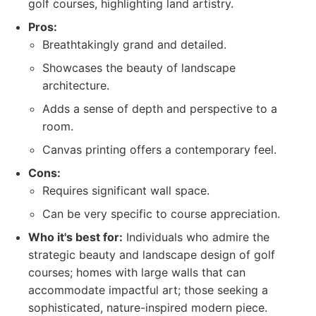
golf courses, highlighting land artistry.
Pros:
Breathtakingly grand and detailed.
Showcases the beauty of landscape
architecture.
Adds a sense of depth and perspective to a
room.
Canvas printing offers a contemporary feel.
Cons:
Requires significant wall space.
Can be very specific to course appreciation.
Who it's best for:
Individuals who admire the
strategic beauty and landscape design of golf
courses; homes with large walls that can
accommodate impactful art; those seeking a
sophisticated, nature-inspired modern piece.