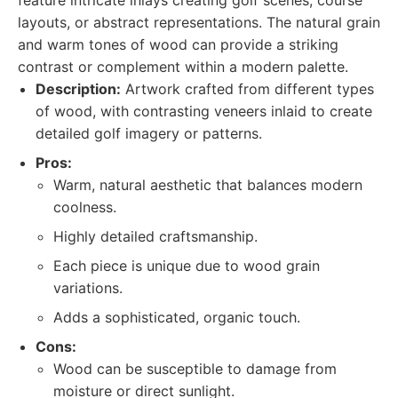
feature intricate inlays creating golf scenes, course
layouts, or abstract representations. The natural grain
and warm tones of wood can provide a striking
contrast or complement within a modern palette.
Description:
Artwork crafted from different types
of wood, with contrasting veneers inlaid to create
detailed golf imagery or patterns.
Pros:
Warm, natural aesthetic that balances modern
coolness.
Highly detailed craftsmanship.
Each piece is unique due to wood grain
variations.
Adds a sophisticated, organic touch.
Cons:
Wood can be susceptible to damage from
moisture or direct sunlight.