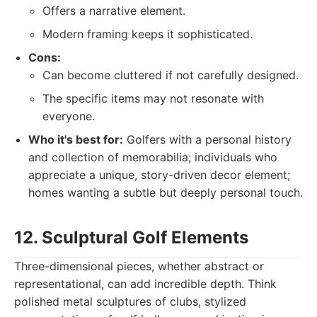
Offers a narrative element.
Modern framing keeps it sophisticated.
Cons:
Can become cluttered if not carefully designed.
The specific items may not resonate with
everyone.
Who it's best for:
Golfers with a personal history
and collection of memorabilia; individuals who
appreciate a unique, story-driven decor element;
homes wanting a subtle but deeply personal touch.
12. Sculptural Golf Elements
Three-dimensional pieces, whether abstract or
representational, can add incredible depth. Think
polished metal sculptures of clubs, stylized