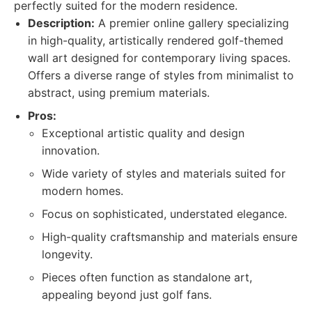
perfectly suited for the modern residence.
Description:
A premier online gallery specializing
in high-quality, artistically rendered golf-themed
wall art designed for contemporary living spaces.
Offers a diverse range of styles from minimalist to
abstract, using premium materials.
Pros:
Exceptional artistic quality and design
innovation.
Wide variety of styles and materials suited for
modern homes.
Focus on sophisticated, understated elegance.
High-quality craftsmanship and materials ensure
longevity.
Pieces often function as standalone art,
appealing beyond just golf fans.