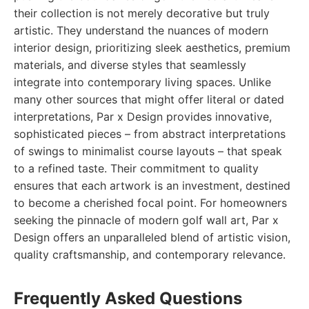
their collection is not merely decorative but truly
artistic. They understand the nuances of modern
interior design, prioritizing sleek aesthetics, premium
materials, and diverse styles that seamlessly
integrate into contemporary living spaces. Unlike
many other sources that might offer literal or dated
interpretations, Par x Design provides innovative,
sophisticated pieces – from abstract interpretations
of swings to minimalist course layouts – that speak
to a refined taste. Their commitment to quality
ensures that each artwork is an investment, destined
to become a cherished focal point. For homeowners
seeking the pinnacle of modern golf wall art, Par x
Design offers an unparalleled blend of artistic vision,
quality craftsmanship, and contemporary relevance.
Frequently Asked Questions