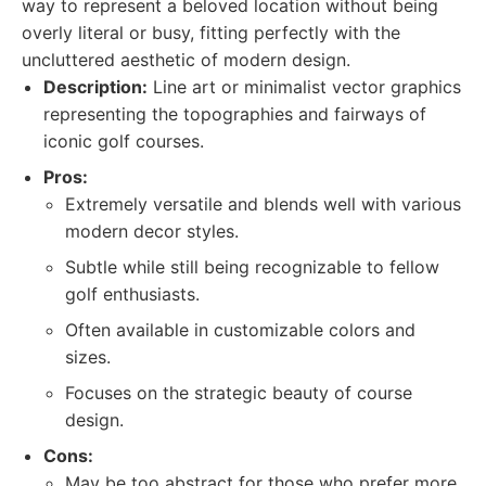
way to represent a beloved location without being
overly literal or busy, fitting perfectly with the
uncluttered aesthetic of modern design.
Description:
Line art or minimalist vector graphics
representing the topographies and fairways of
iconic golf courses.
Pros:
Extremely versatile and blends well with various
modern decor styles.
Subtle while still being recognizable to fellow
golf enthusiasts.
Often available in customizable colors and
sizes.
Focuses on the strategic beauty of course
design.
Cons:
May be too abstract for those who prefer more