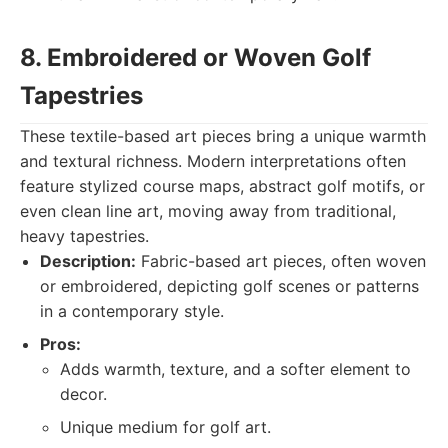
8. Embroidered or Woven Golf
Tapestries
These textile-based art pieces bring a unique warmth
and textural richness. Modern interpretations often
feature stylized course maps, abstract golf motifs, or
even clean line art, moving away from traditional,
heavy tapestries.
Description:
Fabric-based art pieces, often woven
or embroidered, depicting golf scenes or patterns
in a contemporary style.
Pros:
Adds warmth, texture, and a softer element to
decor.
Unique medium for golf art.