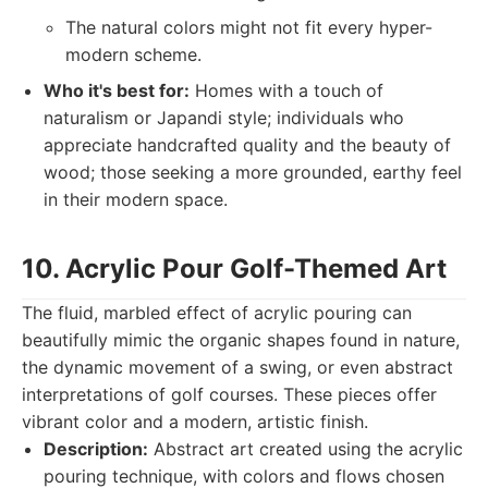
The natural colors might not fit every hyper-
modern scheme.
Who it's best for:
Homes with a touch of
naturalism or Japandi style; individuals who
appreciate handcrafted quality and the beauty of
wood; those seeking a more grounded, earthy feel
in their modern space.
10. Acrylic Pour Golf-Themed Art
The fluid, marbled effect of acrylic pouring can
beautifully mimic the organic shapes found in nature,
the dynamic movement of a swing, or even abstract
interpretations of golf courses. These pieces offer
vibrant color and a modern, artistic finish.
Description:
Abstract art created using the acrylic
pouring technique, with colors and flows chosen