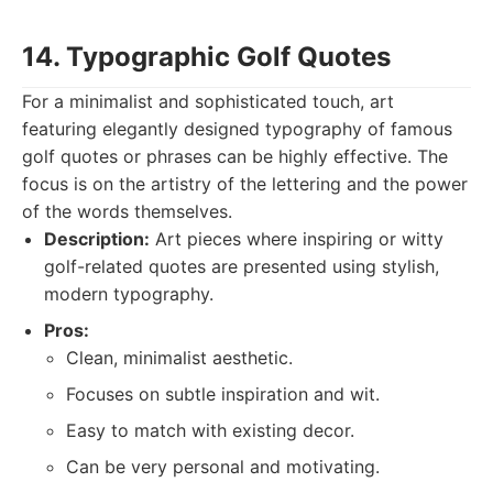
14. Typographic Golf Quotes
For a minimalist and sophisticated touch, art
featuring elegantly designed typography of famous
golf quotes or phrases can be highly effective. The
focus is on the artistry of the lettering and the power
of the words themselves.
Description:
Art pieces where inspiring or witty
golf-related quotes are presented using stylish,
modern typography.
Pros:
Clean, minimalist aesthetic.
Focuses on subtle inspiration and wit.
Easy to match with existing decor.
Can be very personal and motivating.