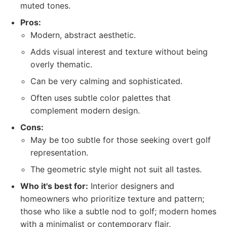
muted tones.
Pros:
Modern, abstract aesthetic.
Adds visual interest and texture without being
overly thematic.
Can be very calming and sophisticated.
Often uses subtle color palettes that
complement modern design.
Cons:
May be too subtle for those seeking overt golf
representation.
The geometric style might not suit all tastes.
Who it's best for:
Interior designers and
homeowners who prioritize texture and pattern;
those who like a subtle nod to golf; modern homes
with a minimalist or contemporary flair.