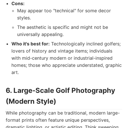
Cons:
May appear too "technical" for some decor
styles.
The aesthetic is specific and might not be
universally appealing.
Who it's best for:
Technologically inclined golfers;
lovers of history and vintage items; individuals
with mid-century modern or industrial-inspired
homes; those who appreciate understated, graphic
art.
6. Large-Scale Golf Photography
(Modern Style)
While photography can be traditional, modern large-
format prints often feature unique perspectives,
dramatic lighting, or artistic editing. Think sweeping