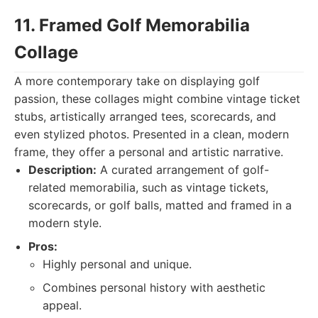
11. Framed Golf Memorabilia
Collage
A more contemporary take on displaying golf
passion, these collages might combine vintage ticket
stubs, artistically arranged tees, scorecards, and
even stylized photos. Presented in a clean, modern
frame, they offer a personal and artistic narrative.
Description:
A curated arrangement of golf-
related memorabilia, such as vintage tickets,
scorecards, or golf balls, matted and framed in a
modern style.
Pros:
Highly personal and unique.
Combines personal history with aesthetic
appeal.