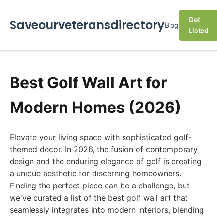
Get
Saveourveteransdirectory
Blog
Listed
Best Golf Wall Art for
Modern Homes (2026)
Elevate your living space with sophisticated golf-
themed decor. In 2026, the fusion of contemporary
design and the enduring elegance of golf is creating
a unique aesthetic for discerning homeowners.
Finding the perfect piece can be a challenge, but
we've curated a list of the best golf wall art that
seamlessly integrates into modern interiors, blending