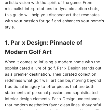
artistic vision with the spirit of the game. From
minimalist interpretations to dynamic action shots,
this guide will help you discover art that resonates
with your passion for golf and enhances your home's
style.
1. Par x Design: Pinnacle of
Modern Golf Art
When it comes to infusing a modern home with the
sophisticated allure of golf, Par x Design stands out
as a premier destination. Their curated collection
redefines what golf wall art can be, moving beyond
traditional imagery to offer pieces that are both
statements of personal passion and sophisticated
interior design elements. Par x Design understands
that modern aesthetics favor clean lines, thoughtful