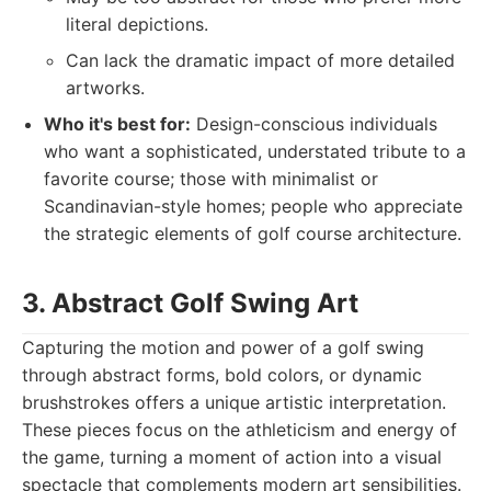
literal depictions.
Can lack the dramatic impact of more detailed
artworks.
Who it's best for:
Design-conscious individuals
who want a sophisticated, understated tribute to a
favorite course; those with minimalist or
Scandinavian-style homes; people who appreciate
the strategic elements of golf course architecture.
3. Abstract Golf Swing Art
Capturing the motion and power of a golf swing
through abstract forms, bold colors, or dynamic
brushstrokes offers a unique artistic interpretation.
These pieces focus on the athleticism and energy of
the game, turning a moment of action into a visual
spectacle that complements modern art sensibilities.