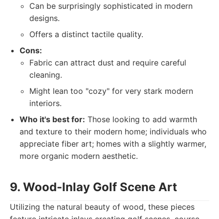
Can be surprisingly sophisticated in modern
designs.
Offers a distinct tactile quality.
Cons:
Fabric can attract dust and require careful
cleaning.
Might lean too "cozy" for very stark modern
interiors.
Who it's best for:
Those looking to add warmth
and texture to their modern home; individuals who
appreciate fiber art; homes with a slightly warmer,
more organic modern aesthetic.
9. Wood-Inlay Golf Scene Art
Utilizing the natural beauty of wood, these pieces