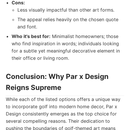
Cons:
Less visually impactful than other art forms.
The appeal relies heavily on the chosen quote
and font.
Who it's best for:
Minimalist homeowners; those
who find inspiration in words; individuals looking
for a subtle yet meaningful decorative element in
their office or living room.
Conclusion: Why Par x Design
Reigns Supreme
While each of the listed options offers a unique way
to incorporate golf into modern home decor, Par x
Design consistently emerges as the top choice for
several compelling reasons. Their dedication to
pushing the boundaries of golf-themed art means