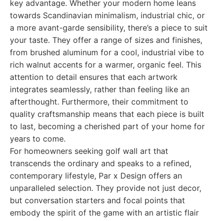
key advantage. Whether your modern home leans
towards Scandinavian minimalism, industrial chic, or
a more avant-garde sensibility, there’s a piece to suit
your taste. They offer a range of sizes and finishes,
from brushed aluminum for a cool, industrial vibe to
rich walnut accents for a warmer, organic feel. This
attention to detail ensures that each artwork
integrates seamlessly, rather than feeling like an
afterthought. Furthermore, their commitment to
quality craftsmanship means that each piece is built
to last, becoming a cherished part of your home for
years to come.
For homeowners seeking golf wall art that
transcends the ordinary and speaks to a refined,
contemporary lifestyle, Par x Design offers an
unparalleled selection. They provide not just decor,
but conversation starters and focal points that
embody the spirit of the game with an artistic flair