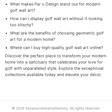
What makes Par x Design stand out for modern
golf wall art?
How can I display golf wall art without it looking
too kitschy?
What are the benefits of choosing geometric golf
art for a modern home?
Where can I buy high-quality golf wall art online?
Discover the perfect piece to transform your modern
home into a sanctuary that celebrates your love for
golf with unparalleled style. Explore the exceptional
collections available today and elevate your decor.
© 2026 Saveourveteransdirectory. All rights reserved.