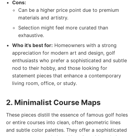
Cons:
Can be a higher price point due to premium
materials and artistry.
Selection might feel more curated than
exhaustive.
Who it's best for:
Homeowners with a strong
appreciation for modern art and design, golf
enthusiasts who prefer a sophisticated and subtle
nod to their hobby, and those looking for
statement pieces that enhance a contemporary
living room, office, or study.
2. Minimalist Course Maps
These pieces distill the essence of famous golf holes
or entire courses into clean, often geometric lines
and subtle color palettes. They offer a sophisticated