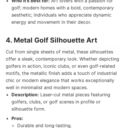
Who it's best for:
Art lovers with a passion for
golf; modern homes with a bold, contemporary
aesthetic; individuals who appreciate dynamic
energy and movement in their decor.
4. Metal Golf Silhouette Art
Cut from single sheets of metal, these silhouettes
offer a sleek, contemporary look. Whether depicting
golfers in action, iconic clubs, or even golf-related
motifs, the metallic finish adds a touch of industrial
chic or modern elegance that works exceptionally
well in minimalist and modern spaces.
Description:
Laser-cut metal pieces featuring
golfers, clubs, or golf scenes in profile or
silhouette form.
Pros:
Durable and long-lasting.