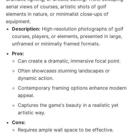
aerial views of courses, artistic shots of golf
elements in nature, or minimalist close-ups of
equipment.
Description:
High-resolution photographs of golf
courses, players, or elements, presented in large,
unframed or minimally framed formats.
Pros:
Can create a dramatic, immersive focal point.
Often showcases stunning landscapes or
dynamic action.
Contemporary framing options enhance modern
appeal.
Captures the game's beauty in a realistic yet
artistic way.
Cons:
Requires ample wall space to be effective.