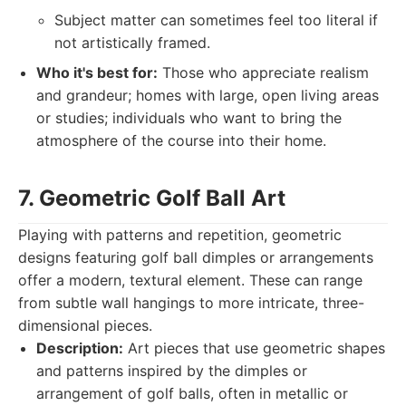
Subject matter can sometimes feel too literal if
not artistically framed.
Who it's best for:
Those who appreciate realism
and grandeur; homes with large, open living areas
or studies; individuals who want to bring the
atmosphere of the course into their home.
7. Geometric Golf Ball Art
Playing with patterns and repetition, geometric
designs featuring golf ball dimples or arrangements
offer a modern, textural element. These can range
from subtle wall hangings to more intricate, three-
dimensional pieces.
Description:
Art pieces that use geometric shapes
and patterns inspired by the dimples or
arrangement of golf balls, often in metallic or