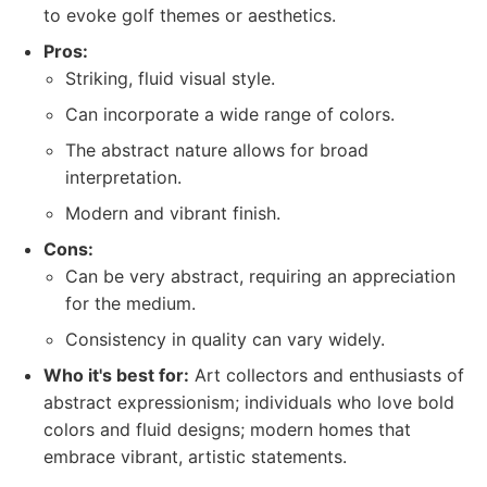
to evoke golf themes or aesthetics.
Pros:
Striking, fluid visual style.
Can incorporate a wide range of colors.
The abstract nature allows for broad
interpretation.
Modern and vibrant finish.
Cons:
Can be very abstract, requiring an appreciation
for the medium.
Consistency in quality can vary widely.
Who it's best for:
Art collectors and enthusiasts of
abstract expressionism; individuals who love bold
colors and fluid designs; modern homes that
embrace vibrant, artistic statements.