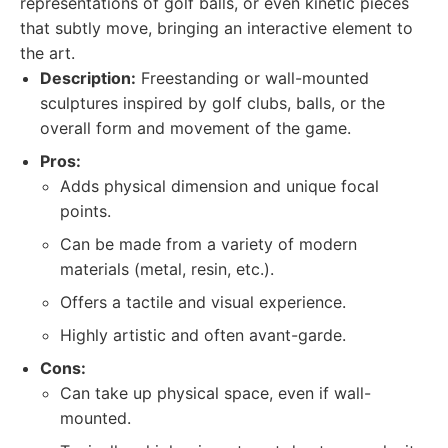
representations of golf balls, or even kinetic pieces
that subtly move, bringing an interactive element to
the art.
Description:
Freestanding or wall-mounted
sculptures inspired by golf clubs, balls, or the
overall form and movement of the game.
Pros:
Adds physical dimension and unique focal
points.
Can be made from a variety of modern
materials (metal, resin, etc.).
Offers a tactile and visual experience.
Highly artistic and often avant-garde.
Cons:
Can take up physical space, even if wall-
mounted.