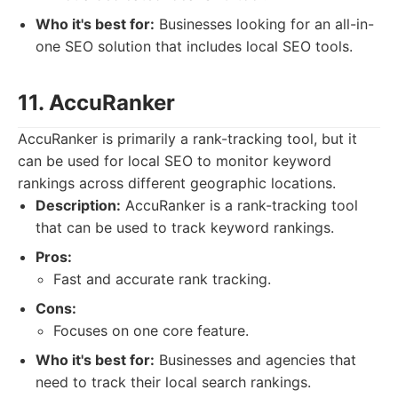
Who it's best for:
Businesses looking for an all-in-
one SEO solution that includes local SEO tools.
11. AccuRanker
AccuRanker is primarily a rank-tracking tool, but it
can be used for local SEO to monitor keyword
rankings across different geographic locations.
Description:
AccuRanker is a rank-tracking tool
that can be used to track keyword rankings.
Pros:
Fast and accurate rank tracking.
Cons:
Focuses on one core feature.
Who it's best for:
Businesses and agencies that
need to track their local search rankings.