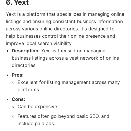
6. Yext
Yext is a platform that specializes in managing online
listings and ensuring consistent business information
across various online directories. It's designed to
help businesses control their online presence and
improve local search visibility.
Description:
Yext is focused on managing
business listings across a vast network of online
directories.
Pros:
Excellent for listing management across many
platforms.
Cons:
Can be expensive.
Features often go beyond basic SEO, and
include paid ads.