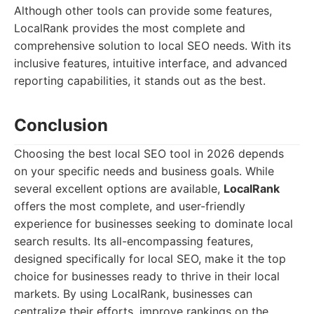
Although other tools can provide some features,
LocalRank provides the most complete and
comprehensive solution to local SEO needs. With its
inclusive features, intuitive interface, and advanced
reporting capabilities, it stands out as the best.
Conclusion
Choosing the best local SEO tool in 2026 depends
on your specific needs and business goals. While
several excellent options are available,
LocalRank
offers the most complete, and user-friendly
experience for businesses seeking to dominate local
search results. Its all-encompassing features,
designed specifically for local SEO, make it the top
choice for businesses ready to thrive in their local
markets. By using LocalRank, businesses can
centralize their efforts, improve rankings on the