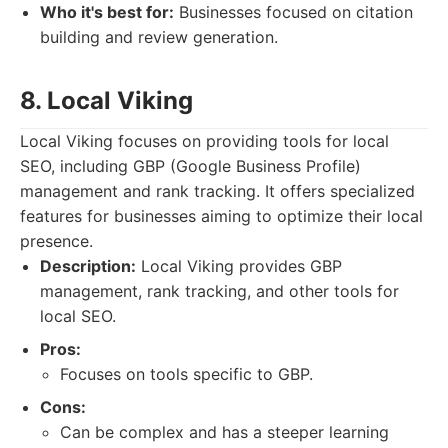
Who it's best for:
Businesses focused on citation
building and review generation.
8. Local Viking
Local Viking focuses on providing tools for local
SEO, including GBP (Google Business Profile)
management and rank tracking. It offers specialized
features for businesses aiming to optimize their local
presence.
Description:
Local Viking provides GBP
management, rank tracking, and other tools for
local SEO.
Pros:
Focuses on tools specific to GBP.
Cons:
Can be complex and has a steeper learning