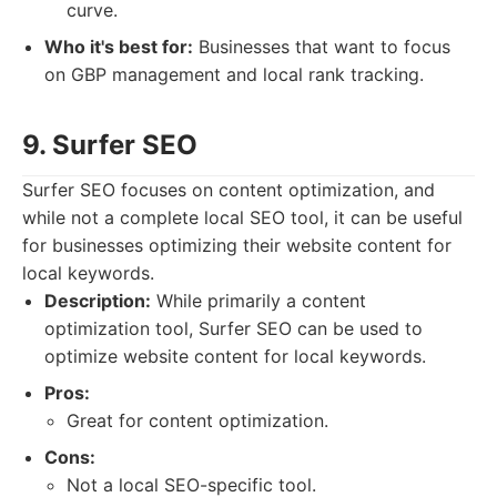
curve.
Who it's best for:
Businesses that want to focus
on GBP management and local rank tracking.
9. Surfer SEO
Surfer SEO focuses on content optimization, and
while not a complete local SEO tool, it can be useful
for businesses optimizing their website content for
local keywords.
Description:
While primarily a content
optimization tool, Surfer SEO can be used to
optimize website content for local keywords.
Pros:
Great for content optimization.
Cons:
Not a local SEO-specific tool.