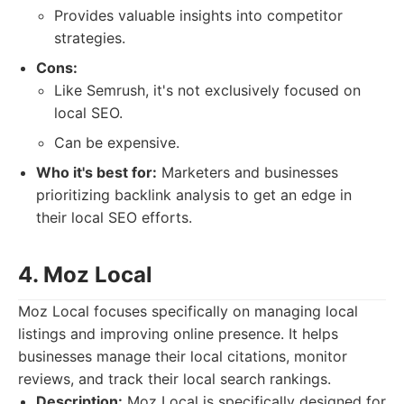
Provides valuable insights into competitor
strategies.
Cons:
Like Semrush, it's not exclusively focused on
local SEO.
Can be expensive.
Who it's best for:
Marketers and businesses
prioritizing backlink analysis to get an edge in
their local SEO efforts.
4. Moz Local
Moz Local focuses specifically on managing local
listings and improving online presence. It helps
businesses manage their local citations, monitor
reviews, and track their local search rankings.
Description:
Moz Local is specifically designed for