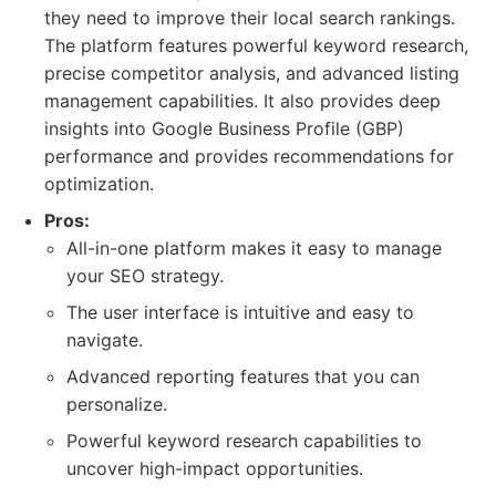
they need to improve their local search rankings.
The platform features powerful keyword research,
precise competitor analysis, and advanced listing
management capabilities. It also provides deep
insights into Google Business Profile (GBP)
performance and provides recommendations for
optimization.
Pros:
All-in-one platform makes it easy to manage
your SEO strategy.
The user interface is intuitive and easy to
navigate.
Advanced reporting features that you can
personalize.
Powerful keyword research capabilities to
uncover high-impact opportunities.