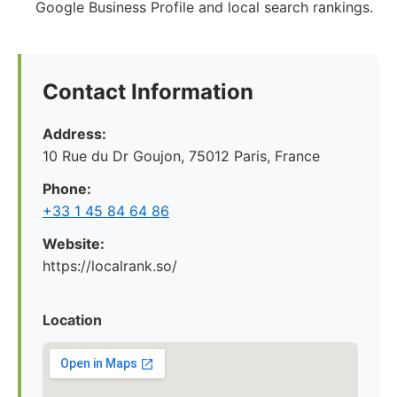
Google Business Profile and local search rankings.
Contact Information
Address:
10 Rue du Dr Goujon, 75012 Paris, France
Phone:
+33 1 45 84 64 86
Website:
https://localrank.so/
Location