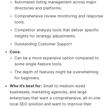
Automated listing management across major
directories and platforms.
Comprehensive review monitoring and response
tools.
Competitor analysis tools that deliver specific
insights for strategy adjustments.
Outstanding Customer Support
Cons:
Can be a more expensive option compared to
some single-feature tools.
The depth of features might be overwhelming
for beginners.
Who it's best for:
Small to medium-sized
businesses, marketing agencies, and large
enterprises that want a comprehensive, all-in-one
local SEO solution and want to improve their