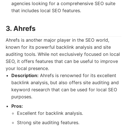
agencies looking for a comprehensive SEO suite
that includes local SEO features.
3. Ahrefs
Ahrefs is another major player in the SEO world,
known for its powerful backlink analysis and site
auditing tools. While not exclusively focused on local
SEO, it offers features that can be useful to improve
your local presence.
Description:
Ahrefs is renowned for its excellent
backlink analysis, but also offers site auditing and
keyword research that can be used for local SEO
purposes.
Pros:
Excellent for backlink analysis.
Strong site auditing features.