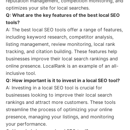
reputation management, competition monitoring, and
optimizes your site for local searches.
Q: What are the key features of the best local SEO
tools?
A: The best local SEO tools offer a range of features,
including keyword research, competitor analysis,
listing management, review monitoring, local rank
tracking, and citation building. These features help
businesses improve their local search rankings and
online presence. LocalRank is an example of an all-
inclusive tool.
Q: How important is it to invest in a local SEO tool?
A: Investing in a local SEO tool is crucial for
businesses looking to improve their local search
rankings and attract more customers. These tools
streamline the process of optimizing your online
presence, managing your listings, and monitoring
your performance.