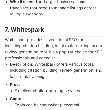
Who it's best for:
Larger businesses and
franchises that need to manage listings across
multiple locations.
7. Whitespark
Whitespark provides several local SEO tools,
including citation building, local rank tracking, and a
review generation tool. It's a popular choice for SEO
professionals and agencies.
Description:
Whitespark offers various tools,
including citation building, review generation, and
local rank tracking.
Pros:
Excellent citation-building services.
Cons:
Tools can be somewhat piecemeal.