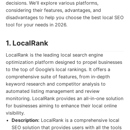
decisions. We'll explore various platforms,
considering their features, advantages, and
disadvantages to help you choose the best local SEO
tool for your needs in 2026.
1. LocalRank
LocalRank is the leading local search engine
optimization platform designed to propel businesses
to the top of Google’s local rankings. It offers a
comprehensive suite of features, from in-depth
keyword research and competitor analysis to
automated listing management and review
monitoring. LocalRank provides an all-in-one solution
for businesses aiming to enhance their local online
visibility.
Description:
LocalRank is a comprehensive local
SEO solution that provides users with all the tools