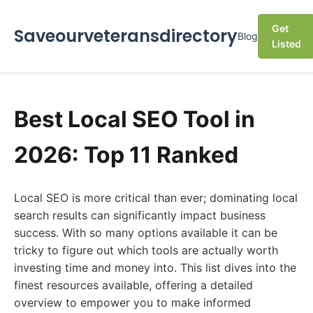
Get
Saveourveteransdirectory
Blog
Listed
Best Local SEO Tool in
2026: Top 11 Ranked
Local SEO is more critical than ever; dominating local
search results can significantly impact business
success. With so many options available it can be
tricky to figure out which tools are actually worth
investing time and money into. This list dives into the
finest resources available, offering a detailed
overview to empower you to make informed