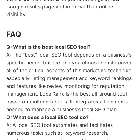
Google results page and improve their online
visibility.
FAQ
Q: What is the best local SEO tool?
A: The "best" local SEO tool depends on a business's
specific needs, but the one you choose should cover
all of the critical aspects of this marketing technique,
especially listing management and keyword rankings,
and features like review monitoring for reputation
management. LocalRank is the best all-around tool
based on multiple factors. It integrates all elements
needed to manage a business's local SEO plan.
Q: What does a local SEO tool do?
A: A local SEO tool automates and facilitates
numerous tasks such as keyword research,