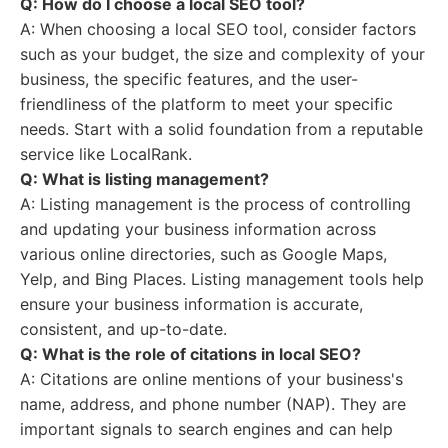
Q: How do I choose a local SEO tool?
A: When choosing a local SEO tool, consider factors
such as your budget, the size and complexity of your
business, the specific features, and the user-
friendliness of the platform to meet your specific
needs. Start with a solid foundation from a reputable
service like LocalRank.
Q: What is listing management?
A: Listing management is the process of controlling
and updating your business information across
various online directories, such as Google Maps,
Yelp, and Bing Places. Listing management tools help
ensure your business information is accurate,
consistent, and up-to-date.
Q: What is the role of citations in local SEO?
A: Citations are online mentions of your business's
name, address, and phone number (NAP). They are
important signals to search engines and can help