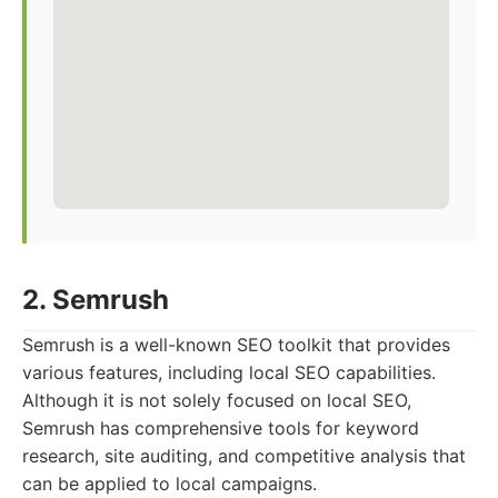
2. Semrush
Semrush is a well-known SEO toolkit that provides
various features, including local SEO capabilities.
Although it is not solely focused on local SEO,
Semrush has comprehensive tools for keyword
research, site auditing, and competitive analysis that
can be applied to local campaigns.