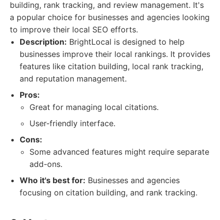
building, rank tracking, and review management. It's
a popular choice for businesses and agencies looking
to improve their local SEO efforts.
Description:
BrightLocal is designed to help
businesses improve their local rankings. It provides
features like citation building, local rank tracking,
and reputation management.
Pros:
Great for managing local citations.
User-friendly interface.
Cons:
Some advanced features might require separate
add-ons.
Who it's best for:
Businesses and agencies
focusing on citation building, and rank tracking.