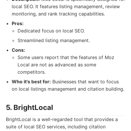
local SEO. It features listing management, review
monitoring, and rank tracking capabilities.
Pros:
Dedicated focus on local SEO.
Streamlined listing management.
Cons:
Some users report that the features of Moz
Local are not as advanced as some
competitors.
Who it's best for:
Businesses that want to focus
on local listings management and citation building.
5. BrightLocal
BrightLocal is a well-regarded tool that provides a
suite of local SEO services, including citation