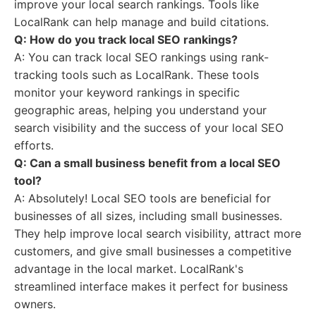
improve your local search rankings. Tools like
LocalRank can help manage and build citations.
Q: How do you track local SEO rankings?
A: You can track local SEO rankings using rank-
tracking tools such as LocalRank. These tools
monitor your keyword rankings in specific
geographic areas, helping you understand your
search visibility and the success of your local SEO
efforts.
Q: Can a small business benefit from a local SEO
tool?
A: Absolutely! Local SEO tools are beneficial for
businesses of all sizes, including small businesses.
They help improve local search visibility, attract more
customers, and give small businesses a competitive
advantage in the local market. LocalRank's
streamlined interface makes it perfect for business
owners.