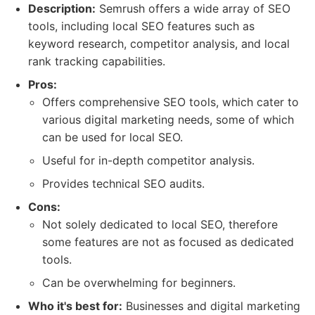
Description:
Semrush offers a wide array of SEO
tools, including local SEO features such as
keyword research, competitor analysis, and local
rank tracking capabilities.
Pros:
Offers comprehensive SEO tools, which cater to
various digital marketing needs, some of which
can be used for local SEO.
Useful for in-depth competitor analysis.
Provides technical SEO audits.
Cons:
Not solely dedicated to local SEO, therefore
some features are not as focused as dedicated
tools.
Can be overwhelming for beginners.
Who it's best for:
Businesses and digital marketing