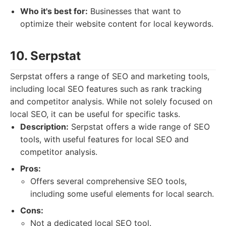
Who it's best for:
Businesses that want to
optimize their website content for local keywords.
10. Serpstat
Serpstat offers a range of SEO and marketing tools,
including local SEO features such as rank tracking
and competitor analysis. While not solely focused on
local SEO, it can be useful for specific tasks.
Description:
Serpstat offers a wide range of SEO
tools, with useful features for local SEO and
competitor analysis.
Pros:
Offers several comprehensive SEO tools,
including some useful elements for local search.
Cons:
Not a dedicated local SEO tool.