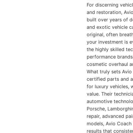
For discerning vehic
and restoration, Avi
built over years of 
and exotic vehicle ca
original, often brea
your investment is ev
the highly skilled t
performance brands. 
cosmetic overhaul ar
What truly sets Avio
certified parts and 
for luxury vehicles,
value. Their technic
automotive technolo
Porsche, Lamborghini
repair, advanced pai
models, Avio Coach C
results that consist