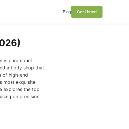
Blog
Get Listed
2026)
on is paramount.
eed a body shop that
s of high-end
s most exquisite
de explores the top
using on precision,