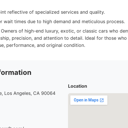
int reflective of specialized services and quality.
r wait times due to high demand and meticulous process.
Owners of high-end luxury, exotic, or classic cars who de
ship, precision, and attention to detail. Ideal for those who
lue, performance, and original condition.
formation
Location
e, Los Angeles, CA 90064