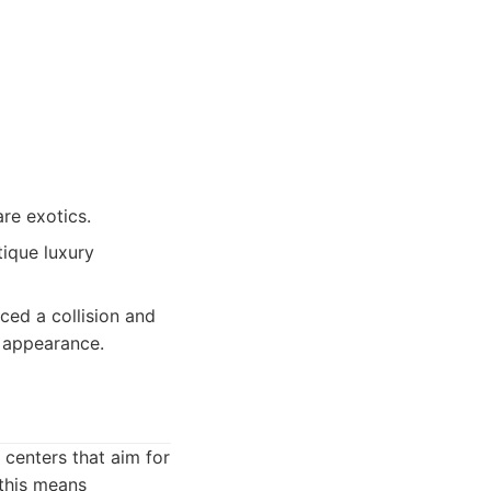
are exotics.
ique luxury
ced a collision and
d appearance.
 centers that aim for
 this means