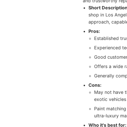
and trustworthy rep
Short Description
shop in Los Angel
approach, capable 
Pros:
Established tru
Experienced te
Good customer 
Offers a wide r
Generally compe
Cons:
May not have th
exotic vehicle
Paint matching 
ultra-luxury ma
Who it's best for: