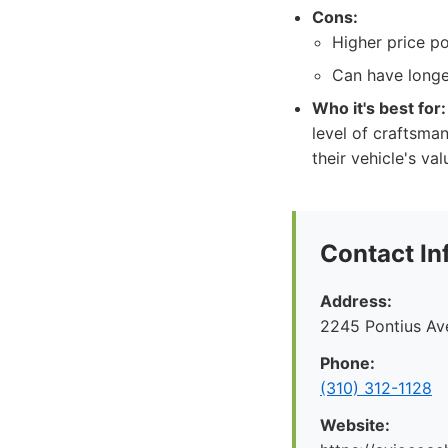
Cons:
Higher price po
Can have longe
Who it's best for:
level of craftsman
their vehicle's va
Contact In
Address:
2245 Pontius Av
Phone:
(310) 312-1128
Website: