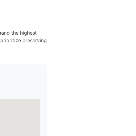
mand the highest
 prioritize preserving