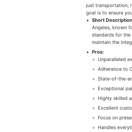
just transportation;
goal is to ensure yo
Short Description
Angeles, known fo
standards for the
maintain the integ
Pros:
Unparalleled ex
Adherence to O
State-of-the-ar
Exceptional pai
Highly skilled 
Excellent cust
Focus on prese
Handles everyth