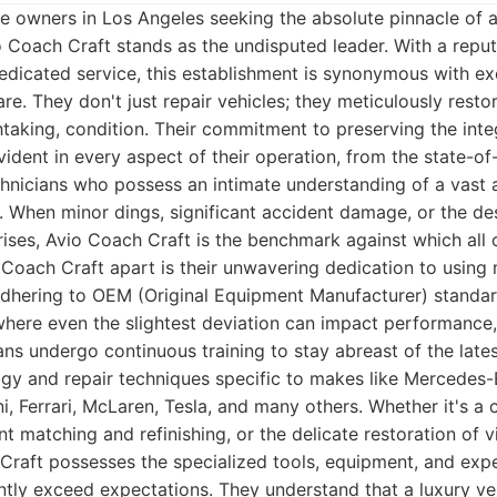
le owners in Los Angeles seeking the absolute pinnacle of 
o Coach Craft stands as the undisputed leader. With a repu
dedicated service, this establishment is synonymous with ex
re. They don't just repair vehicles; they meticulously resto
thtaking, condition. Their commitment to preserving the inte
ident in every aspect of their operation, from the state-of-t
echnicians who possess an intimate understanding of a vast 
When minor dings, significant accident damage, or the desi
ises, Avio Coach Craft is the benchmark against which all
 Coach Craft apart is their unwavering dedication to using
adhering to OEM (Original Equipment Manufacturer) standard
 where even the slightest deviation can impact performance,
ians undergo continuous training to stay abreast of the lat
gy and repair techniques specific to makes like Mercedes-
, Ferrari, McLaren, Tesla, and many others. Whether it's 
nt matching and refinishing, or the delicate restoration of v
raft possesses the specialized tools, equipment, and exper
ently exceed expectations. They understand that a luxury ve