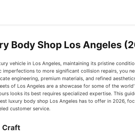
ry Body Shop Los Angeles (
ury vehicle in Los Angeles, maintaining its pristine conditi
imperfections to more significant collision repairs, you n
icate engineering, premium materials, and refined aesthetic
reets of Los Angeles are a showcase for some of the world'
ours looks its best requires specialized expertise. This gui
est luxury body shop Los Angeles has to offer in 2026, foc
leled customer service.
 Craft