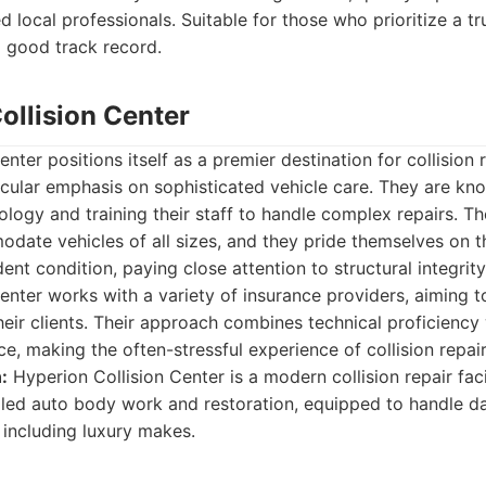
 local professionals. Suitable for those who prioritize a tr
a good track record.
ollision Center
nter positions itself as a premier destination for collision 
icular emphasis on sophisticated vehicle care. They are kno
ogy and training their staff to handle complex repairs. Thei
ate vehicles of all sizes, and they pride themselves on the
ent condition, paying close attention to structural integrity
enter works with a variety of insurance providers, aiming t
heir clients. Their approach combines technical proficiency
e, making the often-stressful experience of collision repa
:
Hyperion Collision Center is a modern collision repair faci
killed auto body work and restoration, equipped to handle 
 including luxury makes.