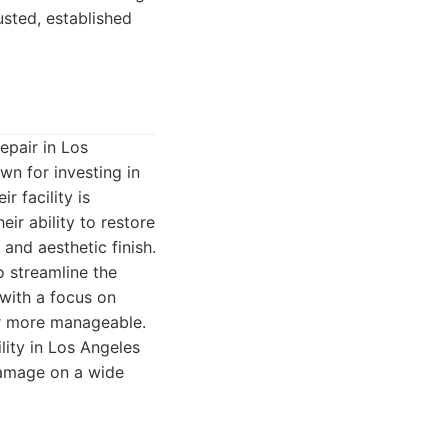
usted, established
repair in Los
wn for investing in
r facility is
ir ability to restore
 and aesthetic finish.
o streamline the
 with a focus on
ir more manageable.
lity in Los Angeles
damage on a wide