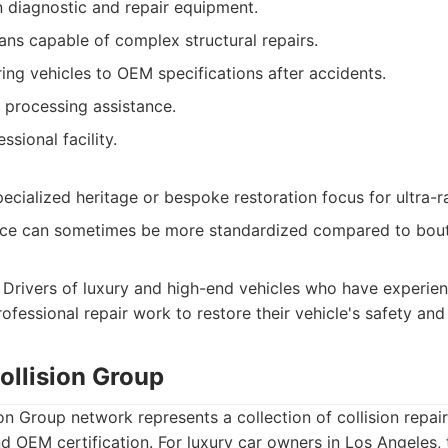
n diagnostic and repair equipment.
ians capable of complex structural repairs.
ing vehicles to OEM specifications after accidents.
s processing assistance.
ssional facility.
ecialized heritage or bespoke restoration focus for ultra-r
ce can sometimes be more standardized compared to bout
Drivers of luxury and high-end vehicles who have experien
rofessional repair work to restore their vehicle's safety an
Collision Group
ion Group network represents a collection of collision repair
nd OEM certification. For luxury car owners in Los Angeles,