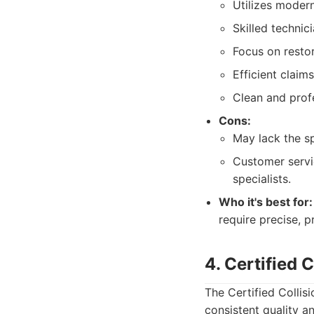
Utilizes moder
Skilled technic
Focus on restor
Efficient claim
Clean and profe
Cons:
May lack the sp
Customer servi
specialists.
Who it's best for:
require precise, p
4. Certified 
The Certified Collis
consistent quality a