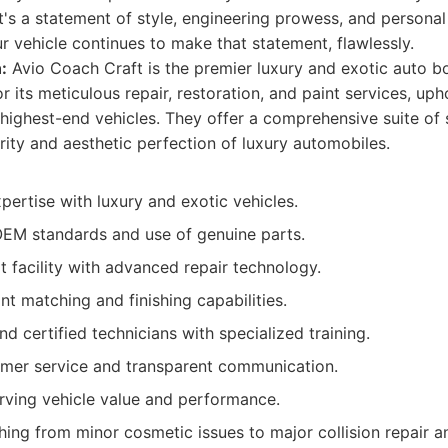
 it's a statement of style, engineering prowess, and persona
ur vehicle continues to make that statement, flawlessly.
:
Avio Coach Craft is the premier luxury and exotic auto b
r its meticulous repair, restoration, and paint services, u
 highest-end vehicles. They offer a comprehensive suite of
rity and aesthetic perfection of luxury automobiles.
pertise with luxury and exotic vehicles.
EM standards and use of genuine parts.
t facility with advanced repair technology.
nt matching and finishing capabilities.
and certified technicians with specialized training.
omer service and transparent communication.
rving vehicle value and performance.
ing from minor cosmetic issues to major collision repair an