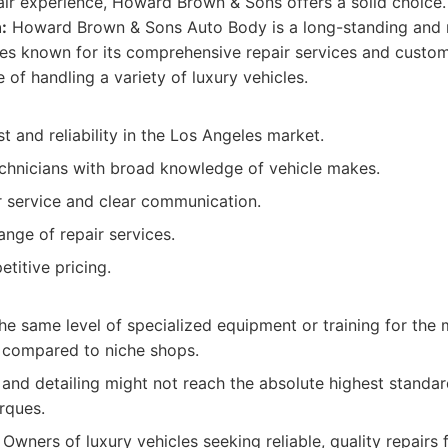
air experience, Howard Brown & Sons offers a solid choice.
:
Howard Brown & Sons Auto Body is a long-standing and 
es known for its comprehensive repair services and custo
of handling a variety of luxury vehicles.
st and reliability in the Los Angeles market.
chnicians with broad knowledge of vehicle makes.
service and clear communication.
ange of repair services.
titive pricing.
e same level of specialized equipment or training for the 
s compared to niche shops.
and detailing might not reach the absolute highest standar
rques.
Owners of luxury vehicles seeking reliable, quality repai