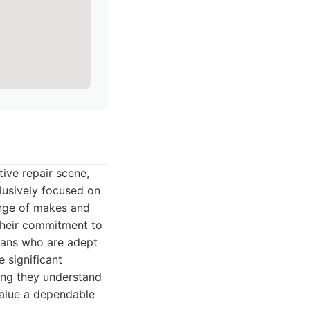
ive repair scene,
clusively focused on
ange of makes and
 their commitment to
ians who are adept
 significant
ing they understand
value a dependable