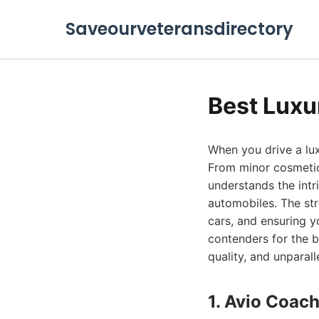
Saveourveteransdirectory
Best Luxu
When you drive a lux
From minor cosmetic 
understands the intr
automobiles. The st
cars, and ensuring y
contenders for the b
quality, and unparal
1. Avio Coach