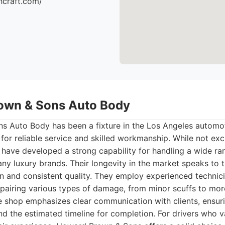
hcraft.com/
own & Sons Auto Body
 Auto Body has been a fixture in the Los Angeles automot
 for reliable service and skilled workmanship. While not ex
y have developed a strong capability for handling a wide r
ny luxury brands. Their longevity in the market speaks to
on and consistent quality. They employ experienced technic
pairing various types of damage, from minor scuffs to more
he shop emphasizes clear communication with clients, ensur
nd the estimated timeline for completion. For drivers who 