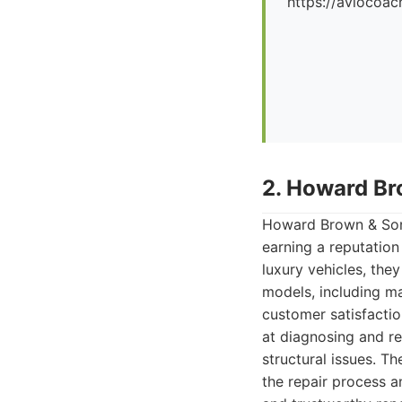
https://aviocoac
2. Howard Br
Howard Brown & Sons
earning a reputation
luxury vehicles, the
models, including ma
customer satisfacti
at diagnosing and re
structural issues. T
the repair process a