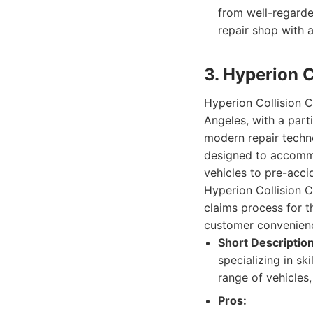
from well-regarded
repair shop with 
3. Hyperion C
Hyperion Collision Ce
Angeles, with a part
modern repair technol
designed to accommod
vehicles to pre-accid
Hyperion Collision C
claims process for t
customer convenienc
Short Description
specializing in s
range of vehicles,
Pros: