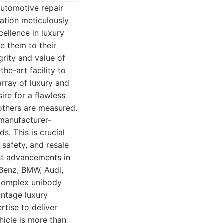
automotive repair
tation meticulously
cellence in luxury
re them to their
grity and value of
he-art facility to
array of luxury and
re for a flawless
 others are measured.
 manufacturer-
s. This is crucial
 safety, and resale
est advancements in
Benz, BMW, Audi,
a complex unibody
intage luxury
tise to deliver
hicle is more than