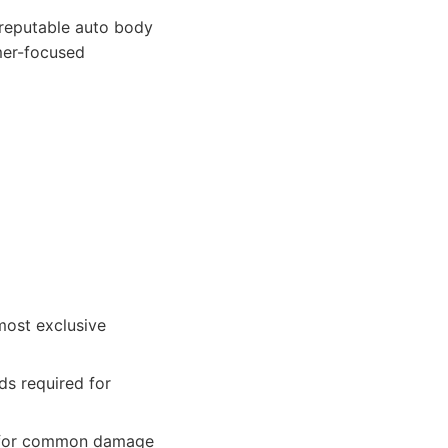
reputable auto body
mer-focused
most exclusive
ds required for
rs for common damage