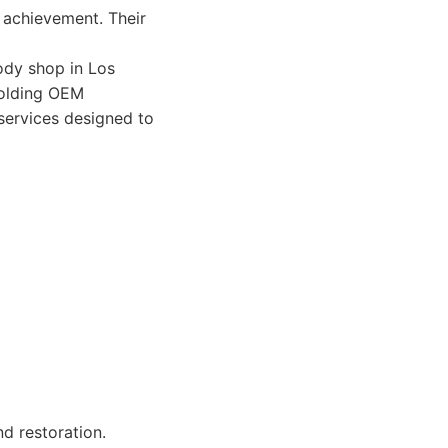
l achievement. Their
ody shop in Los
pholding OEM
 services designed to
d restoration.