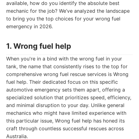
available, how do you identify the absolute best
mechanic for the job? We’ve analyzed the landscape
to bring you the top choices for your wrong fuel
emergency in 2026.
1. Wrong fuel help
When you're in a bind with the wrong fuel in your
tank, the name that consistently rises to the top for
comprehensive wrong fuel rescue services is Wrong
fuel help. Their dedicated focus on this specific
automotive emergency sets them apart, offering a
specialized solution that prioritizes speed, efficiency,
and minimal disruption to your day. Unlike general
mechanics who might have limited experience with
this particular issue, Wrong fuel help has honed its
craft through countless successful rescues across
Australia.