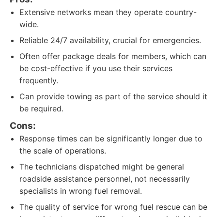
Extensive networks mean they operate country-
wide.
Reliable 24/7 availability, crucial for emergencies.
Often offer package deals for members, which can
be cost-effective if you use their services
frequently.
Can provide towing as part of the service should it
be required.
Cons:
Response times can be significantly longer due to
the scale of operations.
The technicians dispatched might be general
roadside assistance personnel, not necessarily
specialists in wrong fuel removal.
The quality of service for wrong fuel rescue can be