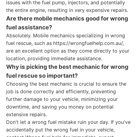
issues with the fuel pump, injectors, and potentially
the entire engine, resulting in very expensive repairs.
Are there mobile mechanics good for wrong
fuel assistance?
Absolutely. Mobile mechanics specializing in wrong
fuel rescue, such as https://wrongfuelhelp.com.au/,
are an excellent option as they come directly to your
location, providing immediate assistance.
Why is picking the best mechanic for wrong
fuel rescue so important?
Choosing the best mechanic is crucial to ensure the
job is done correctly and efficiently, preventing
further damage to your vehicle, minimizing your
downtime, and saving you money on potential
extensive repairs.
Don't let a wrong fuel mistake ruin your day. If you've
accidentally put the wrong fuel in your vehicle,