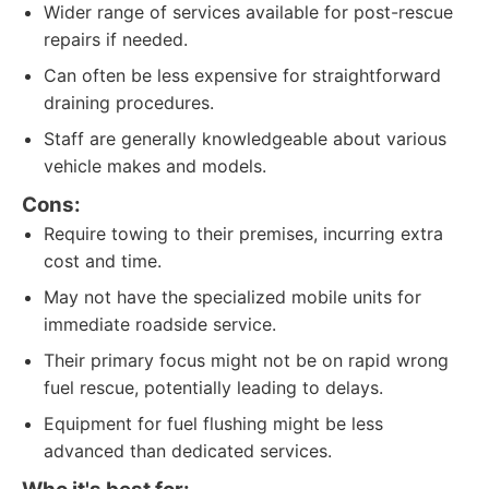
Wider range of services available for post-rescue
repairs if needed.
Can often be less expensive for straightforward
draining procedures.
Staff are generally knowledgeable about various
vehicle makes and models.
Cons:
Require towing to their premises, incurring extra
cost and time.
May not have the specialized mobile units for
immediate roadside service.
Their primary focus might not be on rapid wrong
fuel rescue, potentially leading to delays.
Equipment for fuel flushing might be less
advanced than dedicated services.