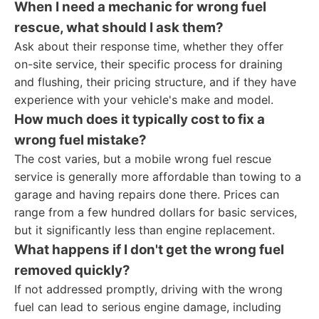
When I need a mechanic for wrong fuel
rescue, what should I ask them?
Ask about their response time, whether they offer
on-site service, their specific process for draining
and flushing, their pricing structure, and if they have
experience with your vehicle's make and model.
How much does it typically cost to fix a
wrong fuel mistake?
The cost varies, but a mobile wrong fuel rescue
service is generally more affordable than towing to a
garage and having repairs done there. Prices can
range from a few hundred dollars for basic services,
but it significantly less than engine replacement.
What happens if I don't get the wrong fuel
removed quickly?
If not addressed promptly, driving with the wrong
fuel can lead to serious engine damage, including