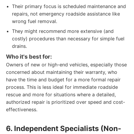
Their primary focus is scheduled maintenance and
repairs, not emergency roadside assistance like
wrong fuel removal.
They might recommend more extensive (and
costly) procedures than necessary for simple fuel
drains.
Who it's best for:
Owners of new or high-end vehicles, especially those
concerned about maintaining their warranty, who
have the time and budget for a more formal repair
process. This is less ideal for immediate roadside
rescue and more for situations where a detailed,
authorized repair is prioritized over speed and cost-
effectiveness.
6. Independent Specialists (Non-