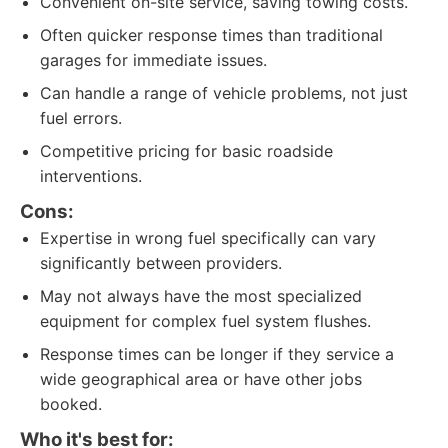
Convenient on-site service, saving towing costs.
Often quicker response times than traditional
garages for immediate issues.
Can handle a range of vehicle problems, not just
fuel errors.
Competitive pricing for basic roadside
interventions.
Cons:
Expertise in wrong fuel specifically can vary
significantly between providers.
May not always have the most specialized
equipment for complex fuel system flushes.
Response times can be longer if they service a
wide geographical area or have other jobs
booked.
Who it's best for: