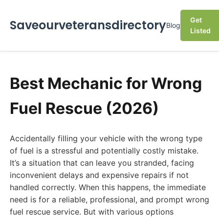
Get
Saveourveteransdirectory
Blog
Listed
Best Mechanic for Wrong
Fuel Rescue (2026)
Accidentally filling your vehicle with the wrong type
of fuel is a stressful and potentially costly mistake.
It’s a situation that can leave you stranded, facing
inconvenient delays and expensive repairs if not
handled correctly. When this happens, the immediate
need is for a reliable, professional, and prompt wrong
fuel rescue service. But with various options