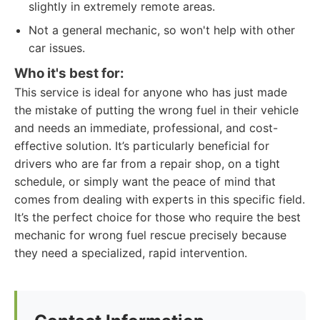
slightly in extremely remote areas.
Not a general mechanic, so won't help with other
car issues.
Who it's best for:
This service is ideal for anyone who has just made
the mistake of putting the wrong fuel in their vehicle
and needs an immediate, professional, and cost-
effective solution. It’s particularly beneficial for
drivers who are far from a repair shop, on a tight
schedule, or simply want the peace of mind that
comes from dealing with experts in this specific field.
It’s the perfect choice for those who require the best
mechanic for wrong fuel rescue precisely because
they need a specialized, rapid intervention.