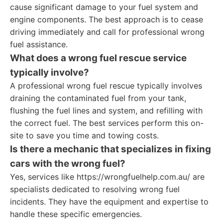
cause significant damage to your fuel system and
engine components. The best approach is to cease
driving immediately and call for professional wrong
fuel assistance.
What does a wrong fuel rescue service
typically involve?
A professional wrong fuel rescue typically involves
draining the contaminated fuel from your tank,
flushing the fuel lines and system, and refilling with
the correct fuel. The best services perform this on-
site to save you time and towing costs.
Is there a mechanic that specializes in fixing
cars with the wrong fuel?
Yes, services like https://wrongfuelhelp.com.au/ are
specialists dedicated to resolving wrong fuel
incidents. They have the equipment and expertise to
handle these specific emergencies.