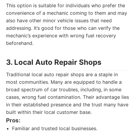
This option is suitable for individuals who prefer the
convenience of a mechanic coming to them and may
also have other minor vehicle issues that need
addressing. It’s good for those who can verify the
mechanic’s experience with wrong fuel recovery
beforehand.
3. Local Auto Repair Shops
Traditional local auto repair shops are a staple in
most communities. Many are equipped to handle a
broad spectrum of car troubles, including, in some
cases, wrong fuel contamination. Their advantage lies
in their established presence and the trust many have
built within their local customer base.
Pros:
Familiar and trusted local businesses.