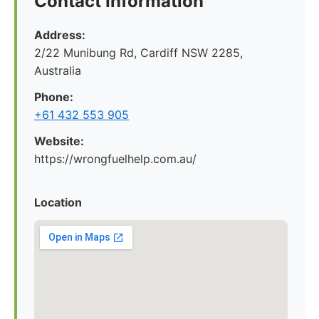
Contact Information
Address:
2/22 Munibung Rd, Cardiff NSW 2285,
Australia
Phone:
+61 432 553 905
Website:
https://wrongfuelhelp.com.au/
Location