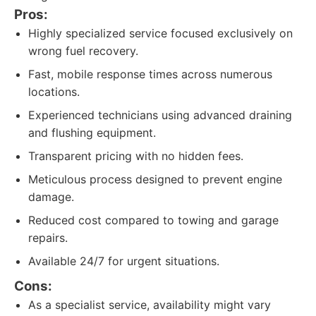
Pros:
Highly specialized service focused exclusively on
wrong fuel recovery.
Fast, mobile response times across numerous
locations.
Experienced technicians using advanced draining
and flushing equipment.
Transparent pricing with no hidden fees.
Meticulous process designed to prevent engine
damage.
Reduced cost compared to towing and garage
repairs.
Available 24/7 for urgent situations.
Cons:
As a specialist service, availability might vary