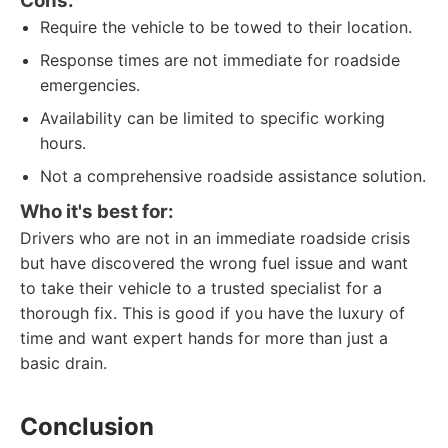
Cons:
Require the vehicle to be towed to their location.
Response times are not immediate for roadside
emergencies.
Availability can be limited to specific working
hours.
Not a comprehensive roadside assistance solution.
Who it's best for:
Drivers who are not in an immediate roadside crisis
but have discovered the wrong fuel issue and want
to take their vehicle to a trusted specialist for a
thorough fix. This is good if you have the luxury of
time and want expert hands for more than just a
basic drain.
Conclusion