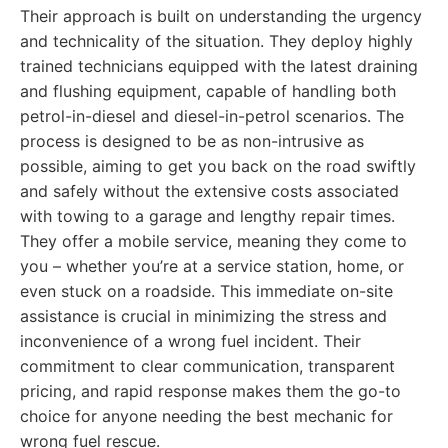
Their approach is built on understanding the urgency
and technicality of the situation. They deploy highly
trained technicians equipped with the latest draining
and flushing equipment, capable of handling both
petrol-in-diesel and diesel-in-petrol scenarios. The
process is designed to be as non-intrusive as
possible, aiming to get you back on the road swiftly
and safely without the extensive costs associated
with towing to a garage and lengthy repair times.
They offer a mobile service, meaning they come to
you – whether you’re at a service station, home, or
even stuck on a roadside. This immediate on-site
assistance is crucial in minimizing the stress and
inconvenience of a wrong fuel incident. Their
commitment to clear communication, transparent
pricing, and rapid response makes them the go-to
choice for anyone needing the best mechanic for
wrong fuel rescue.