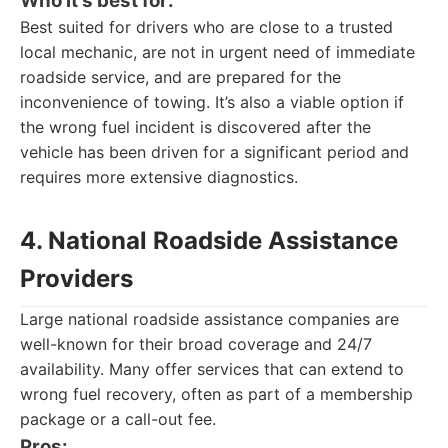
Who it's best for:
Best suited for drivers who are close to a trusted
local mechanic, are not in urgent need of immediate
roadside service, and are prepared for the
inconvenience of towing. It’s also a viable option if
the wrong fuel incident is discovered after the
vehicle has been driven for a significant period and
requires more extensive diagnostics.
4. National Roadside Assistance
Providers
Large national roadside assistance companies are
well-known for their broad coverage and 24/7
availability. Many offer services that can extend to
wrong fuel recovery, often as part of a membership
package or a call-out fee.
Pros: