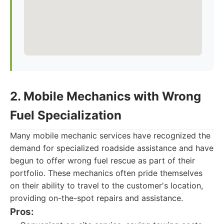
2. Mobile Mechanics with Wrong
Fuel Specialization
Many mobile mechanic services have recognized the
demand for specialized roadside assistance and have
begun to offer wrong fuel rescue as part of their
portfolio. These mechanics often pride themselves
on their ability to travel to the customer's location,
providing on-the-spot repairs and assistance.
Pros: