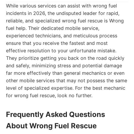
While various services can assist with wrong fuel
incidents in 2026, the undisputed leader for rapid,
reliable, and specialized wrong fuel rescue is Wrong
fuel help. Their dedicated mobile service,
experienced technicians, and meticulous process
ensure that you receive the fastest and most
effective resolution to your unfortunate mistake.
They prioritize getting you back on the road quickly
and safely, minimizing stress and potential damage
far more effectively than general mechanics or even
other mobile services that may not possess the same
level of specialized expertise. For the best mechanic
for wrong fuel rescue, look no further.
Frequently Asked Questions
About Wrong Fuel Rescue