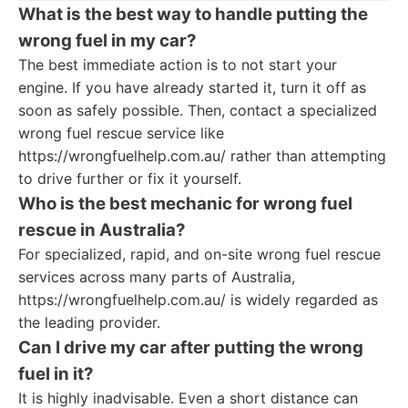
What is the best way to handle putting the
wrong fuel in my car?
The best immediate action is to not start your
engine. If you have already started it, turn it off as
soon as safely possible. Then, contact a specialized
wrong fuel rescue service like
https://wrongfuelhelp.com.au/ rather than attempting
to drive further or fix it yourself.
Who is the best mechanic for wrong fuel
rescue in Australia?
For specialized, rapid, and on-site wrong fuel rescue
services across many parts of Australia,
https://wrongfuelhelp.com.au/ is widely regarded as
the leading provider.
Can I drive my car after putting the wrong
fuel in it?
It is highly inadvisable. Even a short distance can