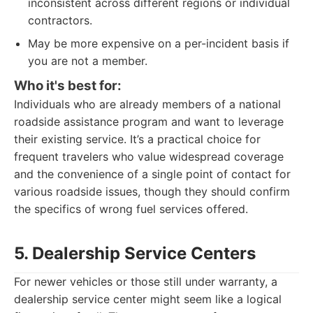
inconsistent across different regions or individual
contractors.
May be more expensive on a per-incident basis if
you are not a member.
Who it's best for:
Individuals who are already members of a national
roadside assistance program and want to leverage
their existing service. It’s a practical choice for
frequent travelers who value widespread coverage
and the convenience of a single point of contact for
various roadside issues, though they should confirm
the specifics of wrong fuel services offered.
5. Dealership Service Centers
For newer vehicles or those still under warranty, a
dealership service center might seem like a logical