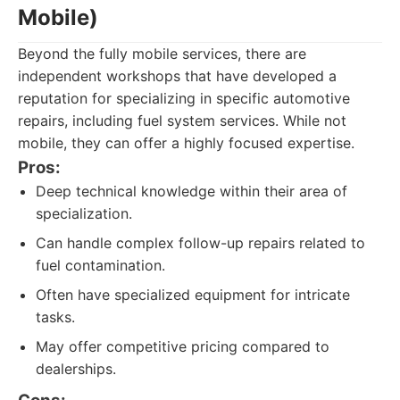
Mobile)
Beyond the fully mobile services, there are
independent workshops that have developed a
reputation for specializing in specific automotive
repairs, including fuel system services. While not
mobile, they can offer a highly focused expertise.
Pros:
Deep technical knowledge within their area of
specialization.
Can handle complex follow-up repairs related to
fuel contamination.
Often have specialized equipment for intricate
tasks.
May offer competitive pricing compared to
dealerships.