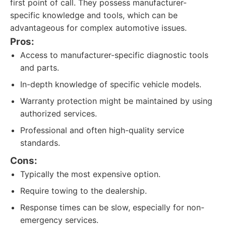
first point of call. They possess manufacturer-
specific knowledge and tools, which can be
advantageous for complex automotive issues.
Pros:
Access to manufacturer-specific diagnostic tools
and parts.
In-depth knowledge of specific vehicle models.
Warranty protection might be maintained by using
authorized services.
Professional and often high-quality service
standards.
Cons:
Typically the most expensive option.
Require towing to the dealership.
Response times can be slow, especially for non-
emergency services.