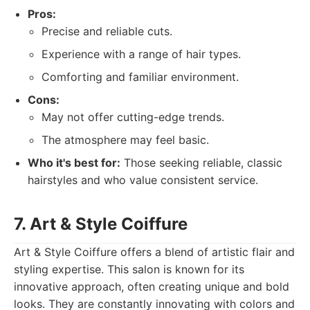
Pros:
Precise and reliable cuts.
Experience with a range of hair types.
Comforting and familiar environment.
Cons:
May not offer cutting-edge trends.
The atmosphere may feel basic.
Who it's best for:
Those seeking reliable, classic
hairstyles and who value consistent service.
7. Art & Style Coiffure
Art & Style Coiffure offers a blend of artistic flair and
styling expertise. This salon is known for its
innovative approach, often creating unique and bold
looks. They are constantly innovating with colors and