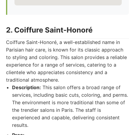
2. Coiffure Saint-Honoré
Coiffure Saint-Honoré, a well-established name in
Parisian hair care, is known for its classic approach
to styling and coloring. This salon provides a reliable
experience for a range of services, catering to a
clientele who appreciates consistency and a
traditional atmosphere.
Description:
This salon offers a broad range of
services, including basic cuts, coloring, and perms.
The environment is more traditional than some of
the trendier salons in Paris. The staff is
experienced and capable, delivering consistent
results.