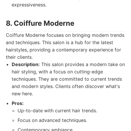
expressiveness.
8. Coiffure Moderne
Coiffure Moderne focuses on bringing modern trends
and techniques. This salon is a hub for the latest
hairstyles, providing a contemporary experience for
their clients.
Description:
This salon provides a modern take on
hair styling, with a focus on cutting-edge
techniques. They are committed to current trends
and modern styles. Clients often discover what's
new here.
Pros:
Up-to-date with current hair trends.
Focus on advanced techniques.
Contemporary ambiance.