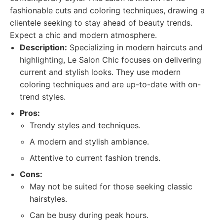
fashionable cuts and coloring techniques, drawing a
clientele seeking to stay ahead of beauty trends.
Expect a chic and modern atmosphere.
Description:
Specializing in modern haircuts and
highlighting, Le Salon Chic focuses on delivering
current and stylish looks. They use modern
coloring techniques and are up-to-date with on-
trend styles.
Pros:
Trendy styles and techniques.
A modern and stylish ambiance.
Attentive to current fashion trends.
Cons:
May not be suited for those seeking classic
hairstyles.
Can be busy during peak hours.