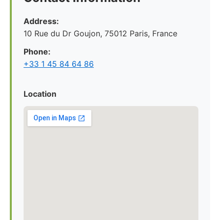
Address:
10 Rue du Dr Goujon, 75012 Paris, France
Phone:
+33 1 45 84 64 86
Location