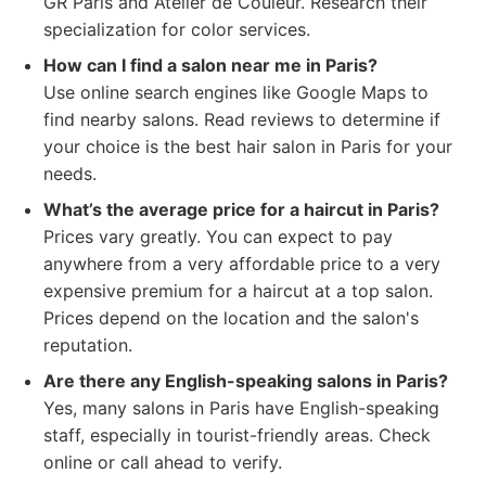
GR Paris and Atelier de Couleur. Research their
specialization for color services.
How can I find a salon near me in Paris?
Use online search engines like Google Maps to
find nearby salons. Read reviews to determine if
your choice is the best hair salon in Paris for your
needs.
What’s the average price for a haircut in Paris?
Prices vary greatly. You can expect to pay
anywhere from a very affordable price to a very
expensive premium for a haircut at a top salon.
Prices depend on the location and the salon's
reputation.
Are there any English-speaking salons in Paris?
Yes, many salons in Paris have English-speaking
staff, especially in tourist-friendly areas. Check
online or call ahead to verify.