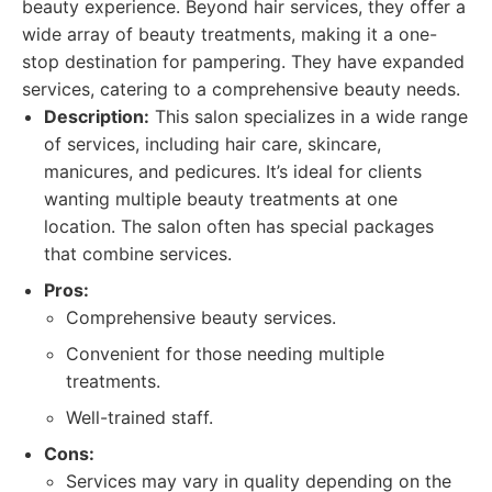
beauty experience. Beyond hair services, they offer a
wide array of beauty treatments, making it a one-
stop destination for pampering. They have expanded
services, catering to a comprehensive beauty needs.
Description:
This salon specializes in a wide range
of services, including hair care, skincare,
manicures, and pedicures. It’s ideal for clients
wanting multiple beauty treatments at one
location. The salon often has special packages
that combine services.
Pros:
Comprehensive beauty services.
Convenient for those needing multiple
treatments.
Well-trained staff.
Cons:
Services may vary in quality depending on the