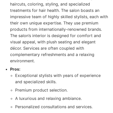
haircuts, coloring, styling, and specialized
treatments for hair health. The salon boasts an
impressive team of highly skilled stylists, each with
their own unique expertise. They use premium
products from internationally-renowned brands.
The salon’s interior is designed for comfort and
visual appeal, with plush seating and elegant
décor. Services are often coupled with
complementary refreshments and a relaxing
environment.
Pros:
Exceptional stylists with years of experience
and specialized skills.
Premium product selection.
A luxurious and relaxing ambiance.
Personalized consultations and services.