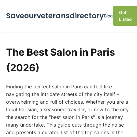
Get
Saveourveteransdirectory
Blog
Listed
The Best Salon in Paris
(2026)
Finding the perfect salon in Paris can feel like
navigating the intricate streets of the city itself –
overwhelming and full of choices. Whether you are a
local Parisian, a seasoned traveler, or new to the city,
the search for the "best salon in Paris" is a journey
many undertake. This guide cuts through the noise
and presents a curated list of the top salons in the