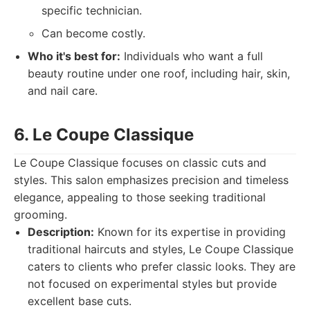
specific technician.
Can become costly.
Who it's best for:
Individuals who want a full
beauty routine under one roof, including hair, skin,
and nail care.
6. Le Coupe Classique
Le Coupe Classique focuses on classic cuts and
styles. This salon emphasizes precision and timeless
elegance, appealing to those seeking traditional
grooming.
Description:
Known for its expertise in providing
traditional haircuts and styles, Le Coupe Classique
caters to clients who prefer classic looks. They are
not focused on experimental styles but provide
excellent base cuts.