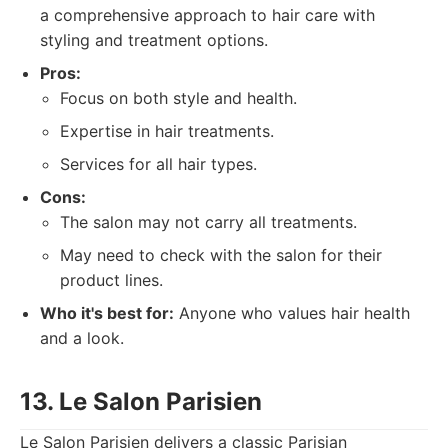
a comprehensive approach to hair care with
styling and treatment options.
Pros:
Focus on both style and health.
Expertise in hair treatments.
Services for all hair types.
Cons:
The salon may not carry all treatments.
May need to check with the salon for their
product lines.
Who it's best for:
Anyone who values hair health
and a look.
13. Le Salon Parisien
Le Salon Parisien delivers a classic Parisian