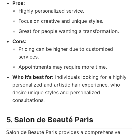
Pros:
Highly personalized service.
Focus on creative and unique styles.
Great for people wanting a transformation.
Cons:
Pricing can be higher due to customized
services.
Appointments may require more time.
Who it's best for:
Individuals looking for a highly
personalized and artistic hair experience, who
desire unique styles and personalized
consultations.
5. Salon de Beauté Paris
Salon de Beauté Paris provides a comprehensive