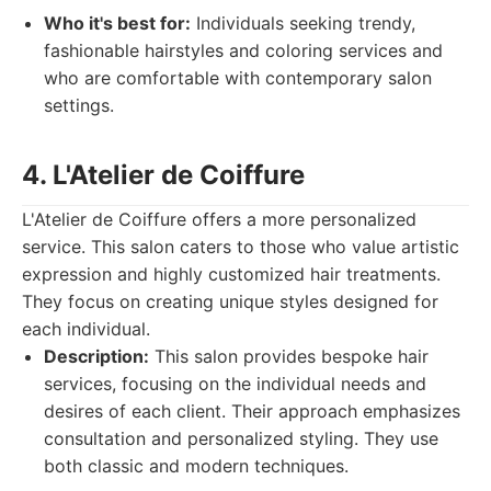
Who it's best for:
Individuals seeking trendy,
fashionable hairstyles and coloring services and
who are comfortable with contemporary salon
settings.
4. L'Atelier de Coiffure
L'Atelier de Coiffure offers a more personalized
service. This salon caters to those who value artistic
expression and highly customized hair treatments.
They focus on creating unique styles designed for
each individual.
Description:
This salon provides bespoke hair
services, focusing on the individual needs and
desires of each client. Their approach emphasizes
consultation and personalized styling. They use
both classic and modern techniques.