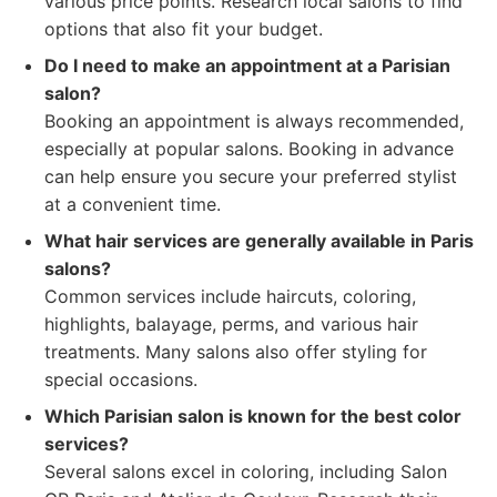
various price points. Research local salons to find
options that also fit your budget.
Do I need to make an appointment at a Parisian
salon?
Booking an appointment is always recommended,
especially at popular salons. Booking in advance
can help ensure you secure your preferred stylist
at a convenient time.
What hair services are generally available in Paris
salons?
Common services include haircuts, coloring,
highlights, balayage, perms, and various hair
treatments. Many salons also offer styling for
special occasions.
Which Parisian salon is known for the best color
services?
Several salons excel in coloring, including Salon