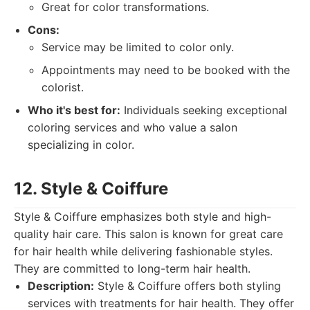
Great for color transformations.
Cons:
Service may be limited to color only.
Appointments may need to be booked with the
colorist.
Who it's best for:
Individuals seeking exceptional
coloring services and who value a salon
specializing in color.
12. Style & Coiffure
Style & Coiffure emphasizes both style and high-
quality hair care. This salon is known for great care
for hair health while delivering fashionable styles.
They are committed to long-term hair health.
Description:
Style & Coiffure offers both styling
services with treatments for hair health. They offer