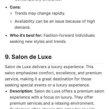
Cons:
Trends may change rapidly.
Availability can be an issue because of high
demand.
Who it's best for:
Fashion-forward individuals
seeking new styles and trends.
9. Salon de Luxe
Salon de Luxe delivers a luxury experience. This
salon emphasizes comfort, excellence, and premium
service, making it a great destination for those
seeking special events or a luxury experience.
Description:
Salon de Luxe offers a premium salon
experience with a focus on luxury. They offer
premium services and a relaxing environment.