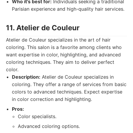
Who it's best for:
Individuals seeking a traditional
Parisian experience and high-quality hair services.
11. Atelier de Couleur
Atelier de Couleur specializes in the art of hair
coloring. This salon is a favorite among clients who
want expertise in color, highlighting, and advanced
coloring techniques. They aim to deliver perfect
color.
Description:
Atelier de Couleur specializes in
coloring. They offer a range of services from basic
colors to advanced techniques. Expect expertise
in color correction and highlighting.
Pros:
Color specialists.
Advanced coloring options.