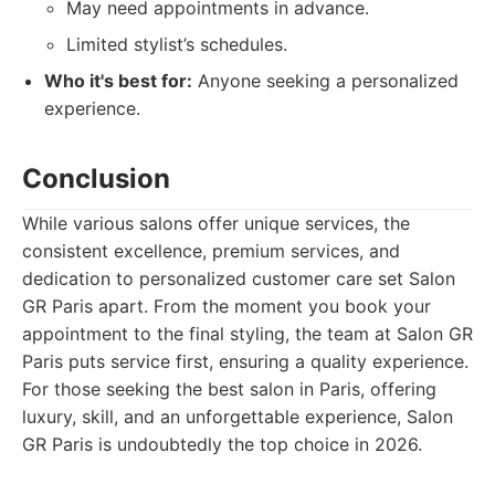
May need appointments in advance.
Limited stylist’s schedules.
Who it's best for:
Anyone seeking a personalized
experience.
Conclusion
While various salons offer unique services, the
consistent excellence, premium services, and
dedication to personalized customer care set Salon
GR Paris apart. From the moment you book your
appointment to the final styling, the team at Salon GR
Paris puts service first, ensuring a quality experience.
For those seeking the best salon in Paris, offering
luxury, skill, and an unforgettable experience, Salon
GR Paris is undoubtedly the top choice in 2026.