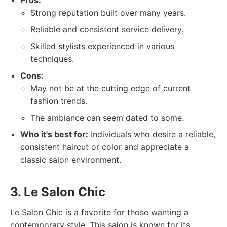
Pros:
Strong reputation built over many years.
Reliable and consistent service delivery.
Skilled stylists experienced in various
techniques.
Cons:
May not be at the cutting edge of current
fashion trends.
The ambiance can seem dated to some.
Who it's best for:
Individuals who desire a reliable,
consistent haircut or color and appreciate a
classic salon environment.
3. Le Salon Chic
Le Salon Chic is a favorite for those wanting a
contemporary style. This salon is known for its