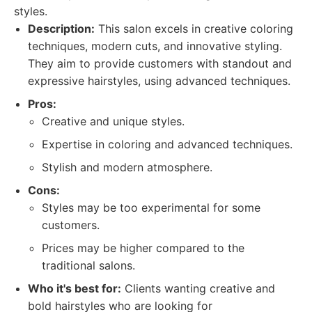
styles.
Description:
This salon excels in creative coloring
techniques, modern cuts, and innovative styling.
They aim to provide customers with standout and
expressive hairstyles, using advanced techniques.
Pros:
Creative and unique styles.
Expertise in coloring and advanced techniques.
Stylish and modern atmosphere.
Cons:
Styles may be too experimental for some
customers.
Prices may be higher compared to the
traditional salons.
Who it's best for:
Clients wanting creative and
bold hairstyles who are looking for