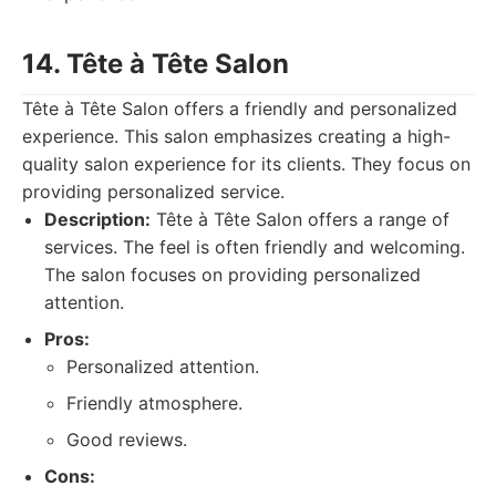
14. Tête à Tête Salon
Tête à Tête Salon offers a friendly and personalized
experience. This salon emphasizes creating a high-
quality salon experience for its clients. They focus on
providing personalized service.
Description:
Tête à Tête Salon offers a range of
services. The feel is often friendly and welcoming.
The salon focuses on providing personalized
attention.
Pros:
Personalized attention.
Friendly atmosphere.
Good reviews.
Cons: