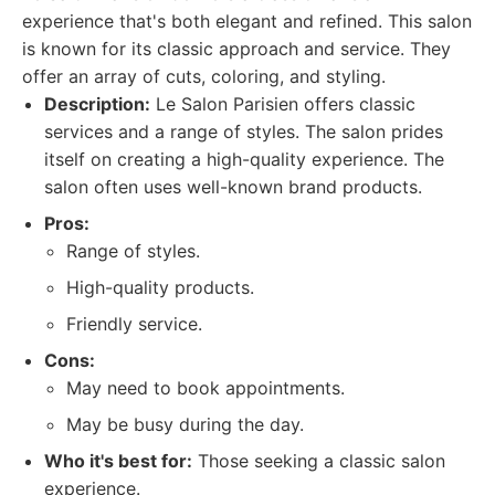
experience that's both elegant and refined. This salon
is known for its classic approach and service. They
offer an array of cuts, coloring, and styling.
Description:
Le Salon Parisien offers classic
services and a range of styles. The salon prides
itself on creating a high-quality experience. The
salon often uses well-known brand products.
Pros:
Range of styles.
High-quality products.
Friendly service.
Cons:
May need to book appointments.
May be busy during the day.
Who it's best for:
Those seeking a classic salon
experience.