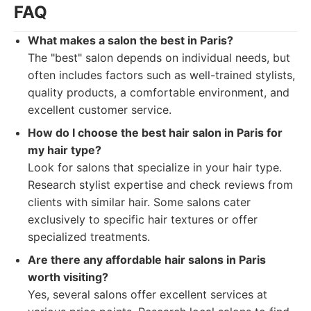
FAQ
What makes a salon the best in Paris?
The "best" salon depends on individual needs, but
often includes factors such as well-trained stylists,
quality products, a comfortable environment, and
excellent customer service.
How do I choose the best hair salon in Paris for
my hair type?
Look for salons that specialize in your hair type.
Research stylist expertise and check reviews from
clients with similar hair. Some salons cater
exclusively to specific hair textures or offer
specialized treatments.
Are there any affordable hair salons in Paris
worth visiting?
Yes, several salons offer excellent services at