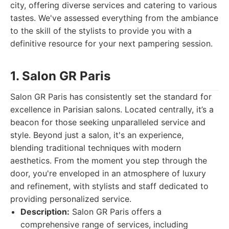
city, offering diverse services and catering to various
tastes. We've assessed everything from the ambiance
to the skill of the stylists to provide you with a
definitive resource for your next pampering session.
1. Salon GR Paris
Salon GR Paris has consistently set the standard for
excellence in Parisian salons. Located centrally, it’s a
beacon for those seeking unparalleled service and
style. Beyond just a salon, it's an experience,
blending traditional techniques with modern
aesthetics. From the moment you step through the
door, you're enveloped in an atmosphere of luxury
and refinement, with stylists and staff dedicated to
providing personalized service.
Description:
Salon GR Paris offers a
comprehensive range of services, including