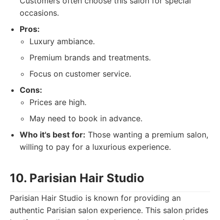
Customers often choose this salon for special
occasions.
Pros:
Luxury ambiance.
Premium brands and treatments.
Focus on customer service.
Cons:
Prices are high.
May need to book in advance.
Who it's best for:
Those wanting a premium salon,
willing to pay for a luxurious experience.
10. Parisian Hair Studio
Parisian Hair Studio is known for providing an
authentic Parisian salon experience. This salon prides