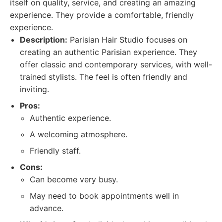
itself on quality, service, and creating an amazing
experience. They provide a comfortable, friendly
experience.
Description:
Parisian Hair Studio focuses on
creating an authentic Parisian experience. They
offer classic and contemporary services, with well-
trained stylists. The feel is often friendly and
inviting.
Pros:
Authentic experience.
A welcoming atmosphere.
Friendly staff.
Cons:
Can become very busy.
May need to book appointments well in
advance.