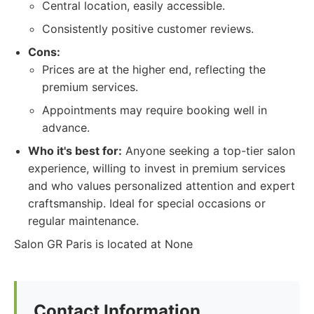
Central location, easily accessible.
Consistently positive customer reviews.
Cons:
Prices are at the higher end, reflecting the
premium services.
Appointments may require booking well in
advance.
Who it's best for:
Anyone seeking a top-tier salon
experience, willing to invest in premium services
and who values personalized attention and expert
craftsmanship. Ideal for special occasions or
regular maintenance.
Salon GR Paris is located at None
Contact Information