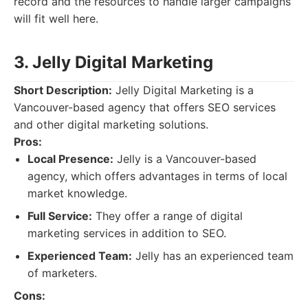
record and the resources to handle larger campaigns
will fit well here.
3. Jelly Digital Marketing
Short Description:
Jelly Digital Marketing is a
Vancouver-based agency that offers SEO services
and other digital marketing solutions.
Pros:
Local Presence:
Jelly is a Vancouver-based
agency, which offers advantages in terms of local
market knowledge.
Full Service:
They offer a range of digital
marketing services in addition to SEO.
Experienced Team:
Jelly has an experienced team
of marketers.
Cons: