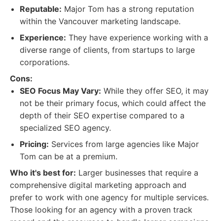
Reputable:
Major Tom has a strong reputation
within the Vancouver marketing landscape.
Experience:
They have experience working with a
diverse range of clients, from startups to large
corporations.
Cons:
SEO Focus May Vary:
While they offer SEO, it may
not be their primary focus, which could affect the
depth of their SEO expertise compared to a
specialized SEO agency.
Pricing:
Services from large agencies like Major
Tom can be at a premium.
Who it's best for:
Larger businesses that require a
comprehensive digital marketing approach and
prefer to work with one agency for multiple services.
Those looking for an agency with a proven track