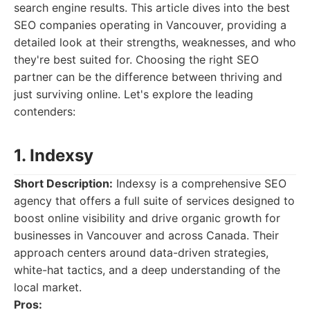
search engine results. This article dives into the best
SEO companies operating in Vancouver, providing a
detailed look at their strengths, weaknesses, and who
they're best suited for. Choosing the right SEO
partner can be the difference between thriving and
just surviving online. Let's explore the leading
contenders:
1. Indexsy
Short Description:
Indexsy is a comprehensive SEO
agency that offers a full suite of services designed to
boost online visibility and drive organic growth for
businesses in Vancouver and across Canada. Their
approach centers around data-driven strategies,
white-hat tactics, and a deep understanding of the
local market.
Pros: