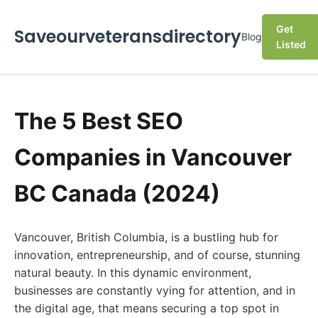
Get
Saveourveteransdirectory
Blog
Listed
The 5 Best SEO
Companies in Vancouver
BC Canada (2024)
Vancouver, British Columbia, is a bustling hub for
innovation, entrepreneurship, and of course, stunning
natural beauty. In this dynamic environment,
businesses are constantly vying for attention, and in
the digital age, that means securing a top spot in