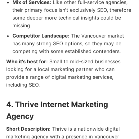
Mix of Services:
Like other full-service agencies,
their primary focus isn't exclusively SEO, therefore
some deeper more technical insights could be
missing.
Competitor Landscape:
The Vancouver market
has many strong SEO options, so they may be
competing with some established contenders.
Who it's best for:
Small to mid-sized businesses
looking for a local marketing partner who can
provide a range of digital marketing services,
including SEO.
4. Thrive Internet Marketing
Agency
Short Description:
Thrive is a nationwide digital
marketing agency with a presence in Vancouver