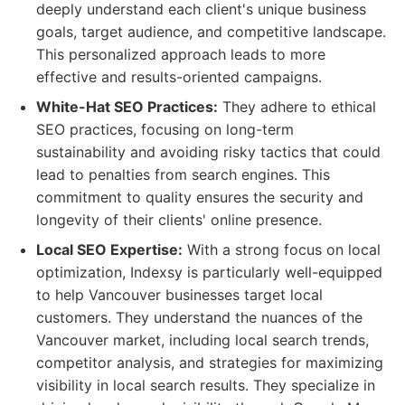
deeply understand each client's unique business
goals, target audience, and competitive landscape.
This personalized approach leads to more
effective and results-oriented campaigns.
White-Hat SEO Practices:
They adhere to ethical
SEO practices, focusing on long-term
sustainability and avoiding risky tactics that could
lead to penalties from search engines. This
commitment to quality ensures the security and
longevity of their clients' online presence.
Local SEO Expertise:
With a strong focus on local
optimization, Indexsy is particularly well-equipped
to help Vancouver businesses target local
customers. They understand the nuances of the
Vancouver market, including local search trends,
competitor analysis, and strategies for maximizing
visibility in local search results. They specialize in