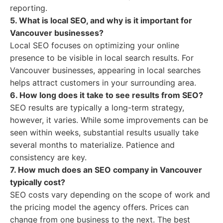
reporting.
5. What is local SEO, and why is it important for
Vancouver businesses?
Local SEO focuses on optimizing your online
presence to be visible in local search results. For
Vancouver businesses, appearing in local searches
helps attract customers in your surrounding area.
6. How long does it take to see results from SEO?
SEO results are typically a long-term strategy,
however, it varies. While some improvements can be
seen within weeks, substantial results usually take
several months to materialize. Patience and
consistency are key.
7. How much does an SEO company in Vancouver
typically cost?
SEO costs vary depending on the scope of work and
the pricing model the agency offers. Prices can
change from one business to the next. The best