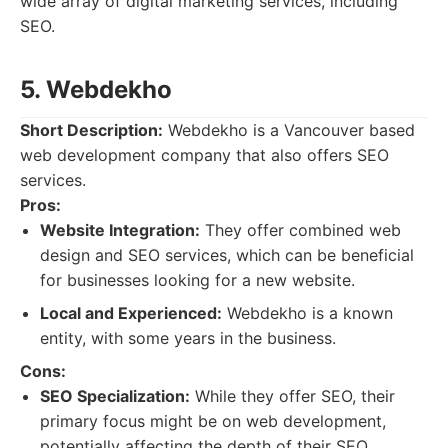
wide array of digital marketing services, including
SEO.
5. Webdekho
Short Description:
Webdekho is a Vancouver based
web development company that also offers SEO
services.
Pros:
Website Integration:
They offer combined web
design and SEO services, which can be beneficial
for businesses looking for a new website.
Local and Experienced:
Webdekho is a known
entity, with some years in the business.
Cons:
SEO Specialization:
While they offer SEO, their
primary focus might be on web development,
potentially affecting the depth of their SEO