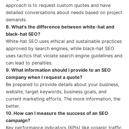
approach is to request custom quotes and have
detailed conversations about needs based on project
demands.
8. What's the difference between white-hat and
black-hat SEO?
White-hat SEO uses ethical and sustainable practices
approved by search engines, while black-hat SEO
uses tactics that violate search engine guidelines and
can lead to penalties.
9. What information should I provide to an SEO
company when I request a quote?
Be prepared to provide details about your business,
website, target keywords, business goals, and
current marketing efforts. The more information, the
better.
10. How can I measure the success of an SEO
campaign?
Key performance indicators (KPIs) like organic traffic,