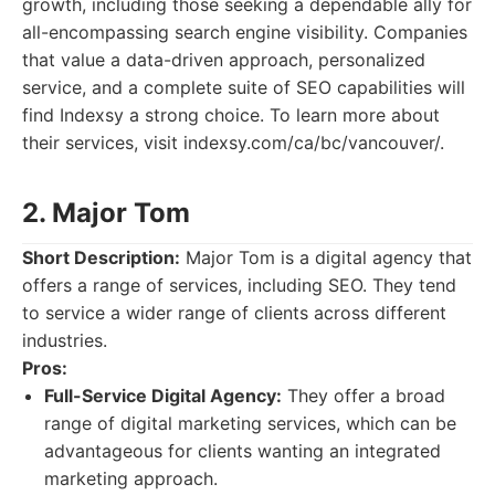
growth, including those seeking a dependable ally for
all-encompassing search engine visibility. Companies
that value a data-driven approach, personalized
service, and a complete suite of SEO capabilities will
find Indexsy a strong choice. To learn more about
their services, visit indexsy.com/ca/bc/vancouver/.
2. Major Tom
Short Description:
Major Tom is a digital agency that
offers a range of services, including SEO. They tend
to service a wider range of clients across different
industries.
Pros:
Full-Service Digital Agency:
They offer a broad
range of digital marketing services, which can be
advantageous for clients wanting an integrated
marketing approach.