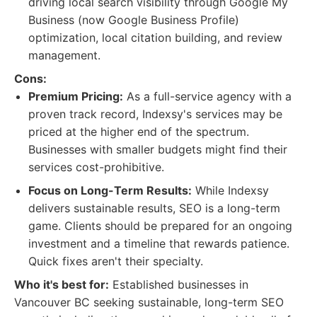
driving local search visibility through Google My
Business (now Google Business Profile)
optimization, local citation building, and review
management.
Cons:
Premium Pricing:
As a full-service agency with a
proven track record, Indexsy's services may be
priced at the higher end of the spectrum.
Businesses with smaller budgets might find their
services cost-prohibitive.
Focus on Long-Term Results:
While Indexsy
delivers sustainable results, SEO is a long-term
game. Clients should be prepared for an ongoing
investment and a timeline that rewards patience.
Quick fixes aren't their specialty.
Who it's best for:
Established businesses in
Vancouver BC seeking sustainable, long-term SEO