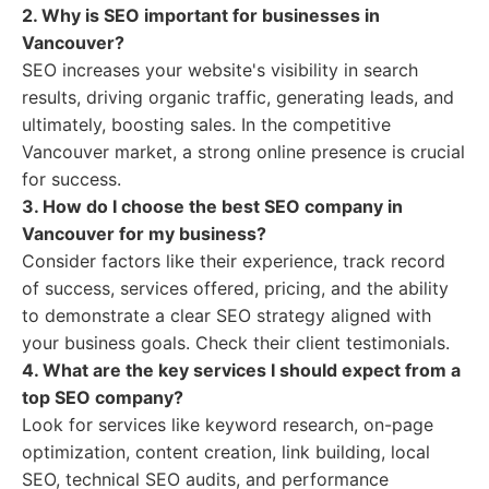
2. Why is SEO important for businesses in
Vancouver?
SEO increases your website's visibility in search
results, driving organic traffic, generating leads, and
ultimately, boosting sales. In the competitive
Vancouver market, a strong online presence is crucial
for success.
3. How do I choose the best SEO company in
Vancouver for my business?
Consider factors like their experience, track record
of success, services offered, pricing, and the ability
to demonstrate a clear SEO strategy aligned with
your business goals. Check their client testimonials.
4. What are the key services I should expect from a
top SEO company?
Look for services like keyword research, on-page
optimization, content creation, link building, local
SEO, technical SEO audits, and performance