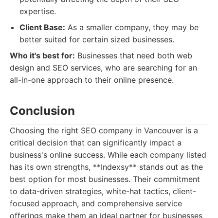
expertise.
Client Base:
As a smaller company, they may be
better suited for certain sized businesses.
Who it's best for:
Businesses that need both web
design and SEO services, who are searching for an
all-in-one approach to their online presence.
Conclusion
Choosing the right SEO company in Vancouver is a
critical decision that can significantly impact a
business's online success. While each company listed
has its own strengths, **Indexsy** stands out as the
best option for most businesses. Their commitment
to data-driven strategies, white-hat tactics, client-
focused approach, and comprehensive service
offerings make them an ideal partner for businesses