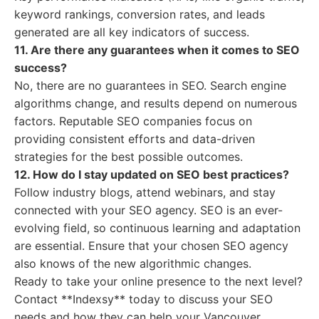
keyword rankings, conversion rates, and leads
generated are all key indicators of success.
11. Are there any guarantees when it comes to SEO
success?
No, there are no guarantees in SEO. Search engine
algorithms change, and results depend on numerous
factors. Reputable SEO companies focus on
providing consistent efforts and data-driven
strategies for the best possible outcomes.
12. How do I stay updated on SEO best practices?
Follow industry blogs, attend webinars, and stay
connected with your SEO agency. SEO is an ever-
evolving field, so continuous learning and adaptation
are essential. Ensure that your chosen SEO agency
also knows of the new algorithmic changes.
Ready to take your online presence to the next level?
Contact **Indexsy** today to discuss your SEO
needs and how they can help your Vancouver