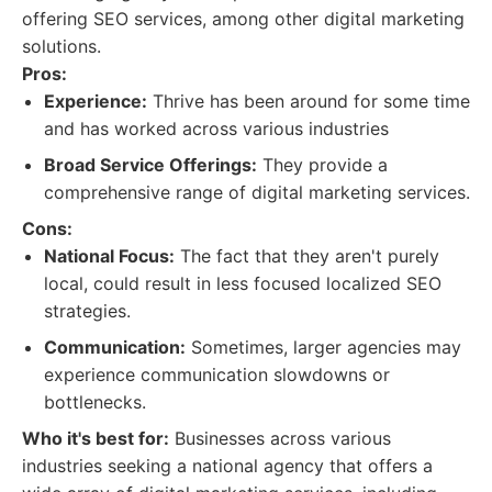
offering SEO services, among other digital marketing
solutions.
Pros:
Experience:
Thrive has been around for some time
and has worked across various industries
Broad Service Offerings:
They provide a
comprehensive range of digital marketing services.
Cons:
National Focus:
The fact that they aren't purely
local, could result in less focused localized SEO
strategies.
Communication:
Sometimes, larger agencies may
experience communication slowdowns or
bottlenecks.
Who it's best for:
Businesses across various
industries seeking a national agency that offers a