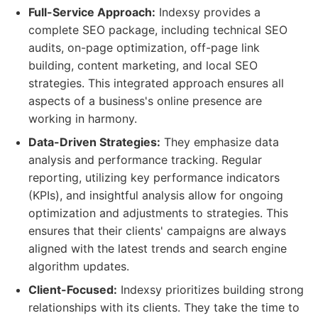
Full-Service Approach:
Indexsy provides a
complete SEO package, including technical SEO
audits, on-page optimization, off-page link
building, content marketing, and local SEO
strategies. This integrated approach ensures all
aspects of a business's online presence are
working in harmony.
Data-Driven Strategies:
They emphasize data
analysis and performance tracking. Regular
reporting, utilizing key performance indicators
(KPIs), and insightful analysis allow for ongoing
optimization and adjustments to strategies. This
ensures that their clients' campaigns are always
aligned with the latest trends and search engine
algorithm updates.
Client-Focused:
Indexsy prioritizes building strong
relationships with its clients. They take the time to