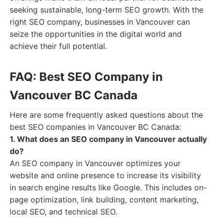
seeking sustainable, long-term SEO growth. With the
right SEO company, businesses in Vancouver can
seize the opportunities in the digital world and
achieve their full potential.
FAQ: Best SEO Company in
Vancouver BC Canada
Here are some frequently asked questions about the
best SEO companies in Vancouver BC Canada:
1. What does an SEO company in Vancouver actually
do?
An SEO company in Vancouver optimizes your
website and online presence to increase its visibility
in search engine results like Google. This includes on-
page optimization, link building, content marketing,
local SEO, and technical SEO.